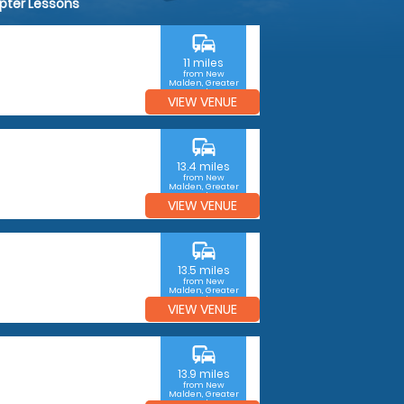
opter Lessons
commute
11 miles
from New
Malden, Greater
London
VIEW VENUE
commute
13.4 miles
from New
Malden, Greater
London
VIEW VENUE
commute
13.5 miles
from New
Malden, Greater
London
VIEW VENUE
commute
13.9 miles
from New
Malden, Greater
London