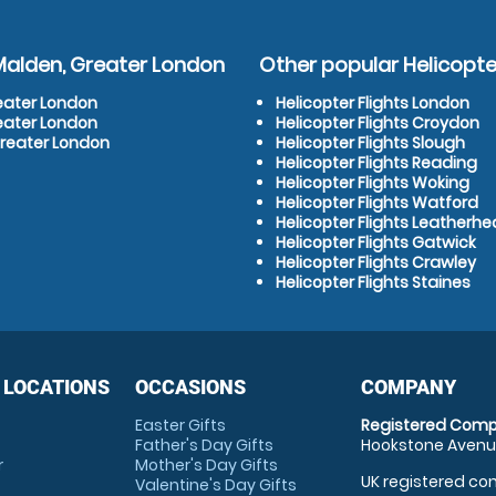
Malden, Greater London
Other popular Helicopter
reater London
Helicopter Flights London
reater London
Helicopter Flights Croydon
Greater London
Helicopter Flights Slough
Helicopter Flights Reading
Helicopter Flights Woking
Helicopter Flights Watford
Helicopter Flights Leatherh
Helicopter Flights Gatwick
Helicopter Flights Crawley
Helicopter Flights Staines
 LOCATIONS
OCCASIONS
COMPANY
Easter Gifts
Registered Comp
Father's Day Gifts
Hookstone Avenue
r
Mother's Day Gifts
UK registered com
Valentine's Day Gifts