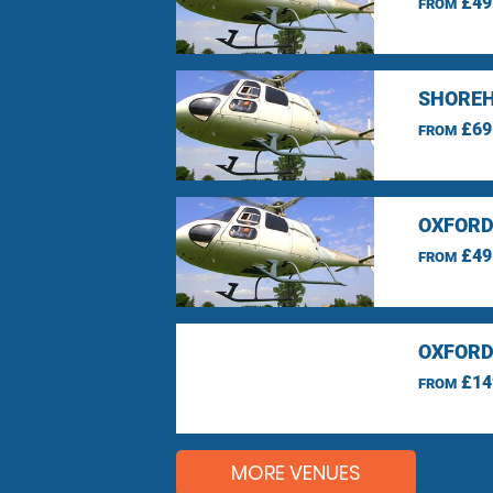
£49
FROM
SHOREH
£69
FROM
OXFORD
£49
FROM
OXFORD
£14
FROM
MORE VENUES