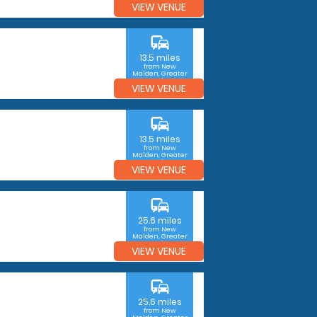
VIEW VENUE
commute
13.5 miles
from New
Malden, Greater
London
VIEW VENUE
commute
13.5 miles
from New
Malden, Greater
London
VIEW VENUE
commute
25.6 miles
from New
Malden, Greater
London
VIEW VENUE
commute
25.6 miles
from New