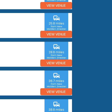
Malden, Greater
London
VIEW VENUE
commute
25.8 miles
from New
Malden, Greater
London
VIEW VENUE
commute
28.6 miles
from New
Malden, Greater
London
VIEW VENUE
commute
36.7 miles
from New
Malden, Greater
London
VIEW VENUE
commute
38.6 miles