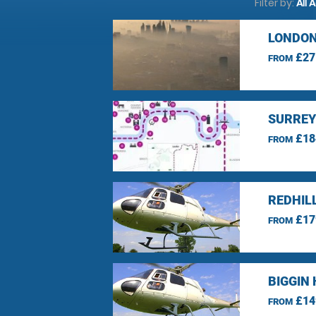
Filter by:
All 
LONDON
£27
FROM
SURREY
£18
FROM
REDHIL
£17
FROM
BIGGIN 
£14
FROM