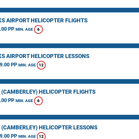
KS AIRPORT HELICOPTER FLIGHTS
.00 PP
6
MIN. AGE
KS AIRPORT HELICOPTER LESSONS
9.00 PP
12
MIN. AGE
 (CAMBERLEY) HELICOPTER FLIGHTS
.00 PP
6
MIN. AGE
 (CAMBERLEY) HELICOPTER LESSONS
9.00 PP
12
MIN. AGE