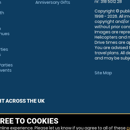
nr: 318 5012 28
m
Anniversary Gifts
Copyright © publi
th
1998 - 2026. All 
copyright and/or
without prior conse
m
Images are repre
enues
Helicopters and n
Drive times are 
You are advised 
rties
travel plans. All 
s
and may be subjec
arties
Events
Site Map
HT ACROSS THE UK
REE TO COOKIES
line experience. Please let us know if you agree to all of these
c