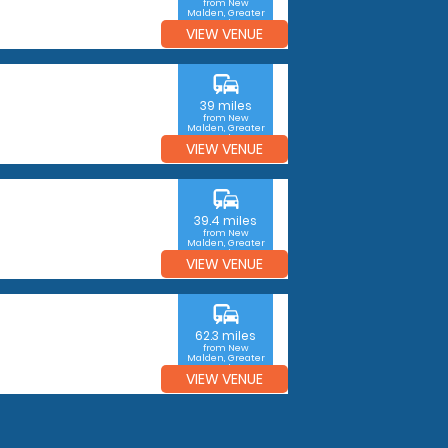
from New
Malden, Greater
London
VIEW VENUE
commute
39 miles
from New
Malden, Greater
London
VIEW VENUE
commute
39.4 miles
from New
Malden, Greater
London
VIEW VENUE
commute
62.3 miles
from New
Malden, Greater
London
VIEW VENUE