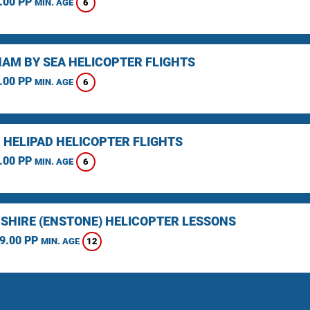
.00 PP
6
MIN. AGE
AM BY SEA HELICOPTER FLIGHTS
.00 PP
6
MIN. AGE
 HELIPAD HELICOPTER FLIGHTS
.00 PP
6
MIN. AGE
SHIRE (ENSTONE) HELICOPTER LESSONS
9.00 PP
12
MIN. AGE