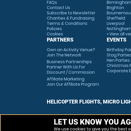
FAQs
Birmingha
Contact Us
Brighton
Subscribe to Newsletter
Bournemou
Charities & Fundraising
Sheffield
Terms & Conditions
Liverpool
Policies
Nottingha
Cookies
» View all v
PARTNERS
EVENTS
Own an Activity Venue?
Birthday Pa
Join The Network
Stag Partie
Hen Parties
Business Partnerships
Christmas P
Partner With Us For
Corporate 
Discount / Commission
Affiliate Marketing
Join Our Affiliate Program
HELICOPTER FLIGHTS, MICRO LIG
LET US KNOW YOU AG
We use cookies to give you the best on