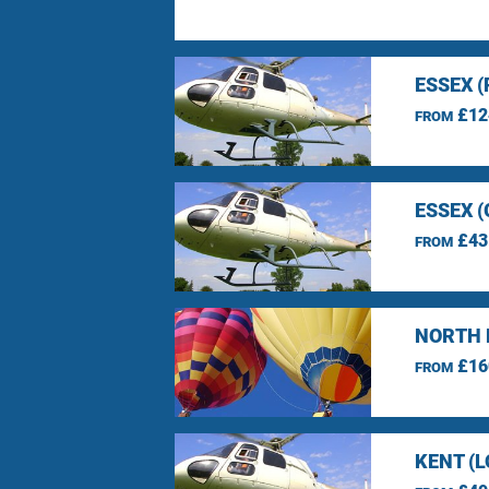
ESSEX 
£12
FROM
ESSEX 
£43
FROM
NORTH 
£16
FROM
KENT (