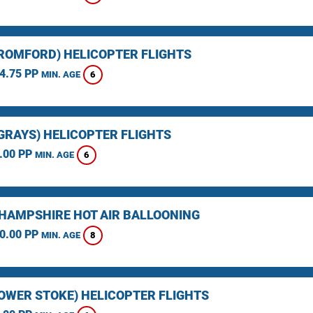
(ROMFORD) HELICOPTER FLIGHTS
4.75 PP
6
MIN. AGE
(GRAYS) HELICOPTER FLIGHTS
.00 PP
6
MIN. AGE
HAMPSHIRE HOT AIR BALLOONING
0.00 PP
8
MIN. AGE
LOWER STOKE) HELICOPTER FLIGHTS