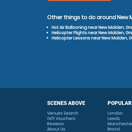
Other things to do around New 
Hot Air Ballooning near New Malden, G
Helicopter Flights near New Malden, G
Helicopter Lessons near New Malden, 
SCENES ABOVE
POPULAR
Venues Search
London
Gift Vouchers
Leeds
Reviews
Mancheste
About Us
Bristol