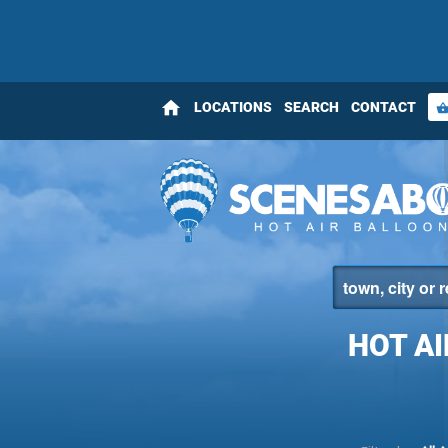
home
LOCATIONS
SEARCH
CONTACT
shopping_bas
HOT A