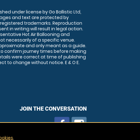
shed under license by Go Ballistic Ltd,
images and text are protected by
 registered trademarks. Reproduction
nt in writing will result in legal action.
sentative Hot Air Ballooning and
ot necessarily of a specific venue.
approximate and only meant as a guide.
to confirm journey times before making
details were correct at time of publishing
t to change without notice. E & O E.
JOIN THE CONVERSATION
ookies
.