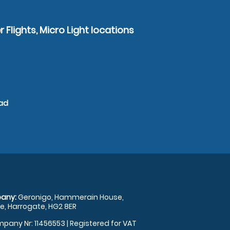
 Flights, Micro Light locations
ead
any:
Geronigo, Hammerain House,
, Harrogate, HG2 8ER
pany Nr: 11456553 | Registered for VAT