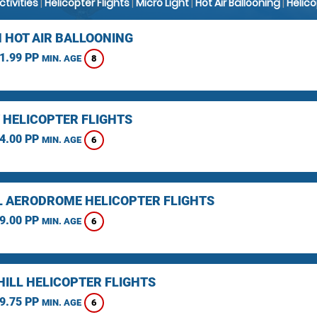
Activities
|
Helicopter Flights
|
Micro Light
|
Hot Air Ballooning
|
Helic
 HOT AIR BALLOONING
1.99 PP
8
MIN. AGE
 HELICOPTER FLIGHTS
4.00 PP
6
MIN. AGE
L AERODROME HELICOPTER FLIGHTS
9.00 PP
6
MIN. AGE
HILL HELICOPTER FLIGHTS
9.75 PP
6
MIN. AGE