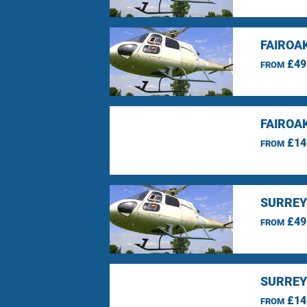
FAIROA
£49
FROM
FAIROA
£14
FROM
SURREY
£49
FROM
SURREY
£14
FROM