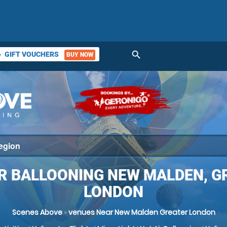
search
GIFT VOUCHERS
BUY NOW
ket
IR BALLOONING NEW MALDEN, G
LONDON
Scenes Above
»
venues Near New Malden Greater London