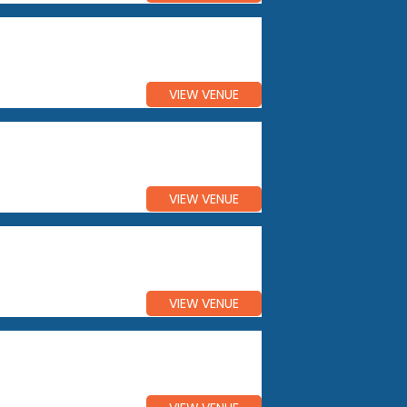
VIEW VENUE
VIEW VENUE
VIEW VENUE