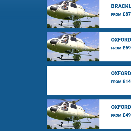
BRACKL
£87
FROM
OXFORD
£69
FROM
OXFORD
£14
FROM
OXFORD
£49
FROM