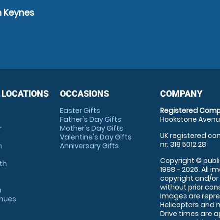
n Keynes
 LOCATIONS
OCCASIONS
COMPANY
Easter Gifts
Registered Comp
Father's Day Gifts
Hookstone Avenue
r
Mother's Day Gifts
UK registered com
Valentine's Day Gifts
nr: 318 5012 28
m
Anniversary Gifts
Copyright © publi
th
1998 - 2026. All 
copyright and/or
without prior conse
m
Images are repre
enues
Helicopters and n
Drive times are 