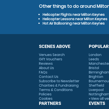
Other things to do around Milto
Helicopter Flights near Milton Keynes
Helicopter Lessons near Milton Keynes
Hot Air Ballooning near Milton Keynes
SCENES ABOVE
POPULAR
Venues Search
London
Gift Vouchers
Leeds
Reviews
Mancheste
About Us
Bristol
FAQs
Birmingha
Contact Us
Brighton
Subscribe to Newsletter
Bournemou
Charities & Fundraising
Sheffield
Terms & Conditions
Liverpool
Policies
Nottingha
Cookies
» View all v
PARTNERS
EVENTS