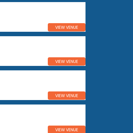
VIEW VENUE
VIEW VENUE
VIEW VENUE
VIEW VENUE