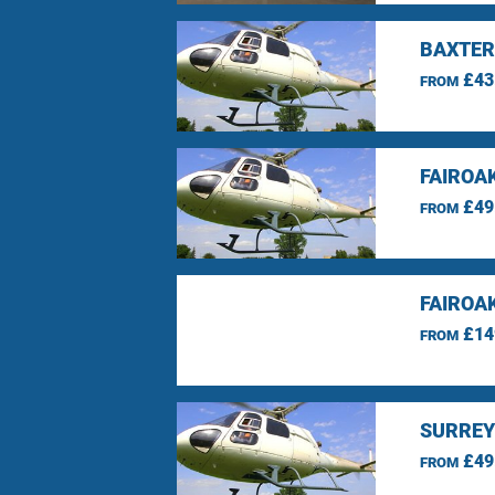
BAXTER
£43
FROM
FAIROA
£49
FROM
FAIROA
£14
FROM
SURREY
£49
FROM