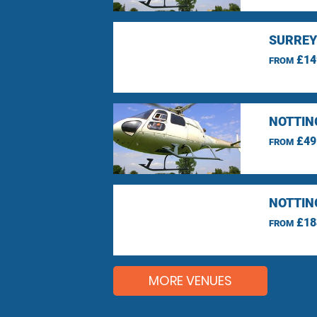
SURREY
£14
FROM
NOTTIN
£49
FROM
NOTTIN
£18
FROM
MORE VENUES