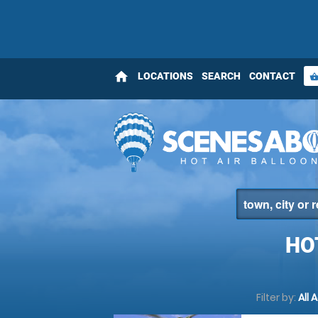
home
LOCATIONS
SEARCH
CONTACT
shopping_bas
HO
Filter by:
All 