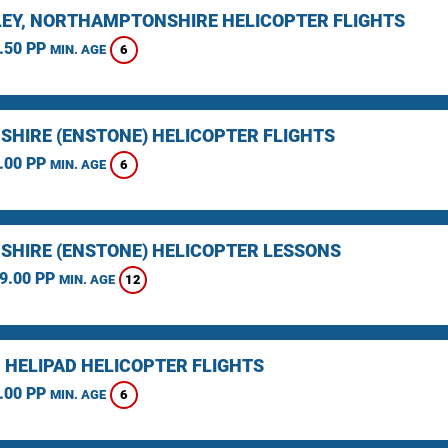
EY, NORTHAMPTONSHIRE HELICOPTER FLIGHTS
.50 PP
6
MIN. AGE
SHIRE (ENSTONE) HELICOPTER FLIGHTS
.00 PP
6
MIN. AGE
SHIRE (ENSTONE) HELICOPTER LESSONS
9.00 PP
12
MIN. AGE
 HELIPAD HELICOPTER FLIGHTS
.00 PP
6
MIN. AGE