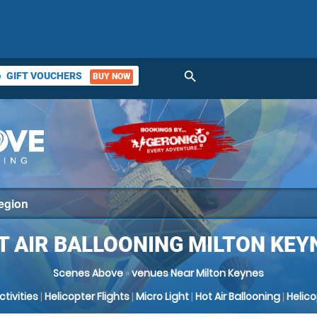
search
GIFT VOUCHERS
BUY NOW
ket
T AIR BALLOONING MILTON KEY
Scenes Above
»
venues Near Milton Keynes
Activities
|
Helicopter Flights
|
Micro Light
|
Hot Air Ballooning
|
Helic