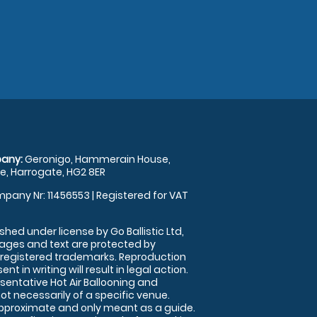
any:
Geronigo, Hammerain House,
, Harrogate, HG2 8ER
pany Nr: 11456553 | Registered for VAT
shed under license by Go Ballistic Ltd,
images and text are protected by
 registered trademarks. Reproduction
nt in writing will result in legal action.
sentative Hot Air Ballooning and
ot necessarily of a specific venue.
approximate and only meant as a guide.