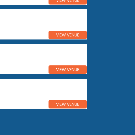
VIEW VENUE
VIEW VENUE
VIEW VENUE
VIEW VENUE