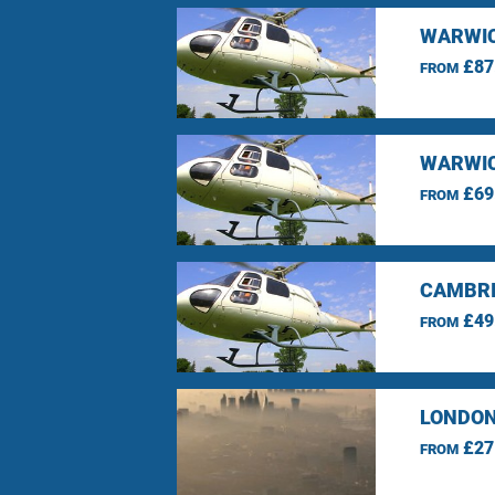
WARWIC
£87
FROM
WARWIC
£69
FROM
CAMBRI
£49
FROM
LONDON
£27
FROM