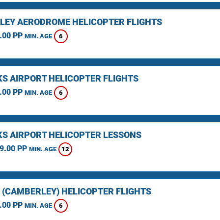
LEY AERODROME HELICOPTER FLIGHTS
.00 PP
6
MIN. AGE
KS AIRPORT HELICOPTER FLIGHTS
.00 PP
6
MIN. AGE
KS AIRPORT HELICOPTER LESSONS
9.00 PP
12
MIN. AGE
 (CAMBERLEY) HELICOPTER FLIGHTS
.00 PP
6
MIN. AGE