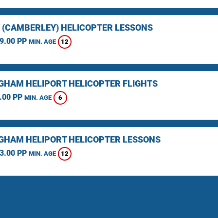
 (CAMBERLEY) HELICOPTER LESSONS
9.00 PP
12
MIN. AGE
GHAM HELIPORT HELICOPTER FLIGHTS
.00 PP
6
MIN. AGE
GHAM HELIPORT HELICOPTER LESSONS
3.00 PP
12
MIN. AGE