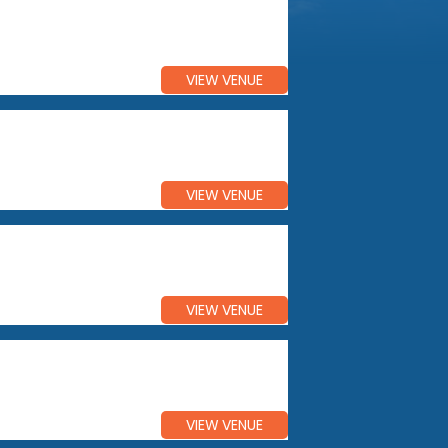
VIEW VENUE
VIEW VENUE
VIEW VENUE
VIEW VENUE