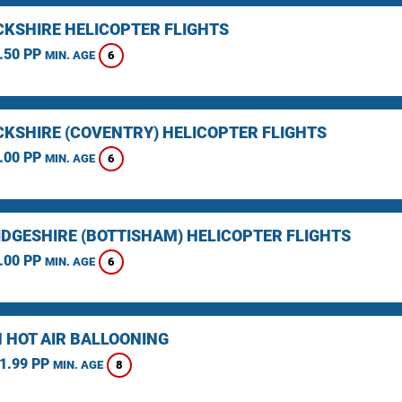
KSHIRE HELICOPTER FLIGHTS
.50 PP
6
MIN. AGE
KSHIRE (COVENTRY) HELICOPTER FLIGHTS
.00 PP
6
MIN. AGE
DGESHIRE (BOTTISHAM) HELICOPTER FLIGHTS
.00 PP
6
MIN. AGE
 HOT AIR BALLOONING
1.99 PP
8
MIN. AGE