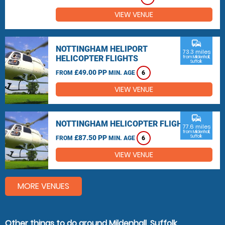
VIEW VENUE
commute
NOTTINGHAM HELIPORT
73.3 miles
HELICOPTER FLIGHTS
from Mildenhall,
Suffolk
£49.00 PP
FROM
MIN. AGE
6
VIEW VENUE
commute
NOTTINGHAM HELICOPTER FLIGHTS
77.6 miles
from Mildenhall,
£87.50 PP
Suffolk
FROM
MIN. AGE
6
VIEW VENUE
MORE VENUES
Other things to do around Mildenhall, Suffolk