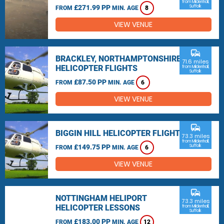
from Mildenhall,
£271.99 PP
Suffolk
FROM
MIN. AGE
8
VIEW VENUE
commute
BRACKLEY, NORTHAMPTONSHIRE
71.6 miles
HELICOPTER FLIGHTS
from Mildenhall,
Suffolk
£87.50 PP
FROM
MIN. AGE
6
VIEW VENUE
commute
BIGGIN HILL HELICOPTER FLIGHTS
73.3 miles
from Mildenhall,
£149.75 PP
Suffolk
FROM
MIN. AGE
6
VIEW VENUE
commute
NOTTINGHAM HELIPORT
73.3 miles
HELICOPTER LESSONS
from Mildenhall,
Suffolk
£183.00 PP
FROM
MIN. AGE
12