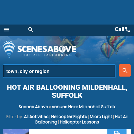
Call
call
menu
search
Menu
place
search
HOT AIR BALLOONING MILDENHALL,
SUFFOLK
Scenes Above
»
venues Near Mildenhall Suffolk
Filter by:
All Activities
|
Helicopter Flights
|
Micro Light
|
Hot Air
Ballooning
|
Helicopter Lessons
commute