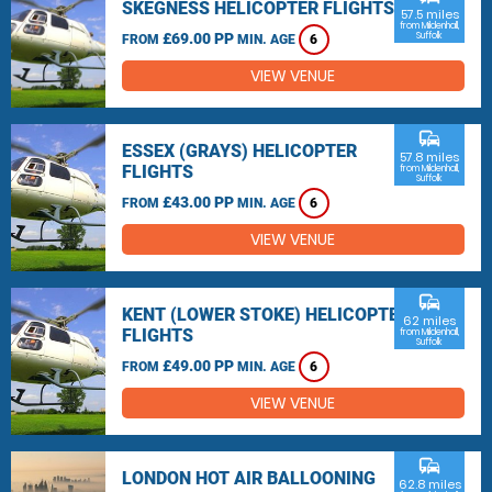
SKEGNESS HELICOPTER FLIGHTS
57.5 miles
from Mildenhall,
£69.00 PP
Suffolk
FROM
MIN. AGE
6
VIEW VENUE
commute
ESSEX (GRAYS) HELICOPTER
57.8 miles
FLIGHTS
from Mildenhall,
Suffolk
£43.00 PP
FROM
MIN. AGE
6
VIEW VENUE
commute
KENT (LOWER STOKE) HELICOPTER
62 miles
FLIGHTS
from Mildenhall,
Suffolk
£49.00 PP
FROM
MIN. AGE
6
VIEW VENUE
commute
LONDON HOT AIR BALLOONING
62.8 miles