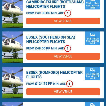
CAMBRIDGESHIRE (BOTTISHAM)
13.6 miles
HELICOPTER FLIGHTS
from Mildenhall,
Suffolk
£49.00 PP
FROM
MIN. AGE
6
VIEW VENUE
commute
ESSEX (SOUTHEND ON SEA)
54.1 miles
HELICOPTER FLIGHTS
from Mildenhall,
Suffolk
£49.00 PP
FROM
MIN. AGE
6
VIEW VENUE
commute
ESSEX (ROMFORD) HELICOPTER
56.6 miles
FLIGHTS
from Mildenhall,
Suffolk
£124.75 PP
FROM
MIN. AGE
6
VIEW VENUE
commute