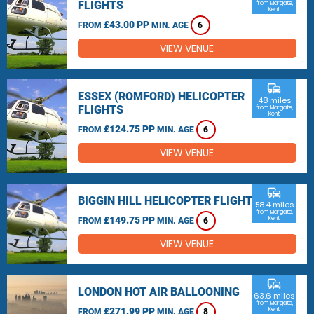
FLIGHTS
from Margate,
Kent
£43.00 PP
FROM
MIN. AGE
6
VIEW VENUE
commute
ESSEX (ROMFORD) HELICOPTER
48 miles
FLIGHTS
from Margate,
Kent
£124.75 PP
FROM
MIN. AGE
6
VIEW VENUE
commute
BIGGIN HILL HELICOPTER FLIGHTS
58.4 miles
from Margate,
£149.75 PP
Kent
FROM
MIN. AGE
6
VIEW VENUE
commute
LONDON HOT AIR BALLOONING
63.6 miles
from Margate,
£271.99 PP
Kent
FROM
MIN. AGE
8