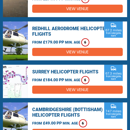
VIEW VENUE
commute
REDHILL AERODROME HELICOPTER
67.2 miles
FLIGHTS
from Margate,
Kent
£179.00 PP
FROM
MIN. AGE
6
VIEW VENUE
commute
SURREY HELICOPTER FLIGHTS
67.3 miles
from Margate,
£184.00 PP
Kent
FROM
MIN. AGE
6
VIEW VENUE
commute
CAMBRIDGESHIRE (BOTTISHAM)
74.7 miles
HELICOPTER FLIGHTS
from Margate,
Kent
£49.00 PP
FROM
MIN. AGE
6