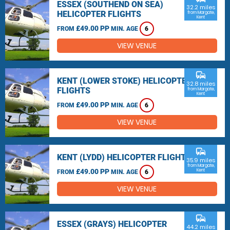
ESSEX (SOUTHEND ON SEA)
32.2 miles
HELICOPTER FLIGHTS
from Margate,
Kent
£49.00 PP
FROM
MIN. AGE
6
VIEW VENUE
commute
KENT (LOWER STOKE) HELICOPTER
32.8 miles
FLIGHTS
from Margate,
Kent
£49.00 PP
FROM
MIN. AGE
6
VIEW VENUE
commute
KENT (LYDD) HELICOPTER FLIGHTS
35.9 miles
from Margate,
£49.00 PP
Kent
FROM
MIN. AGE
6
VIEW VENUE
commute
ESSEX (GRAYS) HELICOPTER
44.2 miles