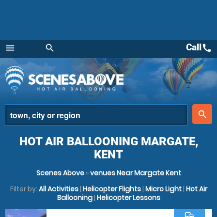
Call
call
menu
search
Menu
place
search
HOT AIR BALLOONING MARGATE,
KENT
Scenes Above
»
venues Near Margate Kent
Filter by:
All Activities
|
Helicopter Flights
|
Micro Light
|
Hot Air
Ballooning
|
Helicopter Lessons
commute