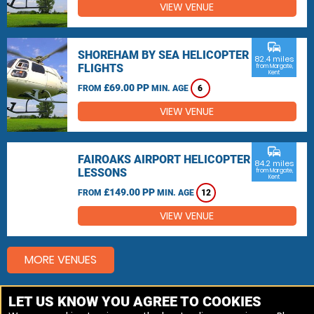
VIEW VENUE
commute
SHOREHAM BY SEA HELICOPTER
82.4 miles
FLIGHTS
from Margate,
Kent
£69.00 PP
FROM
MIN. AGE
6
VIEW VENUE
commute
FAIROAKS AIRPORT HELICOPTER
84.2 miles
LESSONS
from Margate,
Kent
£149.00 PP
FROM
MIN. AGE
12
VIEW VENUE
MORE VENUES
LET US KNOW YOU AGREE TO COOKIES
Other things to do around Margate, Kent