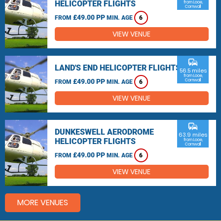
HELICOPTER FLIGHTS
from Looe,
Cornwall
£49.00 PP
FROM
MIN. AGE
6
VIEW VENUE
commute
LAND'S END HELICOPTER FLIGHTS
56.5 miles
from Looe,
£49.00 PP
Cornwall
FROM
MIN. AGE
6
VIEW VENUE
commute
DUNKESWELL AERODROME
63.9 miles
HELICOPTER FLIGHTS
from Looe,
Cornwall
£49.00 PP
FROM
MIN. AGE
6
VIEW VENUE
MORE VENUES