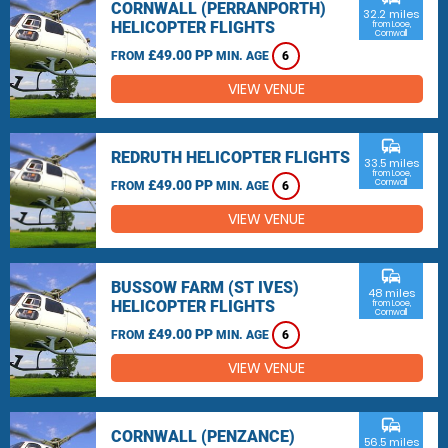
CORNWALL (PERRANPORTH)
32.2 miles
HELICOPTER FLIGHTS
from Looe,
Cornwall
£49.00 PP
FROM
MIN. AGE
6
VIEW VENUE
commute
REDRUTH HELICOPTER FLIGHTS
33.5 miles
from Looe,
£49.00 PP
Cornwall
FROM
MIN. AGE
6
VIEW VENUE
commute
BUSSOW FARM (ST IVES)
48 miles
HELICOPTER FLIGHTS
from Looe,
Cornwall
£49.00 PP
FROM
MIN. AGE
6
VIEW VENUE
commute
CORNWALL (PENZANCE)
56.5 miles