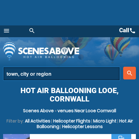
Call
call
menu
search
Menu
place
search
HOT AIR BALLOONING LOOE,
CORNWALL
Scenes Above
»
venues Near Looe Cornwall
Filter by:
All Activities
|
Helicopter Flights
|
Micro Light
|
Hot Air
Ballooning
|
Helicopter Lessons
commute