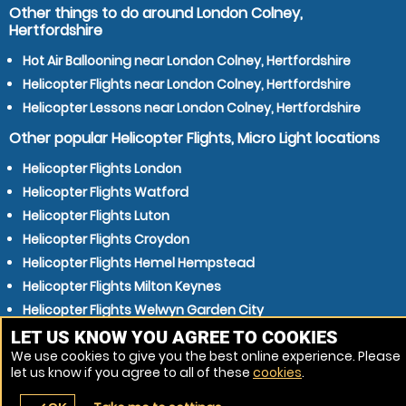
Other things to do around London Colney,
Hertfordshire
Hot Air Ballooning near London Colney, Hertfordshire
Helicopter Flights near London Colney, Hertfordshire
Helicopter Lessons near London Colney, Hertfordshire
Other popular Helicopter Flights, Micro Light locations
Helicopter Flights London
Helicopter Flights Watford
Helicopter Flights Luton
Helicopter Flights Croydon
Helicopter Flights Hemel Hempstead
Helicopter Flights Milton Keynes
Helicopter Flights Welwyn Garden City
Helicopter Flights Slough
LET US KNOW YOU AGREE TO COOKIES
We use cookies to give you the best online experience. Please
Helicopter Flights Stevenage
let us know if you agree to all of these
cookies
.
Helicopter Flights Cheshunt