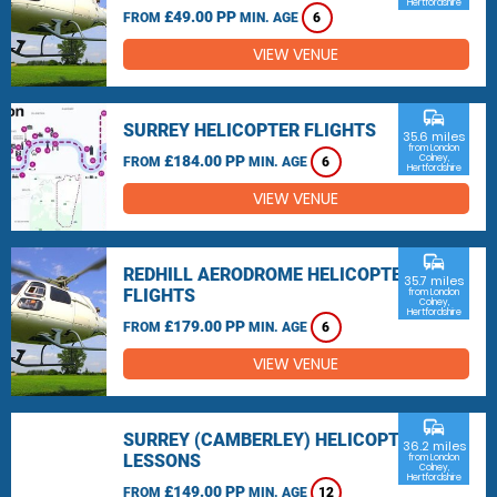
Hertfordshire
£49.00 PP
FROM
MIN. AGE
6
VIEW VENUE
commute
SURREY HELICOPTER FLIGHTS
35.6 miles
from London
£184.00 PP
Colney,
FROM
MIN. AGE
6
Hertfordshire
VIEW VENUE
commute
REDHILL AERODROME HELICOPTER
35.7 miles
FLIGHTS
from London
Colney,
Hertfordshire
£179.00 PP
FROM
MIN. AGE
6
VIEW VENUE
commute
SURREY (CAMBERLEY) HELICOPTER
36.2 miles
LESSONS
from London
Colney,
Hertfordshire
£149.00 PP
FROM
MIN. AGE
12