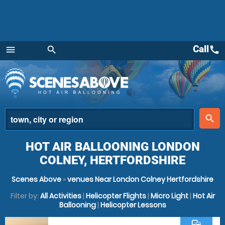
Call
call
menu
search
Menu
place
search
HOT AIR BALLOONING LONDON
COLNEY, HERTFORDSHIRE
Scenes Above
»
venues Near London Colney Hertfordshire
Filter by:
All Activities
|
Helicopter Flights
|
Micro Light
|
Hot Air
Ballooning
|
Helicopter Lessons
commute