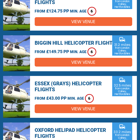
FLIGHTS
from London
Colney,
Hertfordshire
£124.75 PP
FROM
MIN. AGE
6
VIEW VENUE
commute
BIGGIN HILL HELICOPTER FLIGHTS
31.2 miles
from London
£149.75 PP
Colney,
FROM
MIN. AGE
6
Hertfordshire
VIEW VENUE
commute
ESSEX (GRAYS) HELICOPTER
32.5 miles
FLIGHTS
from London
Colney,
Hertfordshire
£43.00 PP
FROM
MIN. AGE
6
VIEW VENUE
commute
OXFORD HELIPAD HELICOPTER
33.2 miles
FLIGHTS
from London
Colney,