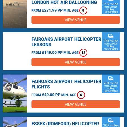
LONDON HOT AIR BALLOONING
17.6 miles
from London
£271.99 PP
Colney,
FROM
MIN. AGE
8
Hertfordshire
VIEW VENUE
commute
FAIROAKS AIRPORT HELICOPTER
28.1 miles
LESSONS
from London
Colney,
Hertfordshire
£149.00 PP
FROM
MIN. AGE
12
VIEW VENUE
commute
FAIROAKS AIRPORT HELICOPTER
28.1 miles
FLIGHTS
from London
Colney,
Hertfordshire
£49.00 PP
FROM
MIN. AGE
6
VIEW VENUE
commute
ESSEX (ROMFORD) HELICOPTER
28.7 miles