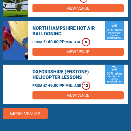
VIEW VENUE
commute
NORTH HAMPSHIRE HOT AIR
46.5 miles
BALLOONING
from London
Colney,
Hertfordshire
£160.00 PP
FROM
MIN. AGE
8
VIEW VENUE
commute
OXFORDSHIRE (ENSTONE)
50.5 miles
HELICOPTER LESSONS
from London
Colney,
Hertfordshire
£149.00 PP
FROM
MIN. AGE
12
VIEW VENUE
MORE VENUES