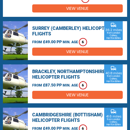
VIEW VENUE
commute
SURREY (CAMBERLEY) HELICOPTER
36.2 miles
FLIGHTS
from London
Colney,
Hertfordshire
£49.00 PP
FROM
MIN. AGE
6
VIEW VENUE
commute
BRACKLEY, NORTHAMPTONSHIRE
40.8 miles
HELICOPTER FLIGHTS
from London
Colney,
Hertfordshire
£87.50 PP
FROM
MIN. AGE
6
VIEW VENUE
commute
CAMBRIDGESHIRE (BOTTISHAM)
41.6 miles
HELICOPTER FLIGHTS
from London
Colney,
Hertfordshire
£49.00 PP
FROM
MIN. AGE
6