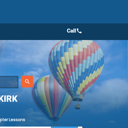
Call
call
place
search
KIRK
opter Lessons