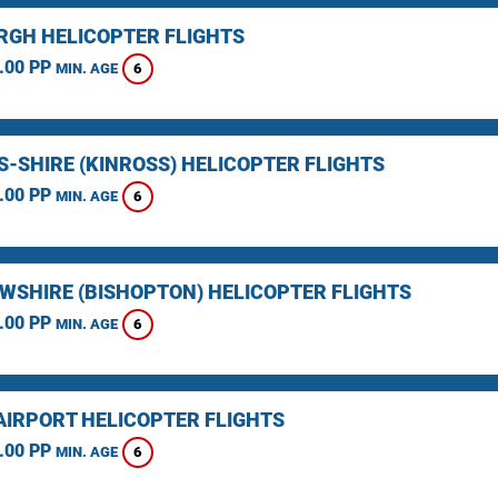
RGH HELICOPTER FLIGHTS
.00 PP
6
MIN. AGE
S-SHIRE (KINROSS) HELICOPTER FLIGHTS
.00 PP
6
MIN. AGE
WSHIRE (BISHOPTON) HELICOPTER FLIGHTS
.00 PP
6
MIN. AGE
AIRPORT HELICOPTER FLIGHTS
.00 PP
6
MIN. AGE