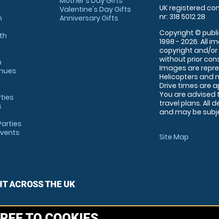
r
Mother's Day Gifts
UK registered com
Valentine's Day Gifts
nr: 318 5012 28
m
Anniversary Gifts
Copyright © publi
th
1998 - 2026. All 
copyright and/or
without prior conse
m
Images are repre
enues
Helicopters and n
Drive times are 
You are advised 
rties
travel plans. All 
s
and may be subjec
arties
Events
Site Map
HT ACROSS THE UK
REE TO COOKIES