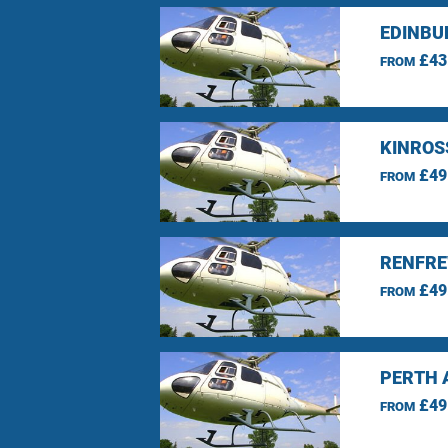
EDINBU
£43
FROM
KINROS
£49
FROM
RENFRE
£49
FROM
PERTH 
£49
FROM