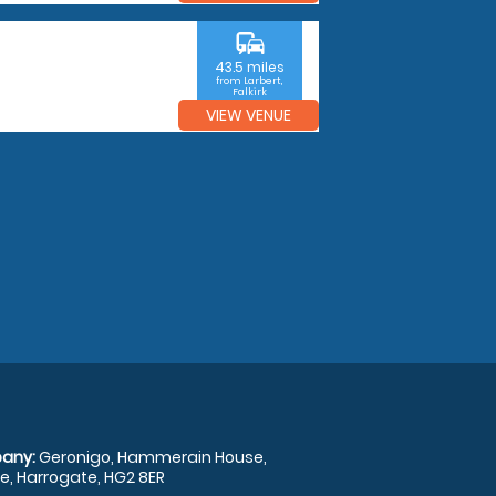
commute
43.5 miles
from Larbert,
Falkirk
VIEW VENUE
any:
Geronigo, Hammerain House,
, Harrogate, HG2 8ER