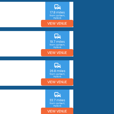
commute
17.8 miles
from Larbert,
Falkirk
VIEW VENUE
commute
19.7 miles
from Larbert,
Falkirk
VIEW VENUE
commute
26.8 miles
from Larbert,
Falkirk
VIEW VENUE
commute
33.7 miles
from Larbert,
Falkirk
VIEW VENUE