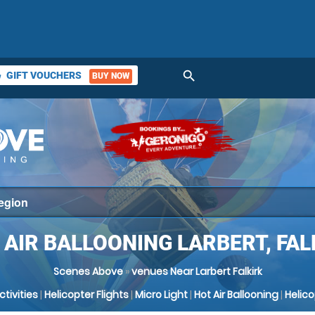
search
GIFT VOUCHERS
BUY NOW
ket
 AIR BALLOONING LARBERT, FAL
Scenes Above
»
venues Near Larbert Falkirk
Activities
|
Helicopter Flights
|
Micro Light
|
Hot Air Ballooning
|
Helic