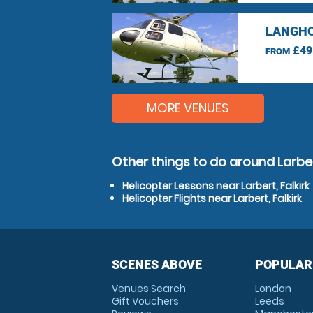
LANGHO
£49
FROM
MORE VENUES
Other things to do around Larbert
Helicopter Lessons near Larbert, Falkirk
Helicopter Flights near Larbert, Falkirk
SCENES ABOVE
POPULAR
Venues Search
London
Gift Vouchers
Leeds