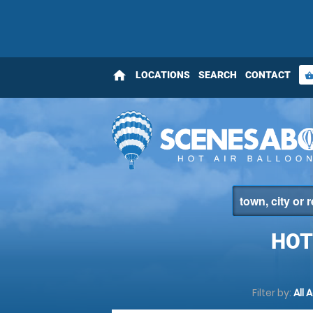
home
LOCATIONS
SEARCH
CONTACT
shopping_bas
HOT
Filter by:
All 