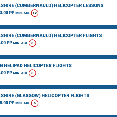
SHIRE (CUMBERNAULD) HELICOPTER LESSONS
3.00 PP
12
MIN. AGE
SHIRE (CUMBERNAULD) HELICOPTER FLIGHTS
.00 PP
6
MIN. AGE
NG HELIPAD HELICOPTER FLIGHTS
.00 PP
6
MIN. AGE
SHIRE (GLASGOW) HELICOPTER FLIGHTS
5.00 PP
6
MIN. AGE