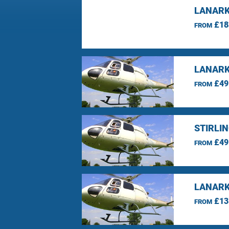
LANARK
£18
FROM
LANARK
£49
FROM
STIRLI
£49
FROM
LANARK
£13
FROM