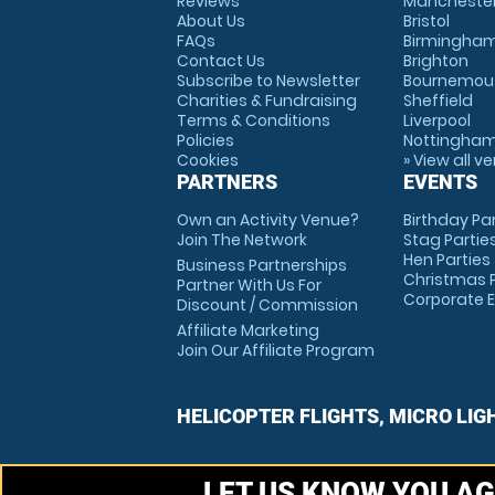
Reviews
Mancheste
About Us
Bristol
FAQs
Birmingha
Contact Us
Brighton
Subscribe to Newsletter
Bournemou
Charities & Fundraising
Sheffield
Terms & Conditions
Liverpool
Policies
Nottingha
Cookies
» View all v
PARTNERS
EVENTS
Own an Activity Venue?
Birthday Pa
Join The Network
Stag Partie
Hen Parties
Business Partnerships
Christmas P
Partner With Us For
Corporate 
Discount / Commission
Affiliate Marketing
Join Our Affiliate Program
HELICOPTER FLIGHTS, MICRO LIG
LET US KNOW YOU AG