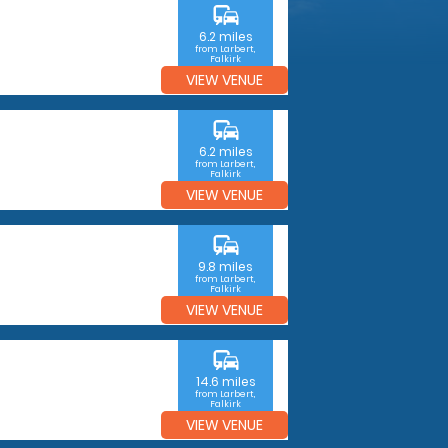
commute
6.2 miles
from Larbert,
Falkirk
VIEW VENUE
commute
6.2 miles
from Larbert,
Falkirk
VIEW VENUE
commute
9.8 miles
from Larbert,
Falkirk
VIEW VENUE
commute
14.6 miles
from Larbert,
Falkirk
VIEW VENUE