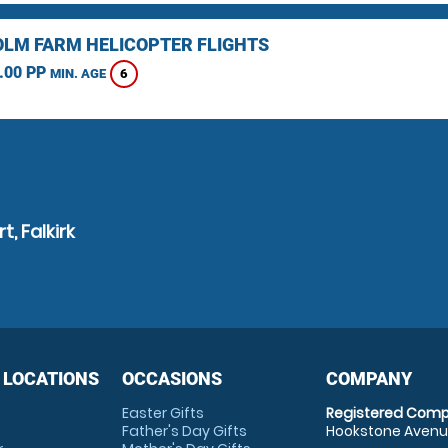
LM FARM HELICOPTER FLIGHTS
.00 PP
6
MIN. AGE
, Falkirk
 LOCATIONS
OCCASIONS
COMPANY
Easter Gifts
Registered Comp
Father's Day Gifts
Hookstone Avenue