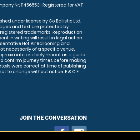
pany Nr: 11456553 | Registered for VAT
shed under license by Go Ballistic Ltd,
images and text are protected by
 registered trademarks. Reproduction
nt in writing will result in legal action.
sentative Hot Air Ballooning and
ot necessarily of a specific venue.
approximate and only meant as a guide.
to confirm journey times before making
details were correct at time of publishing
t to change without notice. E & O E.
JOIN THE CONVERSATION