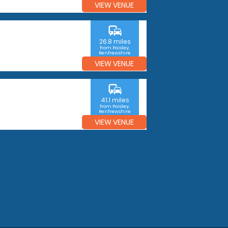
VIEW VENUE
commute
26.8 miles
from Paisley,
Renfrewshire
VIEW VENUE
commute
41.1 miles
from Paisley,
Renfrewshire
VIEW VENUE