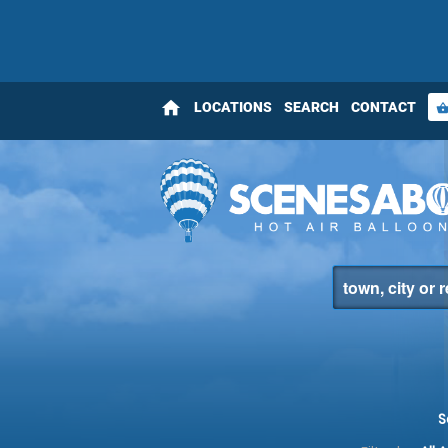
home
LOCATIONS
SEARCH
CONTACT
shopping_bas
S