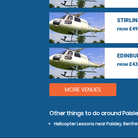
STIRLI
£49
FROM
EDINBU
£43
FROM
MORE VENUES
Other things to do around Paisle
Helicopter Lessons near Paisley, Renfr