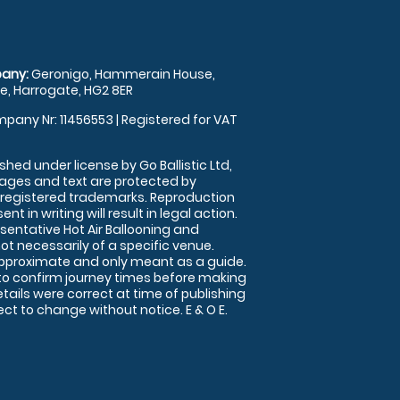
any:
Geronigo, Hammerain House,
, Harrogate, HG2 8ER
pany Nr: 11456553 | Registered for VAT
shed under license by Go Ballistic Ltd,
images and text are protected by
 registered trademarks. Reproduction
nt in writing will result in legal action.
sentative Hot Air Ballooning and
ot necessarily of a specific venue.
approximate and only meant as a guide.
to confirm journey times before making
details were correct at time of publishing
t to change without notice. E & O E.