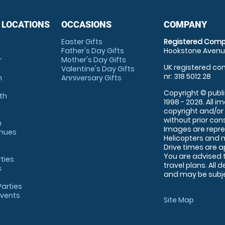
 LOCATIONS
OCCASIONS
COMPANY
Easter Gifts
Registered Comp
Father's Day Gifts
Hookstone Avenue
r
Mother's Day Gifts
UK registered com
Valentine's Day Gifts
nr: 318 5012 28
m
Anniversary Gifts
Copyright © publi
th
1998 - 2026. All 
copyright and/or
without prior conse
m
Images are repre
enues
Helicopters and n
Drive times are 
You are advised 
rties
travel plans. All 
s
and may be subjec
arties
Events
Site Map