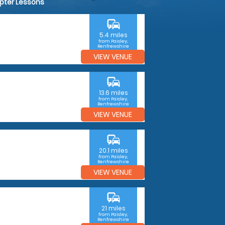
opter Lessons
commute
5.4 miles
from Paisley,
Renfrewshire
VIEW VENUE
commute
13.6 miles
from Paisley,
Renfrewshire
VIEW VENUE
commute
20.1 miles
from Paisley,
Renfrewshire
VIEW VENUE
commute
21 miles
from Paisley,
Renfrewshire