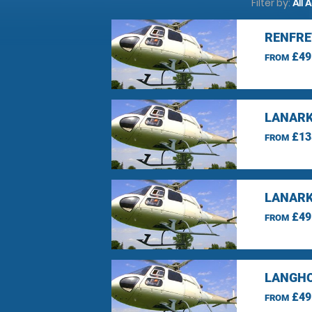
Filter by:
All 
RENFRE
£49
FROM
LANARK
£13
FROM
LANARK
£49
FROM
LANGHO
£49
FROM