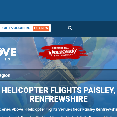
search
GIFT VOUCHERS
BUY NOW
ket
HELICOPTER FLIGHTS PAISLEY,
RENFREWSHIRE
cenes Above
»
Helicopter Flights venues Near Paisley Renfrewshi