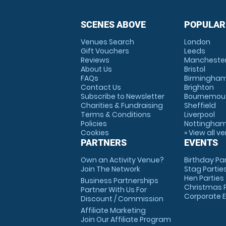
SCENES ABOVE
POPULAR
Venues Search
London
Gift Vouchers
Leeds
Reviews
Mancheste
About Us
Bristol
FAQs
Birmingha
Contact Us
Brighton
Subscribe to Newsletter
Bournemou
Charities & Fundraising
Sheffield
Terms & Conditions
Liverpool
Policies
Nottingha
Cookies
» View all v
PARTNERS
EVENTS
Own an Activity Venue?
Birthday Pa
Join The Network
Stag Partie
Hen Parties
Business Partnerships
Christmas P
Partner With Us For
Corporate 
Discount / Commission
Affiliate Marketing
Join Our Affiliate Program