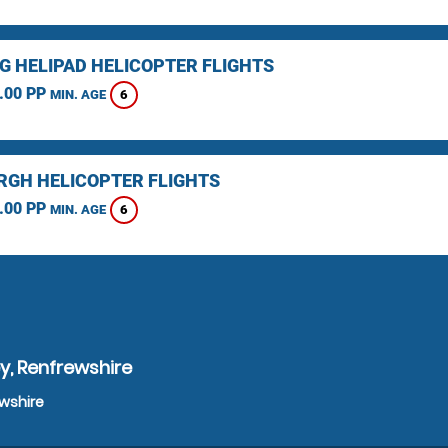
NG HELIPAD HELICOPTER FLIGHTS
.00 PP
6
MIN. AGE
RGH HELICOPTER FLIGHTS
.00 PP
6
MIN. AGE
y, Renfrewshire
ewshire