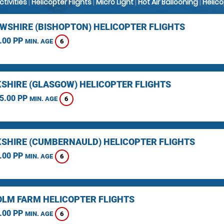
Activities
|
Helicopter Flights
|
Micro Light
|
Hot Air Ballooning
|
Helic
WSHIRE (BISHOPTON) HELICOPTER FLIGHTS
.00 PP
6
MIN. AGE
SHIRE (GLASGOW) HELICOPTER FLIGHTS
5.00 PP
6
MIN. AGE
SHIRE (CUMBERNAULD) HELICOPTER FLIGHTS
.00 PP
6
MIN. AGE
LM FARM HELICOPTER FLIGHTS
.00 PP
6
MIN. AGE