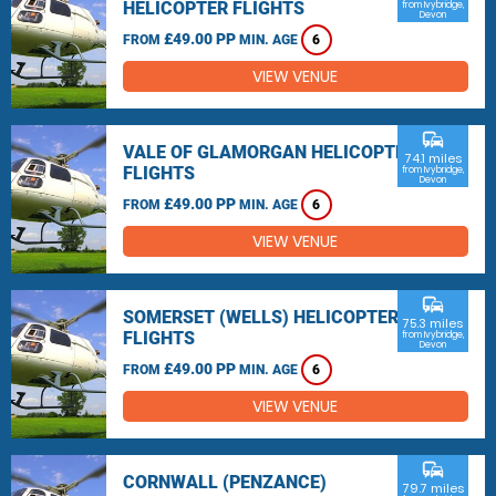
HELICOPTER FLIGHTS
from Ivybridge,
Devon
£49.00 PP
FROM
MIN. AGE
6
VIEW VENUE
commute
VALE OF GLAMORGAN HELICOPTER
74.1 miles
FLIGHTS
from Ivybridge,
Devon
£49.00 PP
FROM
MIN. AGE
6
VIEW VENUE
commute
SOMERSET (WELLS) HELICOPTER
75.3 miles
FLIGHTS
from Ivybridge,
Devon
£49.00 PP
FROM
MIN. AGE
6
VIEW VENUE
commute
CORNWALL (PENZANCE)
79.7 miles