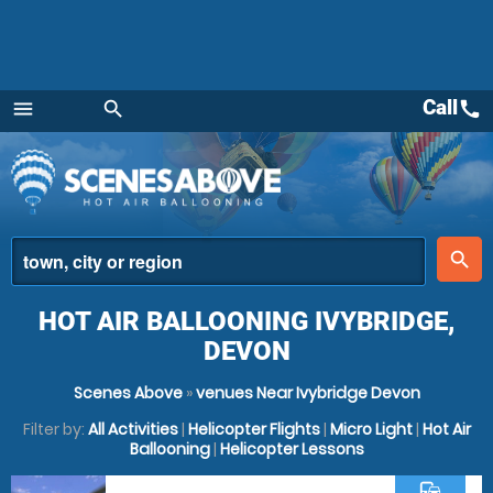
Call
call
menu
search
Menu
place
search
HOT AIR BALLOONING IVYBRIDGE,
DEVON
Scenes Above
»
venues Near Ivybridge Devon
Filter by:
All Activities
|
Helicopter Flights
|
Micro Light
|
Hot Air
Ballooning
|
Helicopter Lessons
commute