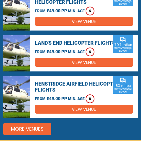
HELICOPTER FLIGHTS
from Ivybridge,
Devon
£49.00 PP
FROM
MIN. AGE
6
VIEW VENUE
commute
LAND'S END HELICOPTER FLIGHTS
79.7 miles
from Ivybridge,
£49.00 PP
Devon
FROM
MIN. AGE
6
VIEW VENUE
commute
HENSTRIDGE AIRFIELD HELICOPTER
80 miles
FLIGHTS
from Ivybridge,
Devon
£49.00 PP
FROM
MIN. AGE
6
VIEW VENUE
MORE VENUES