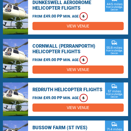
DUNKESWELL AERODROME
44.5 miles
HELICOPTER FLIGHTS
from Ivybridge,
Devon
£49.00 PP
FROM
MIN. AGE
6
VIEW VENUE
commute
CORNWALL (PERRANPORTH)
55.8 miles
HELICOPTER FLIGHTS
from Ivybridge,
Devon
£49.00 PP
FROM
MIN. AGE
6
VIEW VENUE
commute
REDRUTH HELICOPTER FLIGHTS
57 miles
from Ivybridge,
£49.00 PP
Devon
FROM
MIN. AGE
6
VIEW VENUE
commute
BUSSOW FARM (ST IVES)
71.4 miles