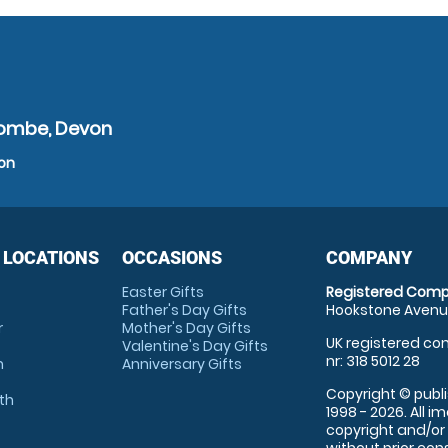
acombe, Devon
von
 LOCATIONS
OCCASIONS
COMPANY
Easter Gifts
Registered Comp
Father's Day Gifts
Hookstone Avenue
r
Mother's Day Gifts
UK registered com
Valentine's Day Gifts
nr: 318 5012 28
m
Anniversary Gifts
Copyright © publi
th
1998 - 2026. All 
copyright and/or