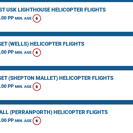
ST USK LIGHTHOUSE HELICOPTER FLIGHTS
.00 PP
6
MIN. AGE
ET (WELLS) HELICOPTER FLIGHTS
.00 PP
6
MIN. AGE
ET (SHEPTON MALLET) HELICOPTER FLIGHTS
.00 PP
6
MIN. AGE
LL (PERRANPORTH) HELICOPTER FLIGHTS
.00 PP
6
MIN. AGE