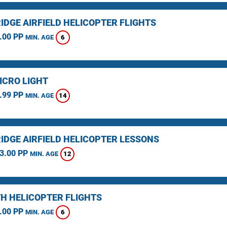
IDGE AIRFIELD HELICOPTER FLIGHTS
.00 PP
6
MIN. AGE
ICRO LIGHT
.99 PP
14
MIN. AGE
IDGE AIRFIELD HELICOPTER LESSONS
3.00 PP
12
MIN. AGE
H HELICOPTER FLIGHTS
.00 PP
6
MIN. AGE