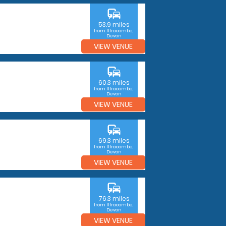
commute
53.9 miles
from Ilfracombe,
Devon
VIEW VENUE
commute
60.3 miles
from Ilfracombe,
Devon
VIEW VENUE
commute
69.3 miles
from Ilfracombe,
Devon
VIEW VENUE
commute
76.3 miles
from Ilfracombe,
Devon
VIEW VENUE