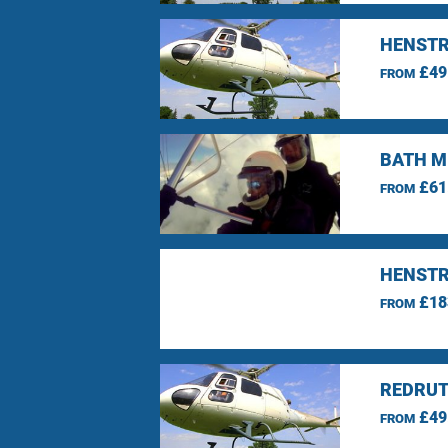
HENSTR
£49
FROM
BATH M
£61
FROM
HENSTR
£18
FROM
REDRUT
£49
FROM