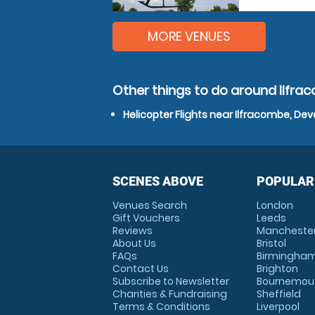
MORE VENUES
Other things to do around Ilfr
Helicopter Flights near Ilfracombe, De
SCENES ABOVE
POPULAR
Venues Search
London
Gift Vouchers
Leeds
Reviews
Mancheste
About Us
Bristol
FAQs
Birmingha
Contact Us
Brighton
Subscribe to Newsletter
Bournemou
Charities & Fundraising
Sheffield
Terms & Conditions
Liverpool