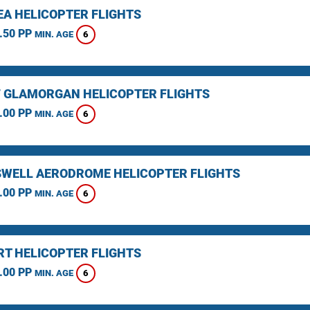
A HELICOPTER FLIGHTS
.50 PP
6
MIN. AGE
F GLAMORGAN HELICOPTER FLIGHTS
.00 PP
6
MIN. AGE
WELL AERODROME HELICOPTER FLIGHTS
.00 PP
6
MIN. AGE
T HELICOPTER FLIGHTS
.00 PP
6
MIN. AGE