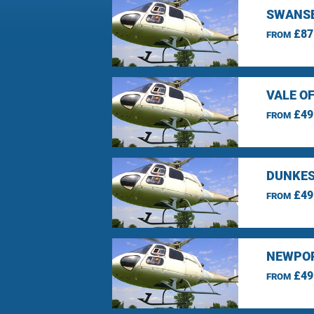
SWANSE
£87
FROM
VALE O
£49
FROM
DUNKES
£49
FROM
NEWPOR
£49
FROM