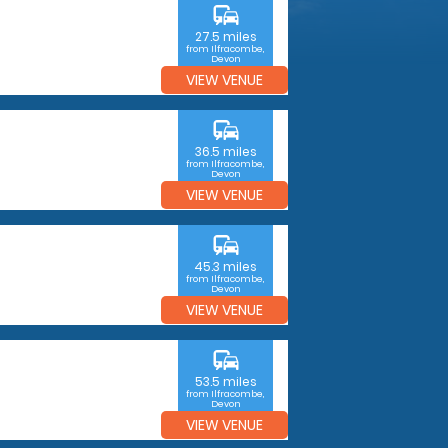
commute
27.5 miles
from Ilfracombe,
Devon
VIEW VENUE
commute
36.5 miles
from Ilfracombe,
Devon
VIEW VENUE
commute
45.3 miles
from Ilfracombe,
Devon
VIEW VENUE
commute
53.5 miles
from Ilfracombe,
Devon
VIEW VENUE