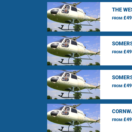
THE WE
£49
FROM
SOMERS
£49
FROM
SOMERS
£49
FROM
CORNWA
£49
FROM