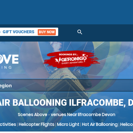
search
GIFT VOUCHERS
BUY NOW
ket
AIR BALLOONING ILFRACOMBE, 
Scenes Above
»
venues Near Ilfracombe Devon
Activities
|
Helicopter Flights
|
Micro Light
|
Hot Air Ballooning
|
Helic