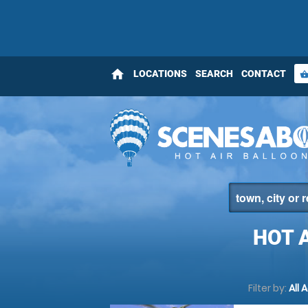
home
LOCATIONS
SEARCH
CONTACT
shopping_bas
HOT 
Filter by:
All 