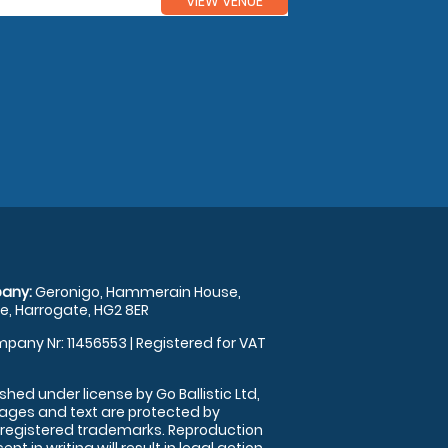
VIEW VENUE
any:
Geronigo, Hammerain House,
, Harrogate, HG2 8ER
pany Nr: 11456553 | Registered for VAT
shed under license by Go Ballistic Ltd,
images and text are protected by
 registered trademarks. Reproduction