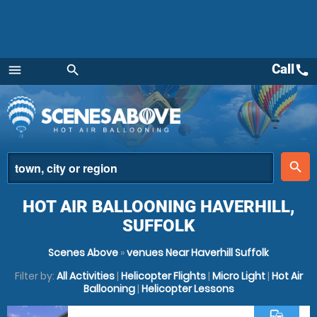
Call
call
menu
search
Menu
place
search
HOT AIR BALLOONING HAVERHILL,
SUFFOLK
Scenes Above
»
venues Near Haverhill Suffolk
Filter by:
All Activities
|
Helicopter Flights
|
Micro Light
|
Hot Air
Ballooning
|
Helicopter Lessons
commute