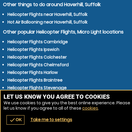
Other things to do around Haverhill, Suffolk
Helicopter Flights near Haverhill, Suffolk
Hot Air Ballooning near Haverhill, Suffolk
Other popular Helicopter Flights, Micro Light locations
Helicopter Flights Cambridge
Helicopter Flights Ipswich
Helicopter Flights Colchester
Helicopter Flights Chelmsford
Helicopter Flights Harlow
Helicopter Flights Braintree
Helicopter Flights Stevenage
Helicopter Flights Bury St Edmunds
LET US KNOW YOU AGREE TO COOKIES
We use cookies to give you the best online experience. Please
Helicopter Flights Bishops Stortford
let us know if you agree to all of these
cookies
.
Helicopter Flights Sudbury
Take me to settings
check
OK
navigate_before
place
redeem
call
Back
Venues
Vouchers
Contact