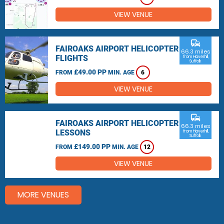
VIEW VENUE
commute
FAIROAKS AIRPORT HELICOPTER
66.3 miles
FLIGHTS
from Haverhill,
Suffolk
£49.00 PP
FROM
MIN. AGE
6
VIEW VENUE
commute
FAIROAKS AIRPORT HELICOPTER
66.3 miles
LESSONS
from Haverhill,
Suffolk
£149.00 PP
FROM
MIN. AGE
12
VIEW VENUE
MORE VENUES