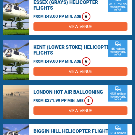
ESSEX (GRAYS) HELICOPTER
39.9 miles
FLIGHTS
from Haverhill,
Suffolk
£43.00 PP
FROM
MIN. AGE
6
VIEW VENUE
commute
KENT (LOWER STOKE) HELICOPTER
45 miles
FLIGHTS
from Haverhill,
Suffolk
£49.00 PP
FROM
MIN. AGE
6
VIEW VENUE
commute
LONDON HOT AIR BALLOONING
45.5 miles
from Haverhill,
£271.99 PP
Suffolk
FROM
MIN. AGE
8
VIEW VENUE
commute
BIGGIN HILL HELICOPTER FLIGHTS
55.4 miles