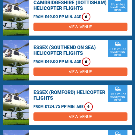
CAMBRIDGESHIRE (BOTTISHAM)
11.5 miles
HELICOPTER FLIGHTS
from Haverhill,
Suffolk
£49.00 PP
FROM
MIN. AGE
6
VIEW VENUE
commute
ESSEX (SOUTHEND ON SEA)
37.6 miles
HELICOPTER FLIGHTS
from Haverhill,
Suffolk
£49.00 PP
FROM
MIN. AGE
6
VIEW VENUE
commute
ESSEX (ROMFORD) HELICOPTER
38.7 miles
FLIGHTS
from Haverhill,
Suffolk
£124.75 PP
FROM
MIN. AGE
6
VIEW VENUE
commute