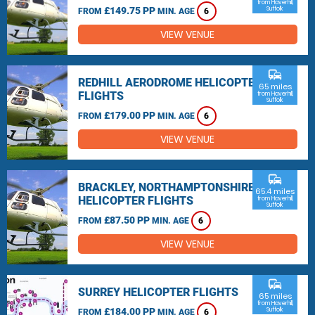
from Haverhill,
£149.75 PP
Suffolk
FROM
MIN. AGE
6
VIEW VENUE
commute
REDHILL AERODROME HELICOPTER
65 miles
FLIGHTS
from Haverhill,
Suffolk
£179.00 PP
FROM
MIN. AGE
6
VIEW VENUE
commute
BRACKLEY, NORTHAMPTONSHIRE
65.4 miles
HELICOPTER FLIGHTS
from Haverhill,
Suffolk
£87.50 PP
FROM
MIN. AGE
6
VIEW VENUE
commute
SURREY HELICOPTER FLIGHTS
65 miles
from Haverhill,
£184.00 PP
Suffolk
FROM
MIN. AGE
6