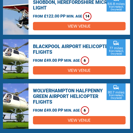
SHOBDON, HEREFORDSHIRE MICRO
66.8 miles
LIGHT
from Harlech,
Gwynedd
£122.00 PP
FROM
MIN. AGE
14
VIEW VENUE
commute
BLACKPOOL AIRPORT HELICOPTER
77 miles
FLIGHTS
from Harlech,
Gwynedd
£49.00 PP
FROM
MIN. AGE
6
VIEW VENUE
commute
WOLVERHAMPTON HALFPENNY
80.7 miles
GREEN AIRPORT HELICOPTER
from Harlech,
Gwynedd
FLIGHTS
£49.00 PP
FROM
MIN. AGE
6
VIEW VENUE