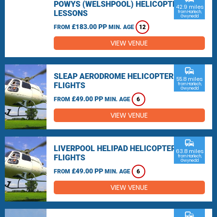
POWYS (WELSHPOOL) HELICOPTER
42.9 miles
LESSONS
from Harlech,
Gwynedd
£183.00 PP
FROM
MIN. AGE
12
VIEW VENUE
commute
SLEAP AERODROME HELICOPTER
55.8 miles
FLIGHTS
from Harlech,
Gwynedd
£49.00 PP
FROM
MIN. AGE
6
VIEW VENUE
commute
LIVERPOOL HELIPAD HELICOPTER
63.8 miles
FLIGHTS
from Harlech,
Gwynedd
£49.00 PP
FROM
MIN. AGE
6
VIEW VENUE
commute