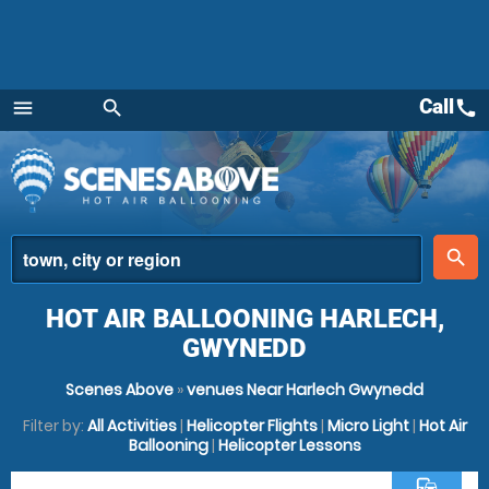
Call
call
menu
search
Menu
place
search
HOT AIR BALLOONING HARLECH,
GWYNEDD
Scenes Above
»
venues Near Harlech Gwynedd
Filter by:
All Activities
|
Helicopter Flights
|
Micro Light
|
Hot Air
Ballooning
|
Helicopter Lessons
commute