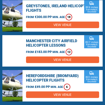
commute
GREYSTONES, IRELAND HELICOPTER
81.9 miles
FLIGHTS
from Harlech,
Gwynedd
€300.00 PP
FROM
MIN. AGE
18
VIEW VENUE
commute
MANCHESTER CITY AIRFIELD
82.7 miles
HELICOPTER LESSONS
from Harlech,
Gwynedd
£183.00 PP
FROM
MIN. AGE
12
VIEW VENUE
commute
HEREFORDSHIRE (BROMYARD)
82.1 miles
HELICOPTER FLIGHTS
from Harlech,
Gwynedd
£49.00 PP
FROM
MIN. AGE
6
VIEW VENUE