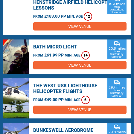
HENSTRIDGE AIRFIELD HELICOPTER
19.3 miles
LESSONS
from
Glastonbury,
Somerset
£183.00 PP
FROM
MIN. AGE
12
VIEW VENUE
commute
BATH MICRO LIGHT
20.8 miles
from
£61.99 PP
Glastonbury,
FROM
MIN. AGE
14
Somerset
VIEW VENUE
commute
THE WEST USK LIGHTHOUSE
29.7 miles
HELICOPTER FLIGHTS
from
Glastonbury,
Somerset
£49.00 PP
FROM
MIN. AGE
6
VIEW VENUE
commute
DUNKESWELL AERODROME
29.8 miles