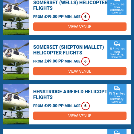
SOMERSET (WELLS) HELICOPTER
2.4 miles
FLIGHTS
from
Glastonbury,
Somerset
£49.00 PP
FROM
MIN. AGE
6
VIEW VENUE
commute
SOMERSET (SHEPTON MALLET)
8.3 miles
HELICOPTER FLIGHTS
from
Glastonbury,
Somerset
£49.00 PP
FROM
MIN. AGE
6
VIEW VENUE
commute
HENSTRIDGE AIRFIELD HELICOPTER
19.3 miles
FLIGHTS
from
Glastonbury,
Somerset
£49.00 PP
FROM
MIN. AGE
6
VIEW VENUE
commute