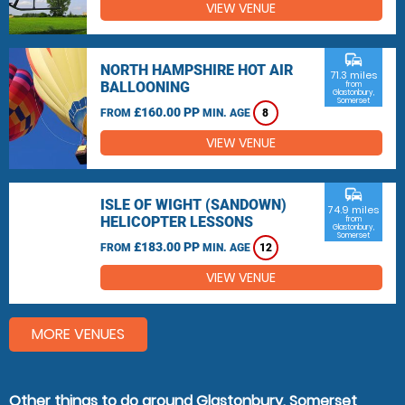
VIEW VENUE
commute
NORTH HAMPSHIRE HOT AIR
71.3 miles
BALLOONING
from
Glastonbury,
Somerset
£160.00 PP
FROM
MIN. AGE
8
VIEW VENUE
commute
ISLE OF WIGHT (SANDOWN)
74.9 miles
HELICOPTER LESSONS
from
Glastonbury,
Somerset
£183.00 PP
FROM
MIN. AGE
12
VIEW VENUE
MORE VENUES
Other things to do around Glastonbury, Somerset