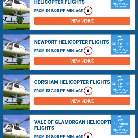
HELICOPTER FLIGHTS
from
Glastonbury,
Somerset
£49.00 PP
FROM
MIN. AGE
6
VIEW VENUE
commute
NEWPORT HELICOPTER FLIGHTS
30.2 miles
from
£49.00 PP
Glastonbury,
FROM
MIN. AGE
6
Somerset
VIEW VENUE
commute
CORSHAM HELICOPTER FLIGHTS
30.4 miles
from
£87.50 PP
Glastonbury,
FROM
MIN. AGE
6
Somerset
VIEW VENUE
commute
VALE OF GLAMORGAN HELICOPTER
32 miles
FLIGHTS
from
Glastonbury,
Somerset
£49.00 PP
FROM
MIN. AGE
6