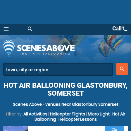
Call
call
menu
search
Menu
place
search
HOT AIR BALLOONING GLASTONBURY,
SOMERSET
Scenes Above
»
venues Near Glastonbury Somerset
Filter by:
All Activities
|
Helicopter Flights
|
Micro Light
|
Hot Air
Ballooning
|
Helicopter Lessons
commute