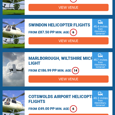
VIEW VENUE
commute
SWINDON HELICOPTER FLIGHTS
45.4 miles
from
£87.50 PP
Glastonbury,
FROM
MIN. AGE
6
Somerset
VIEW VENUE
commute
MARLBOROUGH, WILTSHIRE MICRO
45.7 miles
LIGHT
from
Glastonbury,
Somerset
£186.99 PP
FROM
MIN. AGE
14
VIEW VENUE
commute
COTSWOLDS AIRPORT HELICOPTER
46.3 miles
FLIGHTS
from
Glastonbury,
Somerset
£49.00 PP
FROM
MIN. AGE
6