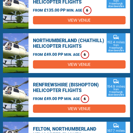
HELICOPTER FLIGHTS
from
Fraserburgh,
Aberdeenshire
£135.00 PP
FROM
MIN. AGE
6
VIEW VENUE
commute
NORTHUMBERLAND (CHATHILL)
152.4 miles
HELICOPTER FLIGHTS
from
Fraserburgh,
Aberdeenshire
£49.00 PP
FROM
MIN. AGE
6
VIEW VENUE
commute
RENFREWSHIRE (BISHOPTON)
154.9 miles
HELICOPTER FLIGHTS
from
Fraserburgh,
Aberdeenshire
£49.00 PP
FROM
MIN. AGE
6
VIEW VENUE
commute
FELTON, NORTHUMBERLAND
167.7 miles