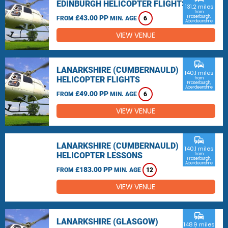
EDINBURGH HELICOPTER FLIGHTS
131.2 miles
from
£43.00 PP
Fraserburgh,
FROM
MIN. AGE
6
Aberdeenshire
VIEW VENUE
commute
LANARKSHIRE (CUMBERNAULD)
140.1 miles
HELICOPTER FLIGHTS
from
Fraserburgh,
Aberdeenshire
£49.00 PP
FROM
MIN. AGE
6
VIEW VENUE
commute
LANARKSHIRE (CUMBERNAULD)
140.1 miles
HELICOPTER LESSONS
from
Fraserburgh,
Aberdeenshire
£183.00 PP
FROM
MIN. AGE
12
VIEW VENUE
commute
LANARKSHIRE (GLASGOW)
148.9 miles