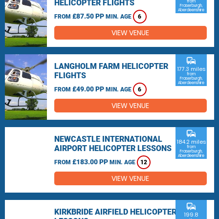
HELICOPTER FLIGHTS
from
Fraserburgh,
Aberdeenshire
£87.50 PP
FROM
MIN. AGE
6
VIEW VENUE
commute
LANGHOLM FARM HELICOPTER
177.3 miles
FLIGHTS
from
Fraserburgh,
Aberdeenshire
£49.00 PP
FROM
MIN. AGE
6
VIEW VENUE
commute
NEWCASTLE INTERNATIONAL
184.2 miles
AIRPORT HELICOPTER LESSONS
from
Fraserburgh,
Aberdeenshire
£183.00 PP
FROM
MIN. AGE
12
VIEW VENUE
commute
KIRKBRIDE AIRFIELD HELICOPTER
199.8