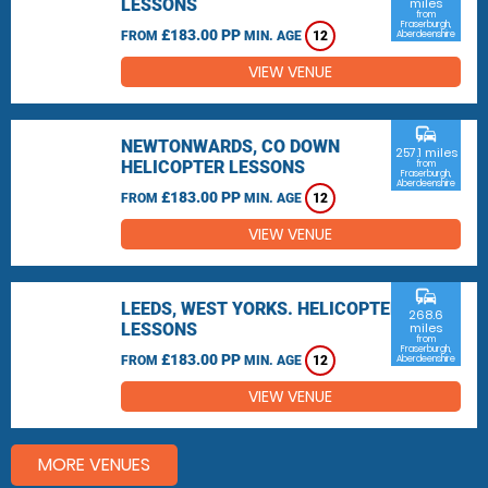
LESSONS
miles
from
Fraserburgh,
£183.00 PP
FROM
MIN. AGE
12
Aberdeenshire
VIEW VENUE
commute
NEWTONWARDS, CO DOWN
257.1 miles
HELICOPTER LESSONS
from
Fraserburgh,
Aberdeenshire
£183.00 PP
FROM
MIN. AGE
12
VIEW VENUE
commute
LEEDS, WEST YORKS. HELICOPTER
268.6
LESSONS
miles
from
Fraserburgh,
£183.00 PP
FROM
MIN. AGE
12
Aberdeenshire
VIEW VENUE
MORE VENUES