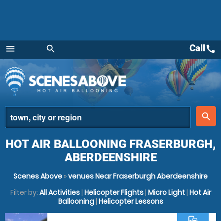
Call
call
menu
search
Menu
place
search
HOT AIR BALLOONING FRASERBURGH,
ABERDEENSHIRE
Scenes Above
»
venues Near Fraserburgh Aberdeenshire
Filter by:
All Activities
|
Helicopter Flights
|
Micro Light
|
Hot Air
Ballooning
|
Helicopter Lessons
commute