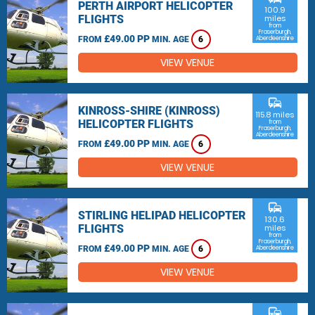
PERTH AIRPORT HELICOPTER
100.9
FLIGHTS
miles
from
Fraserburgh,
£49.00 PP
FROM
MIN. AGE
6
Aberdeenshire
VIEW VENUE
commute
KINROSS-SHIRE (KINROSS)
115.8 miles
HELICOPTER FLIGHTS
from
Fraserburgh,
Aberdeenshire
£49.00 PP
FROM
MIN. AGE
6
VIEW VENUE
commute
STIRLING HELIPAD HELICOPTER
130.6
FLIGHTS
miles
from
Fraserburgh,
£49.00 PP
FROM
MIN. AGE
6
Aberdeenshire
VIEW VENUE
commute