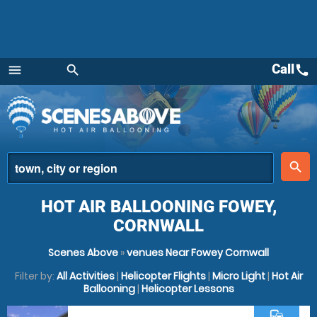
Call
call
menu
search
Menu
place
search
HOT AIR BALLOONING FOWEY,
CORNWALL
Scenes Above
»
venues Near Fowey Cornwall
Filter by:
All Activities
|
Helicopter Flights
|
Micro Light
|
Hot Air
Ballooning
|
Helicopter Lessons
commute