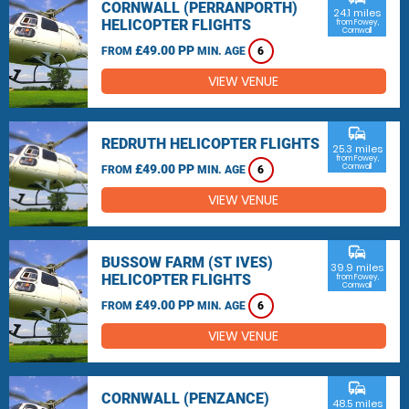
CORNWALL (PERRANPORTH)
24.1 miles
HELICOPTER FLIGHTS
from Fowey,
Cornwall
£49.00 PP
FROM
MIN. AGE
6
VIEW VENUE
commute
REDRUTH HELICOPTER FLIGHTS
25.3 miles
from Fowey,
£49.00 PP
Cornwall
FROM
MIN. AGE
6
VIEW VENUE
commute
BUSSOW FARM (ST IVES)
39.9 miles
HELICOPTER FLIGHTS
from Fowey,
Cornwall
£49.00 PP
FROM
MIN. AGE
6
VIEW VENUE
commute
CORNWALL (PENZANCE)
48.5 miles