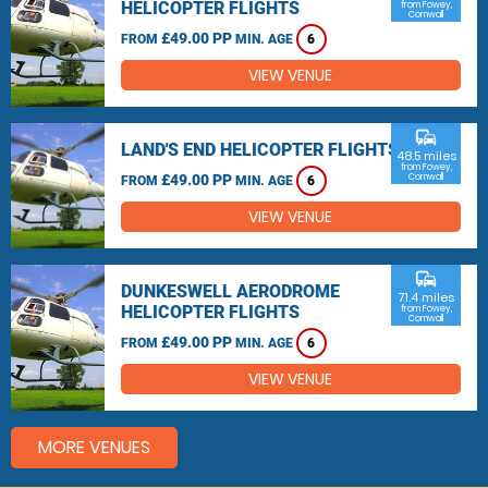
HELICOPTER FLIGHTS
from Fowey,
Cornwall
£49.00 PP
FROM
MIN. AGE
6
VIEW VENUE
commute
LAND'S END HELICOPTER FLIGHTS
48.5 miles
from Fowey,
£49.00 PP
Cornwall
FROM
MIN. AGE
6
VIEW VENUE
commute
DUNKESWELL AERODROME
71.4 miles
HELICOPTER FLIGHTS
from Fowey,
Cornwall
£49.00 PP
FROM
MIN. AGE
6
VIEW VENUE
MORE VENUES