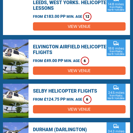
LEEDS, WEST YORKS. HELICOPTER
14.8 miles
LESSONS
from Flaxby,
North Yorkshire
£183.00 PP
FROM
MIN. AGE
12
VIEW VENUE
commute
ELVINGTON AIRFIELD HELICOPTER
18.6 miles
FLIGHTS
from Flaxby,
North Yorkshire
£49.00 PP
FROM
MIN. AGE
6
VIEW VENUE
commute
SELBY HELICOPTER FLIGHTS
24.5 miles
from Flaxby,
£124.75 PP
North Yorkshire
FROM
MIN. AGE
6
VIEW VENUE
commute
DURHAM (DARLINGTON)
34.3 miles