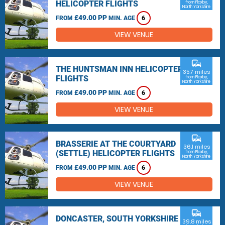
HELICOPTER FLIGHTS
from Flaxby,
North Yorkshire
£49.00 PP
FROM
MIN. AGE
6
VIEW VENUE
commute
THE HUNTSMAN INN HELICOPTER
35.7 miles
FLIGHTS
from Flaxby,
North Yorkshire
£49.00 PP
FROM
MIN. AGE
6
VIEW VENUE
commute
BRASSERIE AT THE COURTYARD
36.1 miles
(SETTLE) HELICOPTER FLIGHTS
from Flaxby,
North Yorkshire
£49.00 PP
FROM
MIN. AGE
6
VIEW VENUE
commute
DONCASTER, SOUTH YORKSHIRE
39.8 miles