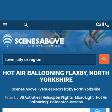
Call
call
menu
search
Menu
place
search
HOT AIR BALLOONING FLAXBY, NORTH
YORKSHIRE
Scenes Above
»
venues Near Flaxby North Yorkshire
Filter by:
All Activities
|
Helicopter Flights
|
Micro Light
|
Hot Air
Ballooning
|
Helicopter Lessons
commute