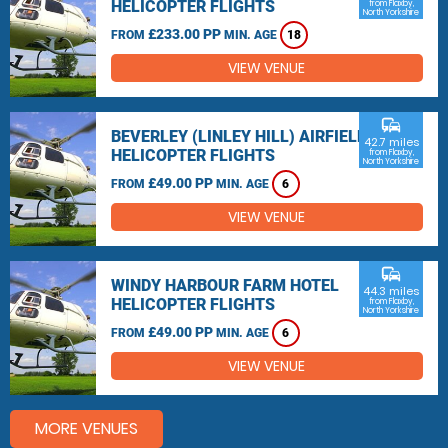
HELICOPTER FLIGHTS
from Flaxby,
North Yorkshire
£233.00 PP
FROM
MIN. AGE
18
VIEW VENUE
commute
BEVERLEY (LINLEY HILL) AIRFIELD
42.7 miles
HELICOPTER FLIGHTS
from Flaxby,
North Yorkshire
£49.00 PP
FROM
MIN. AGE
6
VIEW VENUE
commute
WINDY HARBOUR FARM HOTEL
44.3 miles
HELICOPTER FLIGHTS
from Flaxby,
North Yorkshire
£49.00 PP
FROM
MIN. AGE
6
VIEW VENUE
MORE VENUES