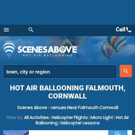
Call
call
menu
search
Menu
place
search
HOT AIR BALLOONING FALMOUTH,
CORNWALL
Scenes Above
»
venues Near Falmouth Cornwall
Filter by:
All Activities
|
Helicopter Flights
|
Micro Light
|
Hot Air
Ballooning
|
Helicopter Lessons
commute