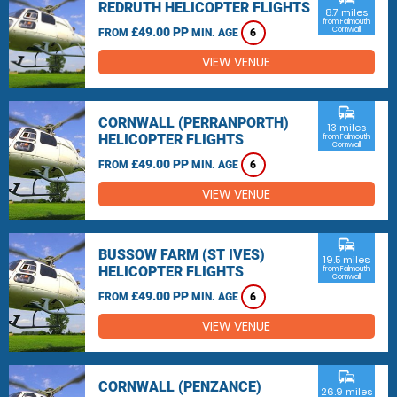
REDRUTH HELICOPTER FLIGHTS
8.7 miles
from Falmouth,
£49.00 PP
Cornwall
FROM
MIN. AGE
6
VIEW VENUE
commute
CORNWALL (PERRANPORTH)
13 miles
HELICOPTER FLIGHTS
from Falmouth,
Cornwall
£49.00 PP
FROM
MIN. AGE
6
VIEW VENUE
commute
BUSSOW FARM (ST IVES)
19.5 miles
HELICOPTER FLIGHTS
from Falmouth,
Cornwall
£49.00 PP
FROM
MIN. AGE
6
VIEW VENUE
commute
CORNWALL (PENZANCE)
26.9 miles