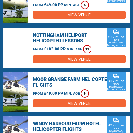
Nottinghamshire
£49.00 PP
FROM
MIN. AGE
6
VIEW VENUE
commute
NOTTINGHAM HELIPORT
24.7 miles
HELICOPTER LESSONS
from
Edwinstowe,
Nottinghamshire
£183.00 PP
FROM
MIN. AGE
12
VIEW VENUE
commute
MOOR GRANGE FARM HELICOPTER
30.7 miles
FLIGHTS
from
Edwinstowe,
Nottinghamshire
£49.00 PP
FROM
MIN. AGE
6
VIEW VENUE
commute
WINDY HARBOUR FARM HOTEL
40.7 miles
HELICOPTER FLIGHTS
from
Edwinstowe,