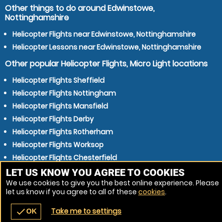
Other things to do around Edwinstowe,
Nottinghamshire
Helicopter Flights near Edwinstowe, Nottinghamshire
Helicopter Lessons near Edwinstowe, Nottinghamshire
Other popular Helicopter Flights, Micro Light locations
Helicopter Flights Sheffield
Helicopter Flights Nottingham
Helicopter Flights Mansfield
Helicopter Flights Derby
Helicopter Flights Rotherham
Helicopter Flights Worksop
Helicopter Flights Chesterfield
Helicopter Flights Sutton in Ashfield
LET US KNOW YOU AGREE TO COOKIES
We use cookies to give you the best online experience. Please
Helicopter Flights Lincoln
let us know if you agree to all of these
cookies
.
Helicopter Flights Carlton
Take me to settings
check
OK
navigate_before
place
redeem
call