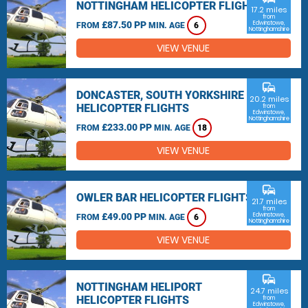
NOTTINGHAM HELICOPTER FLIGHTS
17.2 miles
from
£87.50 PP
Edwinstowe,
FROM
MIN. AGE
6
Nottinghamshire
VIEW VENUE
commute
DONCASTER, SOUTH YORKSHIRE
20.2 miles
HELICOPTER FLIGHTS
from
Edwinstowe,
Nottinghamshire
£233.00 PP
FROM
MIN. AGE
18
VIEW VENUE
commute
OWLER BAR HELICOPTER FLIGHTS
21.7 miles
from
£49.00 PP
Edwinstowe,
FROM
MIN. AGE
6
Nottinghamshire
VIEW VENUE
commute
NOTTINGHAM HELIPORT
24.7 miles
HELICOPTER FLIGHTS
from
Edwinstowe,