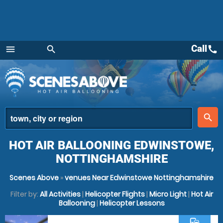
Call
call
menu
search
Menu
place
search
HOT AIR BALLOONING EDWINSTOWE,
NOTTINGHAMSHIRE
Scenes Above
»
venues Near Edwinstowe Nottinghamshire
Filter by:
All Activities
|
Helicopter Flights
|
Micro Light
|
Hot Air
Ballooning
|
Helicopter Lessons
commute