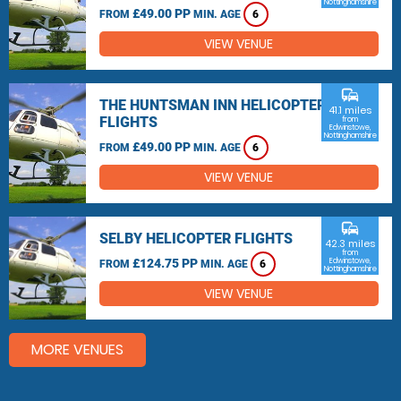
Nottinghamshire
£49.00 PP
FROM
MIN. AGE
6
VIEW VENUE
commute
THE HUNTSMAN INN HELICOPTER
41.1 miles
FLIGHTS
from
Edwinstowe,
Nottinghamshire
£49.00 PP
FROM
MIN. AGE
6
VIEW VENUE
commute
SELBY HELICOPTER FLIGHTS
42.3 miles
from
£124.75 PP
Edwinstowe,
FROM
MIN. AGE
6
Nottinghamshire
VIEW VENUE
MORE VENUES