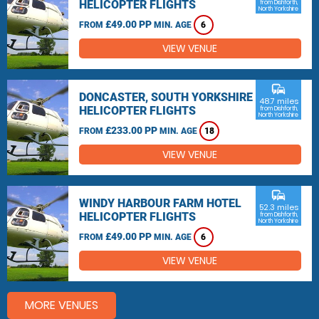
HELICOPTER FLIGHTS
from Dishforth,
North Yorkshire
£49.00 PP
FROM
MIN. AGE
6
VIEW VENUE
commute
DONCASTER, SOUTH YORKSHIRE
48.7 miles
HELICOPTER FLIGHTS
from Dishforth,
North Yorkshire
£233.00 PP
FROM
MIN. AGE
18
VIEW VENUE
commute
WINDY HARBOUR FARM HOTEL
52.3 miles
HELICOPTER FLIGHTS
from Dishforth,
North Yorkshire
£49.00 PP
FROM
MIN. AGE
6
VIEW VENUE
MORE VENUES