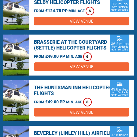
SELBY HELICOPTER FLIGHTS
31.3 miles
from Dishforth,
£124.75 PP
North Yorkshire
FROM
MIN. AGE
6
VIEW VENUE
commute
BRASSERIE AT THE COURTYARD
36.2 miles
(SETTLE) HELICOPTER FLIGHTS
from Dishforth,
North Yorkshire
£49.00 PP
FROM
MIN. AGE
6
VIEW VENUE
commute
THE HUNTSMAN INN HELICOPTER
43.8 miles
FLIGHTS
from Dishforth,
North Yorkshire
£49.00 PP
FROM
MIN. AGE
6
VIEW VENUE
commute
BEVERLEY (LINLEY HILL) AIRFIELD
45.8 miles