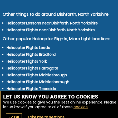
Other things to do around Dishforth, North Yorkshire
Helicopter Lessons near Dishforth, North Yorkshire
Helicopter Flights near Dishforth, North Yorkshire
Other popular Helicopter Flights, Micro Light locations
Helicopter Flights Leeds
Helicopter Flights Bradford
Helicopter Flights York
Helicopter Flights Harrogate
Helicopter Flights Middlesbrough
Helicopter Flights Middlesborough
Helicopter Flights Teesside
Helicopter Flights Teeside
LET US KNOW YOU AGREE TO COOKIES
We use cookies to give you the best online experience. Please
Helicopter Flights Darlington
let us know if you agree to all of these
cookies
.
Helicopter Flights Stockton-on-Tees
Take me to settings
check
OK