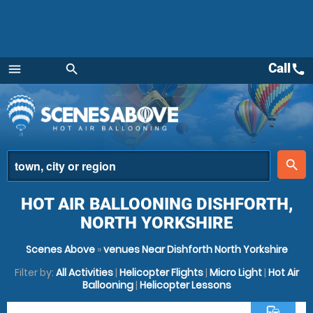
Call
call
menu
search
Menu
place
search
HOT AIR BALLOONING DISHFORTH,
NORTH YORKSHIRE
Scenes Above
»
venues Near Dishforth North Yorkshire
Filter by:
All Activities
|
Helicopter Flights
|
Micro Light
|
Hot Air
Ballooning
|
Helicopter Lessons
commute