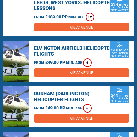
LEEDS, WEST YORKS. HELICOPTER
23.4 miles
LESSONS
from Dishforth,
North Yorkshire
£183.00 PP
FROM
MIN. AGE
12
VIEW VENUE
commute
ELVINGTON AIRFIELD HELICOPTER
23.8 miles
FLIGHTS
from Dishforth,
North Yorkshire
£49.00 PP
FROM
MIN. AGE
6
VIEW VENUE
commute
DURHAM (DARLINGTON)
24.9 miles
HELICOPTER FLIGHTS
from Dishforth,
North Yorkshire
£49.00 PP
FROM
MIN. AGE
6
VIEW VENUE
commute