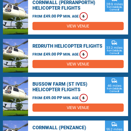
CORNWALL (PERRANPORTH)
28.9 miles
HELICOPTER FLIGHTS
from Delabole,
Cornwall
£49.00 PP
FROM
MIN. AGE
6
VIEW VENUE
commute
REDRUTH HELICOPTER FLIGHTS
33.2 miles
from Delabole,
£49.00 PP
Cornwall
FROM
MIN. AGE
6
VIEW VENUE
commute
BUSSOW FARM (ST IVES)
46 miles
HELICOPTER FLIGHTS
from Delabole,
Cornwall
£49.00 PP
FROM
MIN. AGE
6
VIEW VENUE
commute
CORNWALL (PENZANCE)
55.2 miles