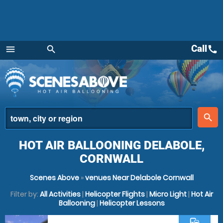
Call
call
menu
search
Menu
place
search
HOT AIR BALLOONING DELABOLE,
CORNWALL
Scenes Above
»
venues Near Delabole Cornwall
Filter by:
All Activities
|
Helicopter Flights
|
Micro Light
|
Hot Air
Ballooning
|
Helicopter Lessons
commute