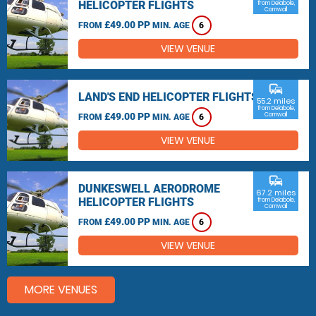
HELICOPTER FLIGHTS
from Delabole,
Cornwall
£49.00 PP
FROM
MIN. AGE
6
VIEW VENUE
commute
LAND'S END HELICOPTER FLIGHTS
55.2 miles
from Delabole,
£49.00 PP
Cornwall
FROM
MIN. AGE
6
VIEW VENUE
commute
DUNKESWELL AERODROME
67.2 miles
HELICOPTER FLIGHTS
from Delabole,
Cornwall
£49.00 PP
FROM
MIN. AGE
6
VIEW VENUE
MORE VENUES