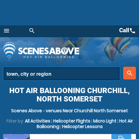
Call
call
menu
search
Menu
place
search
HOT AIR BALLOONING CHURCHILL,
NORTH SOMERSET
Scenes Above
»
venues Near Churchill North Somerset
Filter by:
All Activities
|
Helicopter Flights
|
Micro Light
|
Hot Air
Ballooning
|
Helicopter Lessons
commute