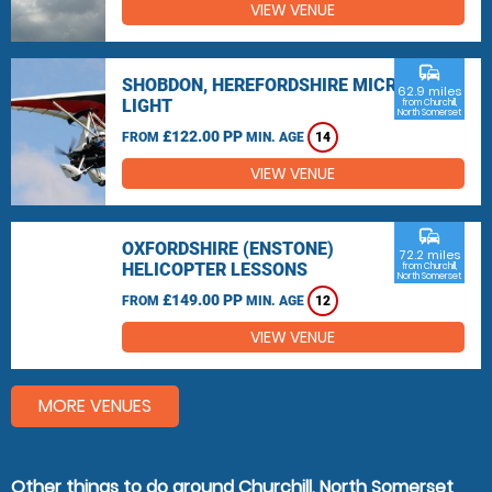
VIEW VENUE
commute
SHOBDON, HEREFORDSHIRE MICRO
62.9 miles
LIGHT
from Churchill,
North Somerset
£122.00 PP
FROM
MIN. AGE
14
VIEW VENUE
commute
OXFORDSHIRE (ENSTONE)
72.2 miles
HELICOPTER LESSONS
from Churchill,
North Somerset
£149.00 PP
FROM
MIN. AGE
12
VIEW VENUE
MORE VENUES
Other things to do around Churchill, North Somerset