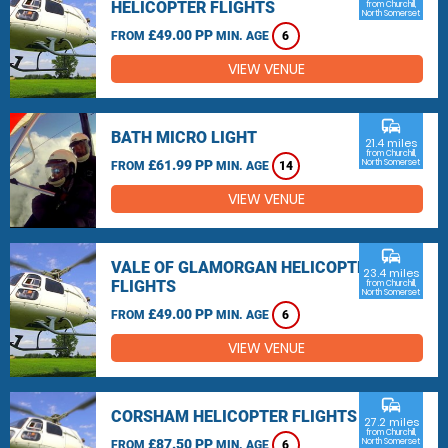
HELICOPTER FLIGHTS
from Churchill,
North Somerset
£49.00 PP
FROM
MIN. AGE
6
VIEW VENUE
commute
BATH MICRO LIGHT
21.4 miles
from Churchill,
£61.99 PP
North Somerset
FROM
MIN. AGE
14
VIEW VENUE
commute
VALE OF GLAMORGAN HELICOPTER
23.4 miles
FLIGHTS
from Churchill,
North Somerset
£49.00 PP
FROM
MIN. AGE
6
VIEW VENUE
commute
CORSHAM HELICOPTER FLIGHTS
27.2 miles
from Churchill,
£87.50 PP
North Somerset
FROM
MIN. AGE
6