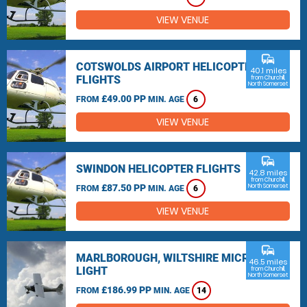
VIEW VENUE
commute
COTSWOLDS AIRPORT HELICOPTER
40.1 miles
FLIGHTS
from Churchill,
North Somerset
£49.00 PP
FROM
MIN. AGE
6
VIEW VENUE
commute
SWINDON HELICOPTER FLIGHTS
42.8 miles
from Churchill,
£87.50 PP
North Somerset
FROM
MIN. AGE
6
VIEW VENUE
commute
MARLBOROUGH, WILTSHIRE MICRO
46.5 miles
LIGHT
from Churchill,
North Somerset
£186.99 PP
FROM
MIN. AGE
14