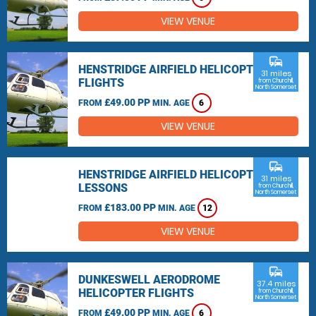
VIEW VENUE
commute
HENSTRIDGE AIRFIELD HELICOPTER
31 miles
FLIGHTS
from Churchill,
North Somerset
£49.00 PP
FROM
MIN. AGE
6
VIEW VENUE
commute
HENSTRIDGE AIRFIELD HELICOPTER
31 miles
LESSONS
from Churchill,
North Somerset
£183.00 PP
FROM
MIN. AGE
12
VIEW VENUE
commute
DUNKESWELL AERODROME
37.4 miles
HELICOPTER FLIGHTS
from Churchill,
North Somerset
£49.00 PP
FROM
MIN. AGE
6