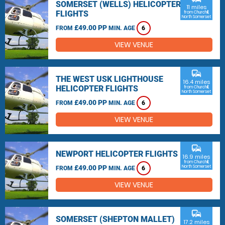
SOMERSET (WELLS) HELICOPTER
11 miles
FLIGHTS
from Churchill,
North Somerset
£49.00 PP
FROM
MIN. AGE
6
VIEW VENUE
commute
THE WEST USK LIGHTHOUSE
16.4 miles
HELICOPTER FLIGHTS
from Churchill,
North Somerset
£49.00 PP
FROM
MIN. AGE
6
VIEW VENUE
commute
NEWPORT HELICOPTER FLIGHTS
16.9 miles
from Churchill,
£49.00 PP
North Somerset
FROM
MIN. AGE
6
VIEW VENUE
commute
SOMERSET (SHEPTON MALLET)
17.2 miles