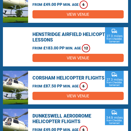
£49.00 PP
FROM
MIN. AGE
6
VIEW VENUE
commute
HENSTRIDGE AIRFIELD HELICOPTER
27.3 miles
LESSONS
from Cheddar,
Somerset
£183.00 PP
FROM
MIN. AGE
12
VIEW VENUE
commute
CORSHAM HELICOPTER FLIGHTS
27.3 miles
from Cheddar,
£87.50 PP
Somerset
FROM
MIN. AGE
6
VIEW VENUE
commute
DUNKESWELL AERODROME
34.9 miles
HELICOPTER FLIGHTS
from Cheddar,
Somerset
£49.00 PP
FROM
MIN. AGE
6