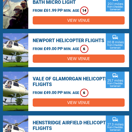
BATH MICRO LIGHT
20.1 miles
from Cheddar,
£61.99 PP
Somerset
FROM
MIN. AGE
14
VIEW VENUE
commute
NEWPORT HELICOPTER FLIGHTS
20.8 miles
from Cheddar,
£49.00 PP
Somerset
FROM
MIN. AGE
6
VIEW VENUE
commute
VALE OF GLAMORGAN HELICOPTER
25.7 miles
FLIGHTS
from Cheddar,
Somerset
£49.00 PP
FROM
MIN. AGE
6
VIEW VENUE
commute
HENSTRIDGE AIRFIELD HELICOPTER
27.3 miles
FLIGHTS
from Cheddar,
Somerset