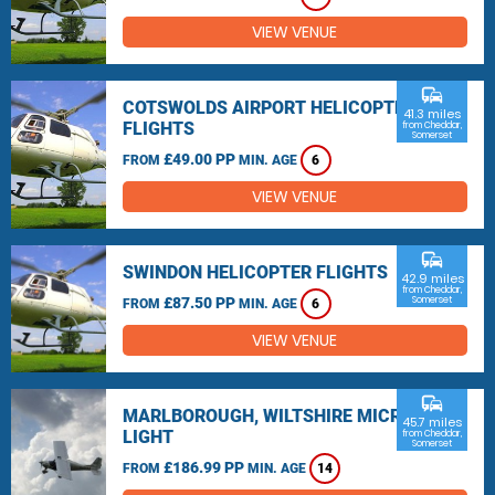
VIEW VENUE
commute
COTSWOLDS AIRPORT HELICOPTER
41.3 miles
FLIGHTS
from Cheddar,
Somerset
£49.00 PP
FROM
MIN. AGE
6
VIEW VENUE
commute
SWINDON HELICOPTER FLIGHTS
42.9 miles
from Cheddar,
£87.50 PP
Somerset
FROM
MIN. AGE
6
VIEW VENUE
commute
MARLBOROUGH, WILTSHIRE MICRO
45.7 miles
LIGHT
from Cheddar,
Somerset
£186.99 PP
FROM
MIN. AGE
14