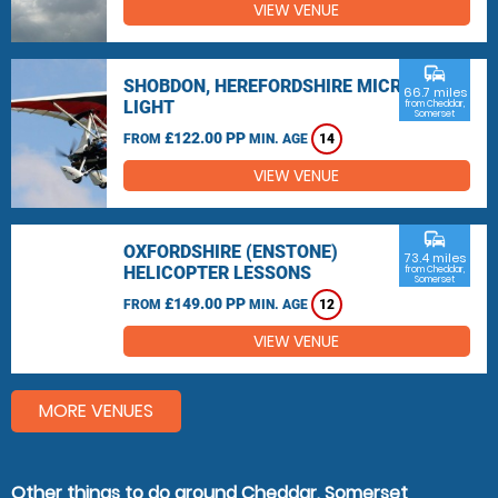
VIEW VENUE
commute
SHOBDON, HEREFORDSHIRE MICRO
66.7 miles
LIGHT
from Cheddar,
Somerset
£122.00 PP
FROM
MIN. AGE
14
VIEW VENUE
commute
OXFORDSHIRE (ENSTONE)
73.4 miles
HELICOPTER LESSONS
from Cheddar,
Somerset
£149.00 PP
FROM
MIN. AGE
12
VIEW VENUE
MORE VENUES
Other things to do around Cheddar, Somerset