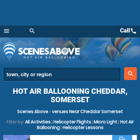
Call
call
menu
search
Menu
place
search
HOT AIR BALLOONING CHEDDAR,
SOMERSET
Scenes Above
»
venues Near Cheddar Somerset
Filter by:
All Activities
|
Helicopter Flights
|
Micro Light
|
Hot Air
Ballooning
|
Helicopter Lessons
commute