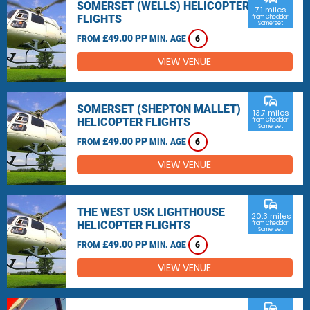
SOMERSET (WELLS) HELICOPTER
7.1 miles
FLIGHTS
from Cheddar,
Somerset
£49.00 PP
FROM
MIN. AGE
6
VIEW VENUE
commute
SOMERSET (SHEPTON MALLET)
13.7 miles
HELICOPTER FLIGHTS
from Cheddar,
Somerset
£49.00 PP
FROM
MIN. AGE
6
VIEW VENUE
commute
THE WEST USK LIGHTHOUSE
20.3 miles
HELICOPTER FLIGHTS
from Cheddar,
Somerset
£49.00 PP
FROM
MIN. AGE
6
VIEW VENUE
commute