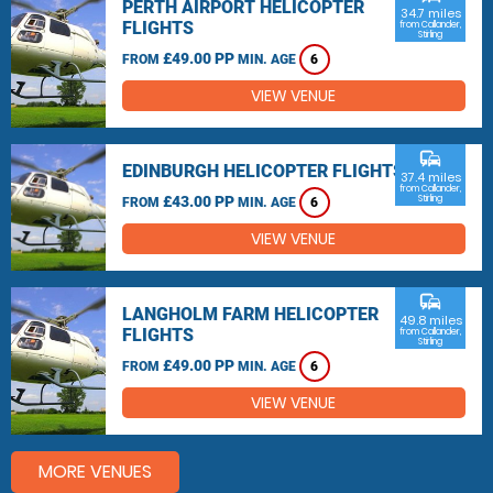
PERTH AIRPORT HELICOPTER
34.7 miles
FLIGHTS
from Callander,
Stirling
£49.00 PP
FROM
MIN. AGE
6
VIEW VENUE
commute
EDINBURGH HELICOPTER FLIGHTS
37.4 miles
from Callander,
£43.00 PP
Stirling
FROM
MIN. AGE
6
VIEW VENUE
commute
LANGHOLM FARM HELICOPTER
49.8 miles
FLIGHTS
from Callander,
Stirling
£49.00 PP
FROM
MIN. AGE
6
VIEW VENUE
MORE VENUES