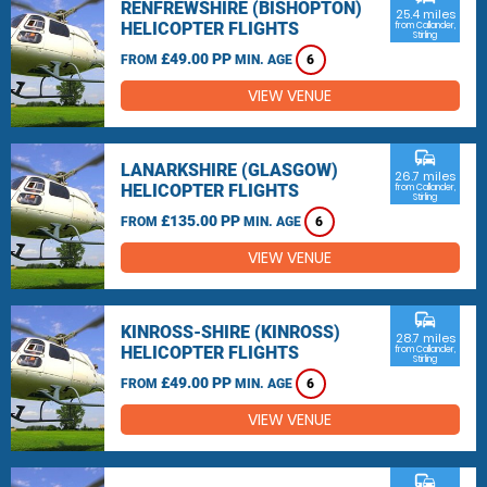
RENFREWSHIRE (BISHOPTON)
25.4 miles
HELICOPTER FLIGHTS
from Callander,
Stirling
£49.00 PP
FROM
MIN. AGE
6
VIEW VENUE
commute
LANARKSHIRE (GLASGOW)
26.7 miles
HELICOPTER FLIGHTS
from Callander,
Stirling
£135.00 PP
FROM
MIN. AGE
6
VIEW VENUE
commute
KINROSS-SHIRE (KINROSS)
28.7 miles
HELICOPTER FLIGHTS
from Callander,
Stirling
£49.00 PP
FROM
MIN. AGE
6
VIEW VENUE
commute