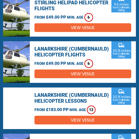
STIRLING HELIPAD HELICOPTER
11.5 miles
FLIGHTS
from Callander,
Stirling
£49.00 PP
FROM
MIN. AGE
6
VIEW VENUE
commute
LANARKSHIRE (CUMBERNAULD)
20.8 miles
HELICOPTER FLIGHTS
from Callander,
Stirling
£49.00 PP
FROM
MIN. AGE
6
VIEW VENUE
commute
LANARKSHIRE (CUMBERNAULD)
20.8 miles
HELICOPTER LESSONS
from Callander,
Stirling
£183.00 PP
FROM
MIN. AGE
12
VIEW VENUE
commute