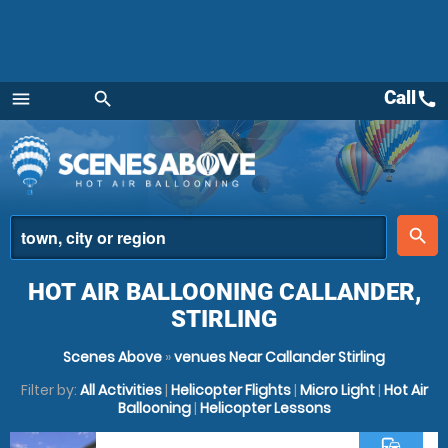
Call
call
menu
search
Menu
place
search
HOT AIR BALLOONING CALLANDER,
STIRLING
Scenes Above
»
venues Near Callander Stirling
Filter by:
All Activities
|
Helicopter Flights
|
Micro Light
|
Hot Air
Ballooning
|
Helicopter Lessons
commute