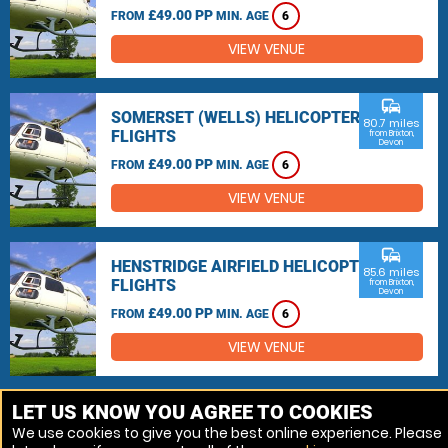
£49.00 PP
FROM
MIN. AGE
6
VIEW VENUE
commute
SOMERSET (WELLS) HELICOPTER
80.7 miles
FLIGHTS
from Brixton,
Devon
£49.00 PP
FROM
MIN. AGE
6
VIEW VENUE
commute
HENSTRIDGE AIRFIELD HELICOPTER
85.6 miles
FLIGHTS
from Brixton,
Devon
£49.00 PP
FROM
MIN. AGE
6
VIEW VENUE
MORE VENUES
LET US KNOW YOU AGREE TO COOKIES
We use cookies to give you the best online experience. Please