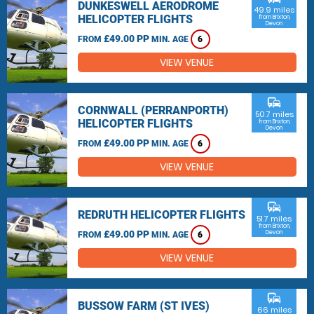
DUNKESWELL AERODROME
49.9 miles
HELICOPTER FLIGHTS
from Brixton,
Devon
£49.00 PP
FROM
MIN. AGE
6
VIEW VENUE
commute
CORNWALL (PERRANPORTH)
50.7 miles
HELICOPTER FLIGHTS
from Brixton,
Devon
£49.00 PP
FROM
MIN. AGE
6
VIEW VENUE
commute
REDRUTH HELICOPTER FLIGHTS
51.7 miles
from Brixton,
£49.00 PP
Devon
FROM
MIN. AGE
6
VIEW VENUE
commute
BUSSOW FARM (ST IVES)
66 miles