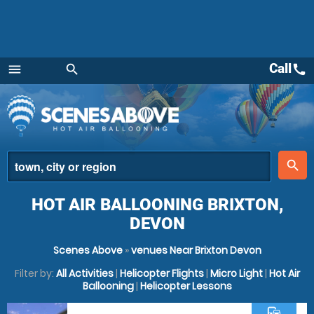
Call
call
menu
search
Menu
place
search
HOT AIR BALLOONING BRIXTON,
DEVON
Scenes Above
»
venues Near Brixton Devon
Filter by:
All Activities
|
Helicopter Flights
|
Micro Light
|
Hot Air
Ballooning
|
Helicopter Lessons
commute