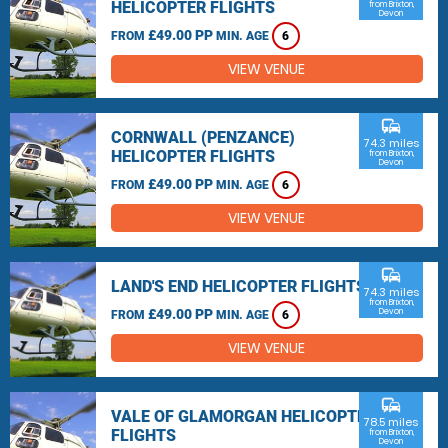
HELICOPTER FLIGHTS
from Brixton,
Devon
£49.00 PP
FROM
MIN. AGE
6
VIEW VENUE
commute
CORNWALL (PENZANCE)
74.3 miles
HELICOPTER FLIGHTS
from Brixton,
Devon
£49.00 PP
FROM
MIN. AGE
6
VIEW VENUE
commute
LAND'S END HELICOPTER FLIGHTS
74.3 miles
from Brixton,
£49.00 PP
Devon
FROM
MIN. AGE
6
VIEW VENUE
commute
VALE OF GLAMORGAN HELICOPTER
78.5 miles
FLIGHTS
from Brixton,
Devon