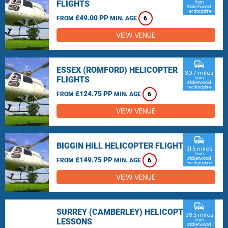
FLIGHTS
from
Bricketwood,
Hertfordshire
£49.00 PP
FROM
MIN. AGE
6
VIEW VENUE
commute
ESSEX (ROMFORD) HELICOPTER
30.7 miles
FLIGHTS
from
Bricketwood,
Hertfordshire
£124.75 PP
FROM
MIN. AGE
6
VIEW VENUE
commute
BIGGIN HILL HELICOPTER FLIGHTS
31.5 miles
from
£149.75 PP
Bricketwood,
FROM
MIN. AGE
6
Hertfordshire
VIEW VENUE
commute
SURREY (CAMBERLEY) HELICOPTER
33.5 miles
LESSONS
from
Bricketwood,