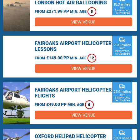
LONDON HOT AIR BALLOONING
18.3 miles
from
£271.99 PP
Bricketwood,
FROM
MIN. AGE
8
Hertfordshire
VIEW VENUE
commute
FAIROAKS AIRPORT HELICOPTER
25.9 miles
LESSONS
from
Bricketwood,
Hertfordshire
£149.00 PP
FROM
MIN. AGE
12
VIEW VENUE
commute
FAIROAKS AIRPORT HELICOPTER
25.9 miles
FLIGHTS
from
Bricketwood,
Hertfordshire
£49.00 PP
FROM
MIN. AGE
6
VIEW VENUE
commute
OXFORD HELIPAD HELICOPTER
30.3 miles