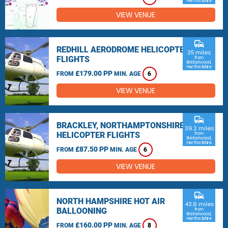
Hertfordshire
VIEW VENUE
commute
REDHILL AERODROME HELICOPTER
35 miles
FLIGHTS
from
Bricketwood,
Hertfordshire
£179.00 PP
FROM
MIN. AGE
6
VIEW VENUE
commute
BRACKLEY, NORTHAMPTONSHIRE
39.2 miles
HELICOPTER FLIGHTS
from
Bricketwood,
Hertfordshire
£87.50 PP
FROM
MIN. AGE
6
VIEW VENUE
commute
NORTH HAMPSHIRE HOT AIR
43.6 miles
BALLOONING
from
Bricketwood,
Hertfordshire
£160.00 PP
FROM
MIN. AGE
8