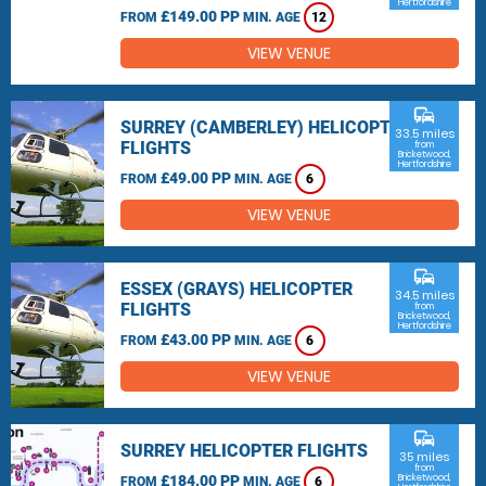
Hertfordshire
£149.00 PP
FROM
MIN. AGE
12
VIEW VENUE
commute
SURREY (CAMBERLEY) HELICOPTER
33.5 miles
FLIGHTS
from
Bricketwood,
Hertfordshire
£49.00 PP
FROM
MIN. AGE
6
VIEW VENUE
commute
ESSEX (GRAYS) HELICOPTER
34.5 miles
FLIGHTS
from
Bricketwood,
Hertfordshire
£43.00 PP
FROM
MIN. AGE
6
VIEW VENUE
commute
SURREY HELICOPTER FLIGHTS
35 miles
from
£184.00 PP
Bricketwood,
FROM
MIN. AGE
6