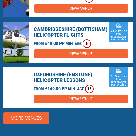
VIEW VENUE
commute
CAMBRIDGESHIRE (BOTTISHAM)
44.3 miles
HELICOPTER FLIGHTS
from
Bricketwood,
Hertfordshire
£49.00 PP
FROM
MIN. AGE
6
VIEW VENUE
commute
OXFORDSHIRE (ENSTONE)
48.2 miles
HELICOPTER LESSONS
from
Bricketwood,
Hertfordshire
£149.00 PP
FROM
MIN. AGE
12
VIEW VENUE
MORE VENUES