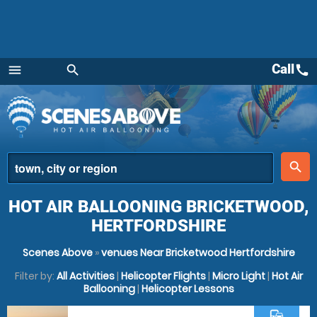
Call
call
menu
search
Menu
place
search
HOT AIR BALLOONING BRICKETWOOD,
HERTFORDSHIRE
Scenes Above
»
venues Near Bricketwood Hertfordshire
Filter by:
All Activities
|
Helicopter Flights
|
Micro Light
|
Hot Air
Ballooning
|
Helicopter Lessons
commute