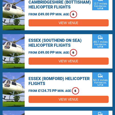
CAMBRIDGESHIRE (BOTTISHAM)
13.7 miles
HELICOPTER FLIGHTS
from Barrow,
Suffolk
£49.00 PP
FROM
MIN. AGE
6
VIEW VENUE
commute
ESSEX (SOUTHEND ON SEA)
46.7 miles
HELICOPTER FLIGHTS
from Barrow,
Suffolk
£49.00 PP
FROM
MIN. AGE
6
VIEW VENUE
commute
ESSEX (ROMFORD) HELICOPTER
50.3 miles
FLIGHTS
from Barrow,
Suffolk
£124.75 PP
FROM
MIN. AGE
6
VIEW VENUE
commute