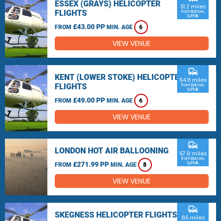
ESSEX (GRAYS) HELICOPTER
51.2 miles
FLIGHTS
from Barrow,
Suffolk
£43.00 PP
FROM
MIN. AGE
6
VIEW VENUE
commute
KENT (LOWER STOKE) HELICOPTER
54.8 miles
FLIGHTS
from Barrow,
Suffolk
£49.00 PP
FROM
MIN. AGE
6
VIEW VENUE
commute
LONDON HOT AIR BALLOONING
57.9 miles
from Barrow,
£271.99 PP
Suffolk
FROM
MIN. AGE
8
VIEW VENUE
commute
SKEGNESS HELICOPTER FLIGHTS
65 miles