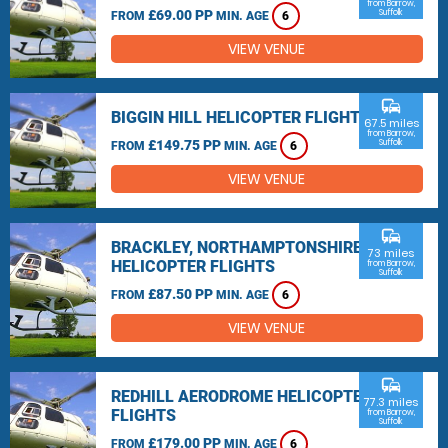
from Barrow,
£69.00 PP
Suffolk
FROM
MIN. AGE
6
VIEW VENUE
commute
BIGGIN HILL HELICOPTER FLIGHTS
67.5 miles
from Barrow,
£149.75 PP
Suffolk
FROM
MIN. AGE
6
VIEW VENUE
commute
BRACKLEY, NORTHAMPTONSHIRE
73 miles
HELICOPTER FLIGHTS
from Barrow,
Suffolk
£87.50 PP
FROM
MIN. AGE
6
VIEW VENUE
commute
REDHILL AERODROME HELICOPTER
77.3 miles
FLIGHTS
from Barrow,
Suffolk
£179.00 PP
FROM
MIN. AGE
6