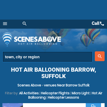
Call
call
menu
search
Menu
place
search
HOT AIR BALLOONING BARROW,
SUFFOLK
Scenes Above
»
venues Near Barrow Suffolk
Filter by:
All Activities
|
Helicopter Flights
|
Micro Light
|
Hot Air
Ballooning
|
Helicopter Lessons
commute