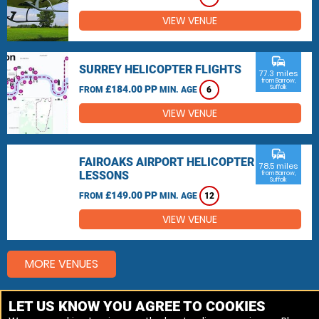
VIEW VENUE
commute
SURREY HELICOPTER FLIGHTS
77.3 miles
from Barrow,
£184.00 PP
Suffolk
FROM
MIN. AGE
6
VIEW VENUE
commute
FAIROAKS AIRPORT HELICOPTER
78.5 miles
LESSONS
from Barrow,
Suffolk
£149.00 PP
FROM
MIN. AGE
12
VIEW VENUE
MORE VENUES
LET US KNOW YOU AGREE TO COOKIES
Other things to do around Barrow, Suffolk