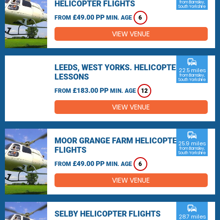
HELICOPTER FLIGHTS
from Barnsley,
South Yorkshire
£49.00 PP
FROM
MIN. AGE
6
VIEW VENUE
commute
LEEDS, WEST YORKS. HELICOPTER
22.5 miles
LESSONS
from Barnsley,
South Yorkshire
£183.00 PP
FROM
MIN. AGE
12
VIEW VENUE
commute
MOOR GRANGE FARM HELICOPTER
25.9 miles
FLIGHTS
from Barnsley,
South Yorkshire
£49.00 PP
FROM
MIN. AGE
6
VIEW VENUE
commute
SELBY HELICOPTER FLIGHTS
28.7 miles