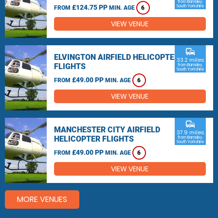
from Barnsley,
£124.75 PP
South Yorkshire
FROM
MIN. AGE
6
VIEW VENUE
commute
ELVINGTON AIRFIELD HELICOPTER
33.2 miles
FLIGHTS
from Barnsley,
South Yorkshire
£49.00 PP
FROM
MIN. AGE
6
VIEW VENUE
commute
MANCHESTER CITY AIRFIELD
37.9 miles
HELICOPTER FLIGHTS
from Barnsley,
South Yorkshire
£49.00 PP
FROM
MIN. AGE
6
VIEW VENUE
MORE VENUES