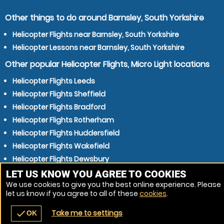
Other things to do around Barnsley, South Yorkshire
Helicopter Flights near Barnsley, South Yorkshire
Helicopter Lessons near Barnsley, South Yorkshire
Other popular Helicopter Flights, Micro Light locations
Helicopter Flights Leeds
Helicopter Flights Sheffield
Helicopter Flights Bradford
Helicopter Flights Rotherham
Helicopter Flights Huddersfield
Helicopter Flights Wakefield
Helicopter Flights Dewsbury
Helicopter Flights Doncaster
LET US KNOW YOU AGREE TO COOKIES
We use cookies to give you the best online experience. Please
Helicopter Flights Stockport
let us know if you agree to all of these
cookies
.
Helicopter Flights Halifax
Take me to settings
check
OK
navigate_before
place
redeem
call