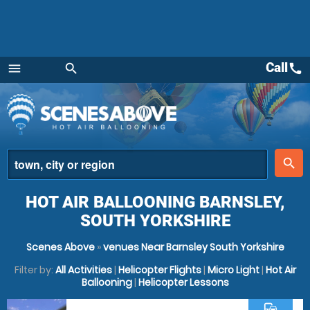
Call
call
menu
search
Menu
place
search
HOT AIR BALLOONING BARNSLEY,
SOUTH YORKSHIRE
Scenes Above
»
venues Near Barnsley South Yorkshire
Filter by:
All Activities
|
Helicopter Flights
|
Micro Light
|
Hot Air
Ballooning
|
Helicopter Lessons
commute