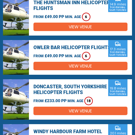
THE HUNTSMAN INN HELICOPTER
14.9 miles
FLIGHTS
from Barnsley,
South Yorkshire
£49.00 PP
FROM
MIN. AGE
6
VIEW VENUE
commute
OWLER BAR HELICOPTER FLIGHTS
17.3 miles
from Barnsley,
£49.00 PP
South Yorkshire
FROM
MIN. AGE
6
VIEW VENUE
commute
DONCASTER, SOUTH YORKSHIRE
19.8 miles
HELICOPTER FLIGHTS
from Barnsley,
South Yorkshire
£233.00 PP
FROM
MIN. AGE
18
VIEW VENUE
commute
WINDY HARBOUR FARM HOTEL
20.1 miles