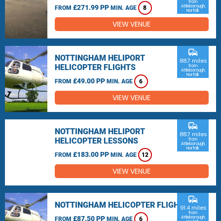
from
£271.99 PP
Attleborough,
FROM
MIN. AGE
8
Norfolk
VIEW VENUE
commute
NOTTINGHAM HELIPORT
88.7 miles
HELICOPTER FLIGHTS
from
Attleborough,
Norfolk
£49.00 PP
FROM
MIN. AGE
6
VIEW VENUE
commute
NOTTINGHAM HELIPORT
88.7 miles
HELICOPTER LESSONS
from
Attleborough,
Norfolk
£183.00 PP
FROM
MIN. AGE
12
VIEW VENUE
commute
NOTTINGHAM HELICOPTER FLIGHTS
91.4 miles
from
£87.50 PP
Attleborough,
FROM
MIN. AGE
6