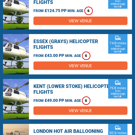
FLIGHTS
from
Attleborough,
Norfolk
£124.75 PP
FROM
MIN. AGE
6
VIEW VENUE
commute
ESSEX (GRAYS) HELICOPTER
74.8 miles
FLIGHTS
from
Attleborough,
Norfolk
£43.00 PP
FROM
MIN. AGE
6
VIEW VENUE
commute
KENT (LOWER STOKE) HELICOPTER
75.8 miles
FLIGHTS
from
Attleborough,
Norfolk
£49.00 PP
FROM
MIN. AGE
6
VIEW VENUE
commute
LONDON HOT AIR BALLOONING
83.9 miles