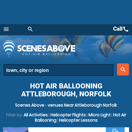
Call
call
menu
search
Menu
place
search
HOT AIR BALLOONING
ATTLEBOROUGH, NORFOLK
Scenes Above
»
venues Near Attleborough Norfolk
Filter by:
All Activities
|
Helicopter Flights
|
Micro Light
|
Hot Air
Ballooning
|
Helicopter Lessons
commute