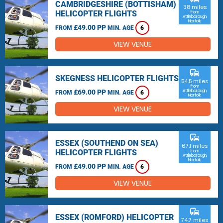
CAMBRIDGESHIRE (BOTTISHAM)
38 miles
HELICOPTER FLIGHTS
from
Attleborough,
Norfolk
£49.00 PP
FROM
MIN. AGE
6
VIEW VENUE
commute
SKEGNESS HELICOPTER FLIGHTS
54.5 miles
from
£69.00 PP
Attleborough,
FROM
MIN. AGE
6
Norfolk
VIEW VENUE
commute
ESSEX (SOUTHEND ON SEA)
67.1 miles
HELICOPTER FLIGHTS
from
Attleborough,
Norfolk
£49.00 PP
FROM
MIN. AGE
6
VIEW VENUE
commute
ESSEX (ROMFORD) HELICOPTER
74.7 miles