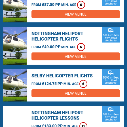
from Alford,
£87.50 PP
Lincolnshire
FROM
MIN. AGE
6
VIEW VENUE
commute
NOTTINGHAM HELIPORT
58.4 miles
HELICOPTER FLIGHTS
from Alford,
Lincolnshire
£49.00 PP
FROM
MIN. AGE
6
VIEW VENUE
commute
SELBY HELICOPTER FLIGHTS
58.6 miles
from Alford,
£124.75 PP
Lincolnshire
FROM
MIN. AGE
6
VIEW VENUE
commute
NOTTINGHAM HELIPORT
58.4 miles
HELICOPTER LESSONS
from Alford,
Lincolnshire
£183.00 PP
FROM
MIN. AGE
12