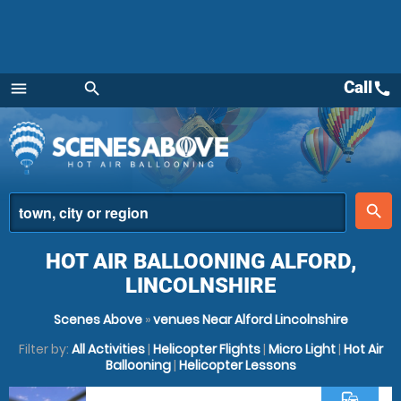
Call
call
menu
search
Menu
place
search
HOT AIR BALLOONING ALFORD,
LINCOLNSHIRE
Scenes Above
»
venues Near Alford Lincolnshire
Filter by:
All Activities
|
Helicopter Flights
|
Micro Light
|
Hot Air
Ballooning
|
Helicopter Lessons
commute