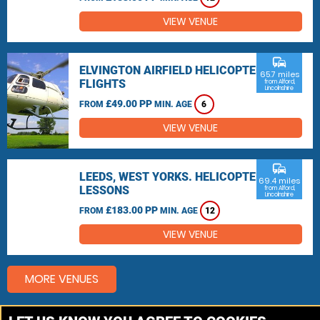
VIEW VENUE
commute
ELVINGTON AIRFIELD HELICOPTER
65.7 miles
FLIGHTS
from Alford,
Lincolnshire
£49.00 PP
FROM
MIN. AGE
6
VIEW VENUE
commute
LEEDS, WEST YORKS. HELICOPTER
69.4 miles
LESSONS
from Alford,
Lincolnshire
£183.00 PP
FROM
MIN. AGE
12
VIEW VENUE
MORE VENUES