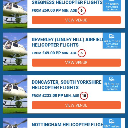
SKEGNESS HELICOPTER FLIGHTS
7.7 miles
from Alford,
£69.00 PP
Lincolnshire
FROM
MIN. AGE
6
VIEW VENUE
commute
BEVERLEY (LINLEY HILL) AIRFIELD
49.4 miles
HELICOPTER FLIGHTS
from Alford,
Lincolnshire
£49.00 PP
FROM
MIN. AGE
6
VIEW VENUE
commute
DONCASTER, SOUTH YORKSHIRE
51.6 miles
HELICOPTER FLIGHTS
from Alford,
Lincolnshire
£233.00 PP
FROM
MIN. AGE
18
VIEW VENUE
commute
NOTTINGHAM HELICOPTER FLIGHTS
55.7 miles