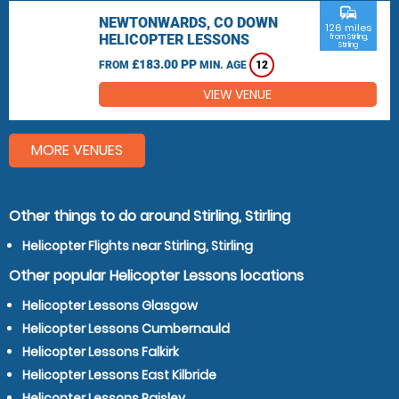
commute
NEWTONWARDS, CO DOWN
126 miles
HELICOPTER LESSONS
from Stirling,
Stirling
£183.00 PP
FROM
MIN. AGE
12
VIEW VENUE
MORE VENUES
Other things to do around Stirling, Stirling
Helicopter Flights near Stirling, Stirling
Other popular Helicopter Lessons locations
Helicopter Lessons Glasgow
Helicopter Lessons Cumbernauld
Helicopter Lessons Falkirk
Helicopter Lessons East Kilbride
Helicopter Lessons Paisley