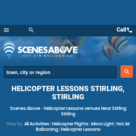
Call
call
menu
search
Menu
place
search
HELICOPTER LESSONS STIRLING,
STIRLING
Scenes Above
»
Helicopter Lessons venues Near Stirling
Stirling
Filter by:
All Activities
|
Helicopter Flights
|
Micro Light
|
Hot Air
Ballooning
|
Helicopter Lessons