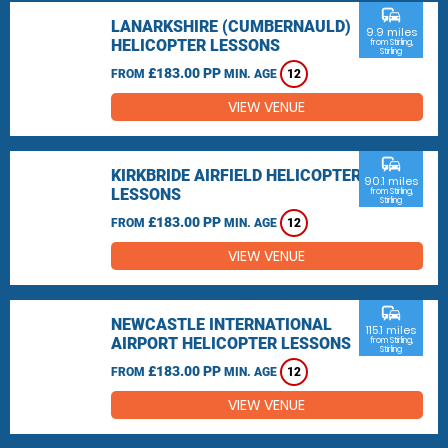
commute
LANARKSHIRE (CUMBERNAULD)
9.9 miles
HELICOPTER LESSONS
from Stirling,
Stirling
£183.00 PP
FROM
MIN. AGE
12
VIEW VENUE
commute
KIRKBRIDE AIRFIELD HELICOPTER
90.1 miles
LESSONS
from Stirling,
Stirling
£183.00 PP
FROM
MIN. AGE
12
VIEW VENUE
commute
NEWCASTLE INTERNATIONAL
115.1 miles
AIRPORT HELICOPTER LESSONS
from Stirling,
Stirling
£183.00 PP
FROM
MIN. AGE
12
VIEW VENUE