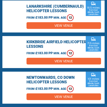
commute
LANARKSHIRE (CUMBERNAULD)
16.5 miles
HELICOPTER LESSONS
from East
Kilbride, South
Lanarkshire
£183.00 PP
FROM
MIN. AGE
12
VIEW VENUE
commute
KIRKBRIDE AIRFIELD HELICOPTER
71.5 miles
LESSONS
from East
Kilbride, South
Lanarkshire
£183.00 PP
FROM
MIN. AGE
12
VIEW VENUE
commute
NEWTONWARDS, CO DOWN
101 miles
HELICOPTER LESSONS
from East
Kilbride, South
Lanarkshire
£183.00 PP
FROM
MIN. AGE
12
VIEW VENUE