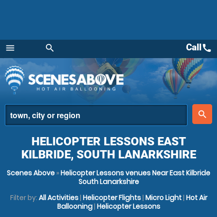
Call
call
menu
search
Menu
place
search
HELICOPTER LESSONS EAST
KILBRIDE, SOUTH LANARKSHIRE
Scenes Above
»
Helicopter Lessons venues Near East Kilbride
South Lanarkshire
Filter by:
All Activities
|
Helicopter Flights
|
Micro Light
|
Hot Air
Ballooning
|
Helicopter Lessons