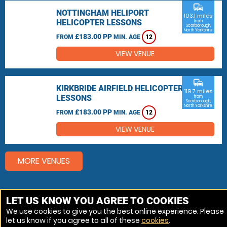
commute
NOTTINGHAM HELIPORT
103.1 miles
HELICOPTER LESSONS
from
Scarborough,
North Yorkshire
£183.00 PP
FROM
MIN. AGE
12
VIEW VENUE
commute
KIRKBRIDE AIRFIELD HELICOPTER
119.7 miles
LESSONS
from
Scarborough,
North Yorkshire
£183.00 PP
FROM
MIN. AGE
12
VIEW VENUE
MORE VENUES
Other things to do around Scarborough, North
LET US KNOW YOU AGREE TO COOKIES
Yorkshire
We use cookies to give you the best online experience. Please
let us know if you agree to all of these
cookies
.
Helicopter Flights near Scarborough, North Yorkshire