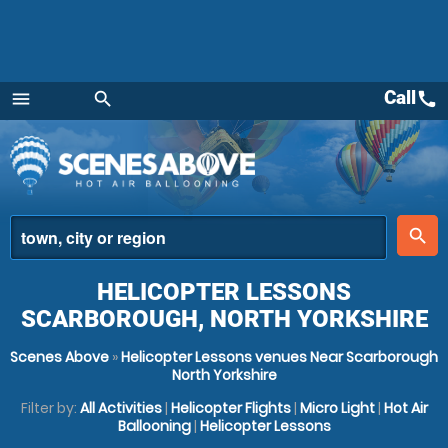
Call
call
menu
search
Menu
place
search
HELICOPTER LESSONS
SCARBOROUGH, NORTH YORKSHIRE
Scenes Above
»
Helicopter Lessons venues Near Scarborough
North Yorkshire
Filter by:
All Activities
|
Helicopter Flights
|
Micro Light
|
Hot Air
Ballooning
|
Helicopter Lessons