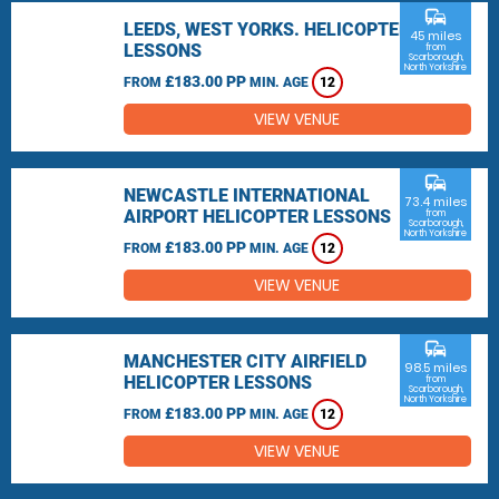
commute
LEEDS, WEST YORKS. HELICOPTER
45 miles
LESSONS
from
Scarborough,
North Yorkshire
£183.00 PP
FROM
MIN. AGE
12
VIEW VENUE
commute
NEWCASTLE INTERNATIONAL
73.4 miles
AIRPORT HELICOPTER LESSONS
from
Scarborough,
North Yorkshire
£183.00 PP
FROM
MIN. AGE
12
VIEW VENUE
commute
MANCHESTER CITY AIRFIELD
98.5 miles
HELICOPTER LESSONS
from
Scarborough,
North Yorkshire
£183.00 PP
FROM
MIN. AGE
12
VIEW VENUE