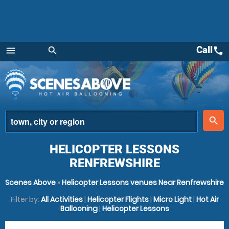
Call
call
menu
search
Menu
place
search
HELICOPTER LESSONS
RENFREWSHIRE
Scenes Above
»
Helicopter Lessons venues Near Renfrewshire
Filter by:
All Activities
|
Helicopter Flights
|
Micro Light
|
Hot Air
Ballooning
|
Helicopter Lessons