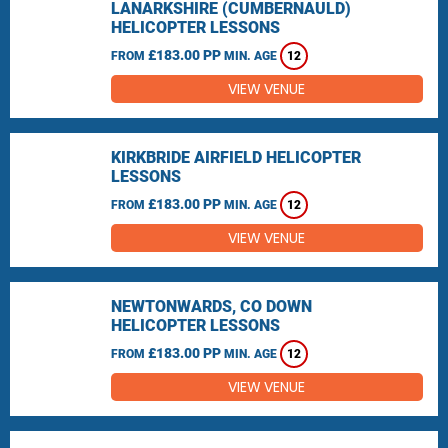
LANARKSHIRE (CUMBERNAULD)
HELICOPTER LESSONS
£183.00 PP
FROM
MIN. AGE
12
VIEW VENUE
KIRKBRIDE AIRFIELD HELICOPTER
LESSONS
£183.00 PP
FROM
MIN. AGE
12
VIEW VENUE
NEWTONWARDS, CO DOWN
HELICOPTER LESSONS
£183.00 PP
FROM
MIN. AGE
12
VIEW VENUE