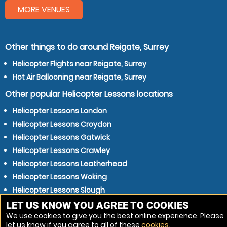
MORE VENUES
Other things to do around Reigate, Surrey
Helicopter Flights near Reigate, Surrey
Hot Air Ballooning near Reigate, Surrey
Other popular Helicopter Lessons locations
Helicopter Lessons London
Helicopter Lessons Croydon
Helicopter Lessons Gatwick
Helicopter Lessons Crawley
Helicopter Lessons Leatherhead
Helicopter Lessons Woking
Helicopter Lessons Slough
Helicopter Lessons Brighton
LET US KNOW YOU AGREE TO COOKIES
We use cookies to give you the best online experience. Please
Helicopter Lessons Epsom
let us know if you agree to all of these
cookies
.