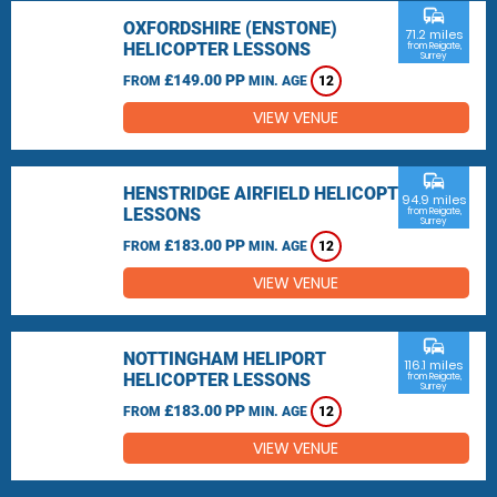
commute
OXFORDSHIRE (ENSTONE)
71.2 miles
HELICOPTER LESSONS
from Reigate,
Surrey
£149.00 PP
FROM
MIN. AGE
12
VIEW VENUE
commute
HENSTRIDGE AIRFIELD HELICOPTER
94.9 miles
LESSONS
from Reigate,
Surrey
£183.00 PP
FROM
MIN. AGE
12
VIEW VENUE
commute
NOTTINGHAM HELIPORT
116.1 miles
HELICOPTER LESSONS
from Reigate,
Surrey
£183.00 PP
FROM
MIN. AGE
12
VIEW VENUE