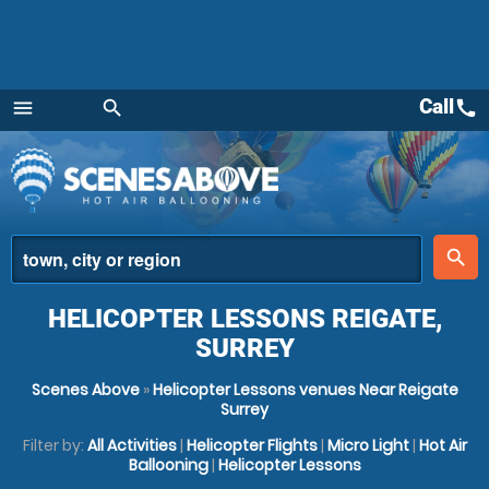
Call
call
menu
search
Menu
place
search
HELICOPTER LESSONS REIGATE,
SURREY
Scenes Above
»
Helicopter Lessons venues Near Reigate
Surrey
Filter by:
All Activities
|
Helicopter Flights
|
Micro Light
|
Hot Air
Ballooning
|
Helicopter Lessons