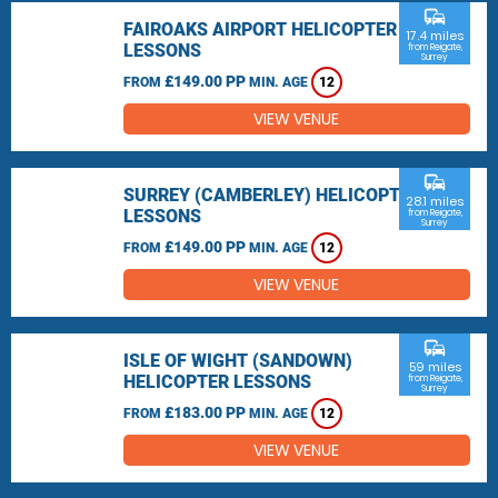
commute
FAIROAKS AIRPORT HELICOPTER
17.4 miles
LESSONS
from Reigate,
Surrey
£149.00 PP
FROM
MIN. AGE
12
VIEW VENUE
commute
SURREY (CAMBERLEY) HELICOPTER
28.1 miles
LESSONS
from Reigate,
Surrey
£149.00 PP
FROM
MIN. AGE
12
VIEW VENUE
commute
ISLE OF WIGHT (SANDOWN)
59 miles
HELICOPTER LESSONS
from Reigate,
Surrey
£183.00 PP
FROM
MIN. AGE
12
VIEW VENUE