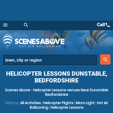
Call
call
menu
search
Menu
place
search
HELICOPTER LESSONS DUNSTABLE,
BEDFORDSHIRE
Scenes Above
»
Helicopter Lessons venues Near Dunstable
Bedfordshire
Filter by:
All Activities
|
Helicopter Flights
|
Micro Light
|
Hot Air
Ballooning
|
Helicopter Lessons