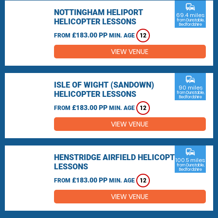
commute
NOTTINGHAM HELIPORT
69.4 miles
HELICOPTER LESSONS
from Dunstable,
Bedfordshire
£183.00 PP
FROM
MIN. AGE
12
VIEW VENUE
commute
ISLE OF WIGHT (SANDOWN)
90 miles
HELICOPTER LESSONS
from Dunstable,
Bedfordshire
£183.00 PP
FROM
MIN. AGE
12
VIEW VENUE
commute
HENSTRIDGE AIRFIELD HELICOPTER
100.5 miles
LESSONS
from Dunstable,
Bedfordshire
£183.00 PP
FROM
MIN. AGE
12
VIEW VENUE