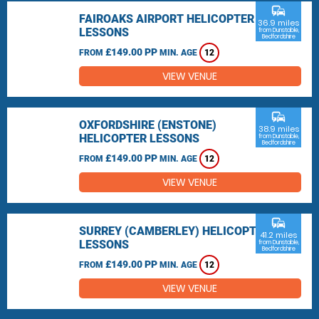
commute
FAIROAKS AIRPORT HELICOPTER
36.9 miles
LESSONS
from Dunstable,
Bedfordshire
£149.00 PP
FROM
MIN. AGE
12
VIEW VENUE
commute
OXFORDSHIRE (ENSTONE)
38.9 miles
HELICOPTER LESSONS
from Dunstable,
Bedfordshire
£149.00 PP
FROM
MIN. AGE
12
VIEW VENUE
commute
SURREY (CAMBERLEY) HELICOPTER
41.2 miles
LESSONS
from Dunstable,
Bedfordshire
£149.00 PP
FROM
MIN. AGE
12
VIEW VENUE