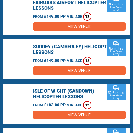
FAIROAKS AIRPORT HELICOPTER
3.7 miles
LESSONS
from Bisley,
Surrey
£149.00 PP
FROM
MIN. AGE
12
VIEW VENUE
commute
SURREY (CAMBERLEY) HELICOPTER
8.7 miles
LESSONS
from Bisley,
Surrey
£149.00 PP
FROM
MIN. AGE
12
VIEW VENUE
commute
ISLE OF WIGHT (SANDOWN)
52.6 miles
HELICOPTER LESSONS
from Bisley,
Surrey
£183.00 PP
FROM
MIN. AGE
12
VIEW VENUE
commute