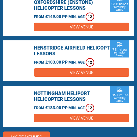
OXFORDSHIRE (ENSTONE)
53.8 miles
HELICOPTER LESSONS
from Bisley,
Surrey
£149.00 PP
FROM
MIN. AGE
12
VIEW VENUE
commute
HENSTRIDGE AIRFIELD HELICOPTER
78 miles
LESSONS
from Bisley,
Surrey
£183.00 PP
FROM
MIN. AGE
12
VIEW VENUE
commute
NOTTINGHAM HELIPORT
105.7 miles
HELICOPTER LESSONS
from Bisley,
Surrey
£183.00 PP
FROM
MIN. AGE
12
VIEW VENUE