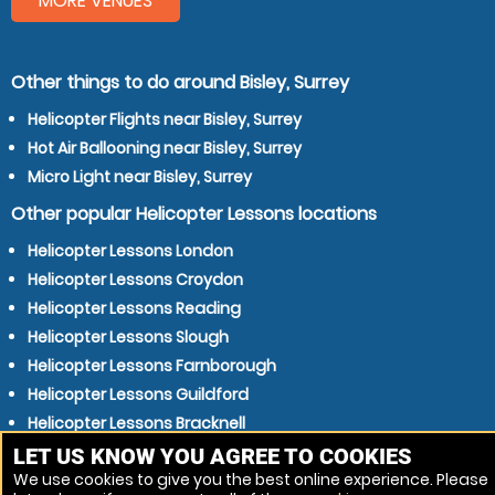
MORE VENUES
Other things to do around Bisley, Surrey
Helicopter Flights near Bisley, Surrey
Hot Air Ballooning near Bisley, Surrey
Micro Light near Bisley, Surrey
Other popular Helicopter Lessons locations
Helicopter Lessons London
Helicopter Lessons Croydon
Helicopter Lessons Reading
Helicopter Lessons Slough
Helicopter Lessons Farnborough
Helicopter Lessons Guildford
Helicopter Lessons Bracknell
Helicopter Lessons Aldershot
LET US KNOW YOU AGREE TO COOKIES
We use cookies to give you the best online experience. Please
Helicopter Lessons Staines