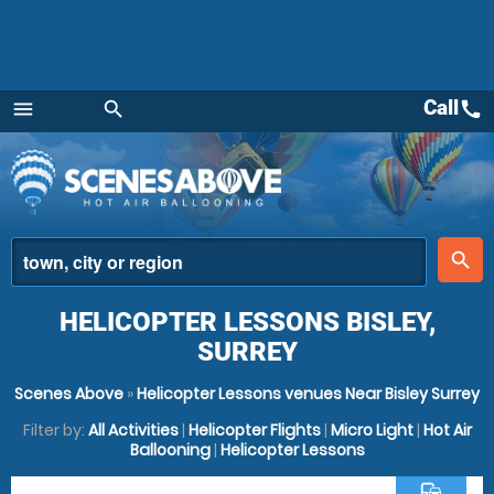
Call
call
menu
search
Menu
place
search
HELICOPTER LESSONS BISLEY,
SURREY
Scenes Above
»
Helicopter Lessons venues Near Bisley Surrey
Filter by:
All Activities
|
Helicopter Flights
|
Micro Light
|
Hot Air
Ballooning
|
Helicopter Lessons
commute