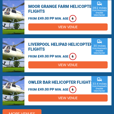
commute
MOOR GRANGE FARM HELICOPTER
28.2 miles
FLIGHTS
from Prestwich,
Greater
Manchester
£49.00 PP
FROM
MIN. AGE
6
VIEW VENUE
commute
LIVERPOOL HELIPAD HELICOPTER
31.1 miles
FLIGHTS
from Prestwich,
Greater
Manchester
£49.00 PP
FROM
MIN. AGE
6
VIEW VENUE
commute
OWLER BAR HELICOPTER FLIGHTS
33.4 miles
from Prestwich,
£49.00 PP
Greater
FROM
MIN. AGE
6
Manchester
VIEW VENUE
MORE VENUES