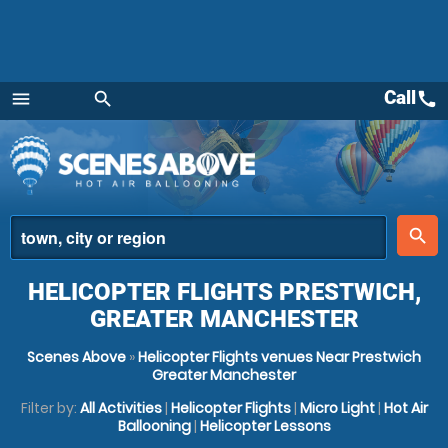
Call
call
menu
search
Menu
place
search
HELICOPTER FLIGHTS PRESTWICH,
GREATER MANCHESTER
Scenes Above
»
Helicopter Flights venues Near Prestwich
Greater Manchester
Filter by:
All Activities
|
Helicopter Flights
|
Micro Light
|
Hot Air
Ballooning
|
Helicopter Lessons