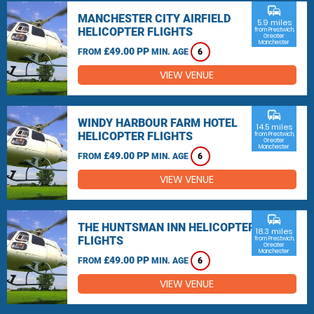
commute
MANCHESTER CITY AIRFIELD
5.9 miles
HELICOPTER FLIGHTS
from Prestwich,
Greater
Manchester
£49.00 PP
FROM
MIN. AGE
6
VIEW VENUE
commute
WINDY HARBOUR FARM HOTEL
14.5 miles
HELICOPTER FLIGHTS
from Prestwich,
Greater
Manchester
£49.00 PP
FROM
MIN. AGE
6
VIEW VENUE
commute
THE HUNTSMAN INN HELICOPTER
18.3 miles
FLIGHTS
from Prestwich,
Greater
Manchester
£49.00 PP
FROM
MIN. AGE
6
VIEW VENUE