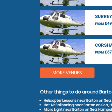
SURREY
£49
FROM
CORSHA
£87
FROM
MORE VENUES
Other things to do around Bart
Helicopter Lessons near Barton on Sea
Hot Air Ballooning near Barton on Sea,
Micro Light near Barton on Sea, Hamps