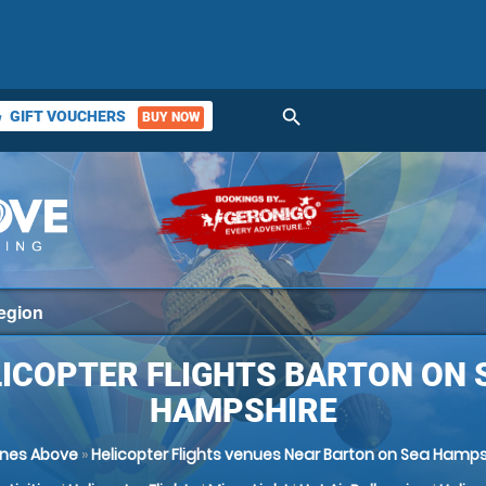
search
GIFT VOUCHERS
BUY NOW
ket
ICOPTER FLIGHTS BARTON ON 
HAMPSHIRE
nes Above
»
Helicopter Flights venues Near Barton on Sea Hamps