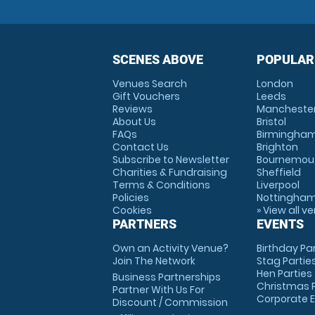
SCENES ABOVE
POPULAR
Venues Search
London
Gift Vouchers
Leeds
Reviews
Mancheste
About Us
Bristol
FAQs
Birmingha
Contact Us
Brighton
Subscribe to Newsletter
Bournemou
Charities & Fundraising
Sheffield
Terms & Conditions
Liverpool
Policies
Nottingha
Cookies
» View all v
PARTNERS
EVENTS
Own an Activity Venue?
Birthday Pa
Join The Network
Stag Partie
Hen Parties
Business Partnerships
Christmas P
Partner With Us For
Corporate 
Discount / Commission