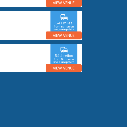
VIEW VENUE
commute
54.1 miles
from Barton on
Sea, Hampshire
VIEW VENUE
commute
54.4 miles
from Barton on
Sea, Hampshire
VIEW VENUE