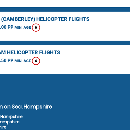
 (CAMBERLEY) HELICOPTER FLIGHTS
.00 PP
6
MIN. AGE
M HELICOPTER FLIGHTS
.50 PP
6
MIN. AGE
on on Sea, Hampshire
, Hampshire
 Hampshire
hire