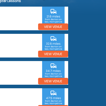
opter Lessons
commute
21.6 miles
from Barton on
Sea, Hampshire
VIEW VENUE
commute
32.6 miles
from Barton on
Sea, Hampshire
VIEW VENUE
commute
34.7 miles
from Barton on
Sea, Hampshire
VIEW VENUE
commute
47.5 miles
from Barton on
Sea, Hampshire