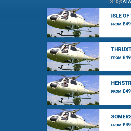
Filter by:
All 
ISLE O
£49
FROM
THRUXT
£49
FROM
HENSTR
£49
FROM
SOMERS
£49
FROM