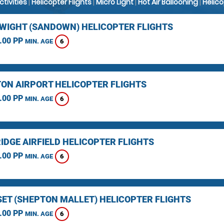
Activities
|
Helicopter Flights
|
Micro Light
|
Hot Air Ballooning
|
Helic
F WIGHT (SANDOWN) HELICOPTER FLIGHTS
.00 PP
6
MIN. AGE
ON AIRPORT HELICOPTER FLIGHTS
.00 PP
6
MIN. AGE
IDGE AIRFIELD HELICOPTER FLIGHTS
.00 PP
6
MIN. AGE
ET (SHEPTON MALLET) HELICOPTER FLIGHTS
.00 PP
6
MIN. AGE