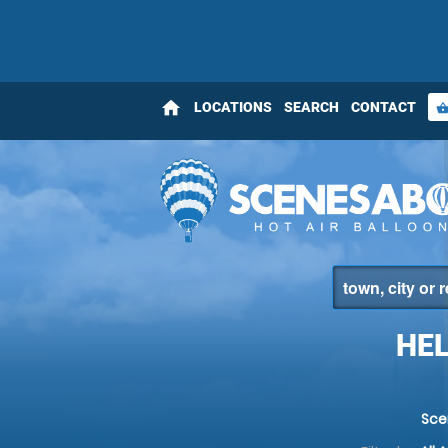
home
LOCATIONS
SEARCH
CONTACT
shopping_bas
HEL
Sce