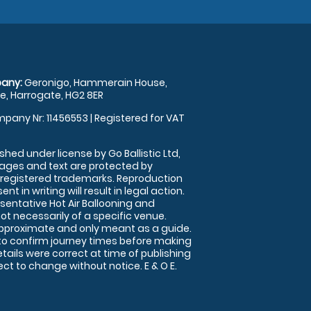
any:
Geronigo, Hammerain House,
, Harrogate, HG2 8ER
pany Nr: 11456553 | Registered for VAT
shed under license by Go Ballistic Ltd,
images and text are protected by
 registered trademarks. Reproduction
nt in writing will result in legal action.
sentative Hot Air Ballooning and
ot necessarily of a specific venue.
approximate and only meant as a guide.
to confirm journey times before making
details were correct at time of publishing
t to change without notice. E & O E.