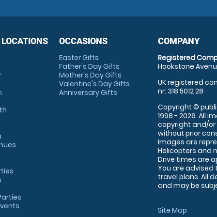
 LOCATIONS
OCCASIONS
COMPANY
Easter Gifts
Registered Comp
Father's Day Gifts
Hookstone Avenue
r
Mother's Day Gifts
UK registered com
Valentine's Day Gifts
nr: 318 5012 28
m
Anniversary Gifts
Copyright © publi
th
1998 - 2026. All 
copyright and/or
without prior conse
m
Images are repre
enues
Helicopters and n
Drive times are 
You are advised 
rties
travel plans. All 
s
and may be subjec
arties
Events
Site Map