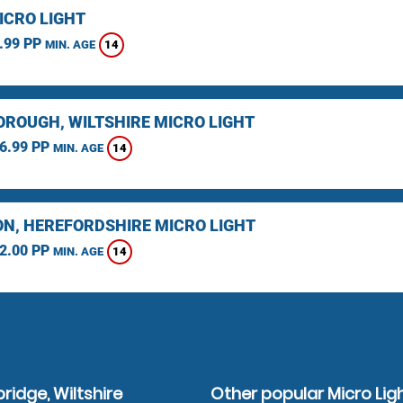
ICRO LIGHT
.99 PP
14
MIN. AGE
ROUGH, WILTSHIRE MICRO LIGHT
6.99 PP
14
MIN. AGE
N, HEREFORDSHIRE MICRO LIGHT
2.00 PP
14
MIN. AGE
ridge, Wiltshire
Other popular Micro Lig