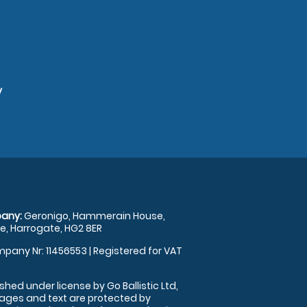
y
any:
Geronigo, Hammerain House,
, Harrogate, HG2 8ER
pany Nr: 11456553 | Registered for VAT
shed under license by Go Ballistic Ltd,
images and text are protected by