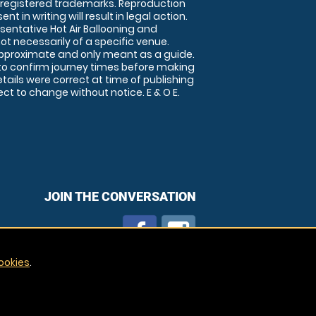
 registered trademarks. Reproduction
nt in writing will result in legal action.
sentative Hot Air Ballooning and
ot necessarily of a specific venue.
approximate and only meant as a guide.
to confirm journey times before making
details were correct at time of publishing
t to change without notice. E & O E.
JOIN THE CONVERSATION
ookies
.