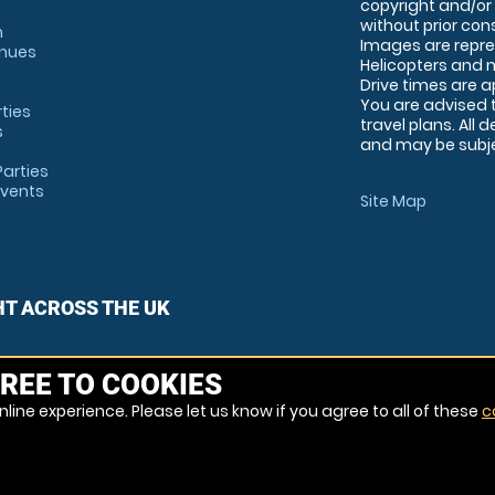
copyright and/or
without prior conse
m
Images are repre
enues
Helicopters and n
Drive times are 
You are advised 
rties
travel plans. All 
s
and may be subjec
arties
Events
Site Map
HT ACROSS THE UK
REE TO COOKIES
line experience. Please let us know if you agree to all of these
c