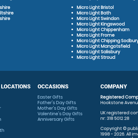
shire
Micro Light Bristol
ltshire
Micro Light Bath
shire
Micro Light Swindon
Micro Light Kingswood
Micro Light Chippenham
Micro Light Frome
Micro Light Chipping Sodbur
Micro Light Mangotsfield
Micro Light Salisbury
Micro Light Stroud
 LOCATIONS
OCCASIONS
COMPANY
Easter Gifts
Registered Comp
Father's Day Gifts
Hookstone Avenue
r
Mother's Day Gifts
UK registered com
Valentine's Day Gifts
nr: 318 5012 28
m
Anniversary Gifts
Copyright © publi
th
1998 - 2026. All 