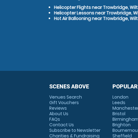
Helicopter Flights near Trowbridge, Wilt
Helicopter Lessons near Trowbridge, Wi
Hot Air Ballooning near Trowbridge, Wilt
SCENES ABOVE
POPULAR
Venues Search
London
Gift Vouchers
Leeds
Reviews
Mancheste
About Us
Bristol
FAQs
Birmingha
Contact Us
Brighton
Subscribe to Newsletter
Bournemou
Charities & Fundraising
Sheffield