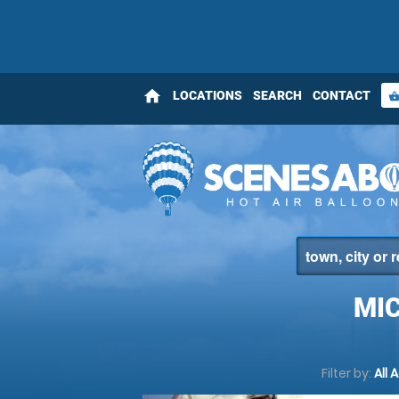
home
LOCATIONS
SEARCH
CONTACT
shopping_bas
MIC
Filter by:
All 