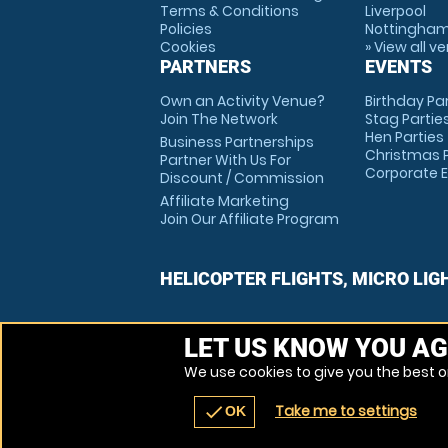
Terms & Conditions
Liverpool
Policies
Nottingha
Cookies
» View all v
PARTNERS
EVENTS
Own an Activity Venue?
Birthday Pa
Join The Network
Stag Partie
Hen Parties
Business Partnerships
Christmas P
Partner With Us For
Corporate 
Discount / Commission
Affiliate Marketing
Join Our Affiliate Program
HELICOPTER FLIGHTS, MICRO LIG
LET US KNOW YOU AG
We use cookies to give you the best on
Take me to settings
check
OK