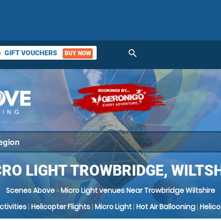
search
GIFT VOUCHERS
BUY NOW
ket
RO LIGHT TROWBRIDGE, WILTS
Scenes Above
»
Micro Light venues Near Trowbridge Wiltshire
Activities
|
Helicopter Flights
|
Micro Light
|
Hot Air Ballooning
|
Helic