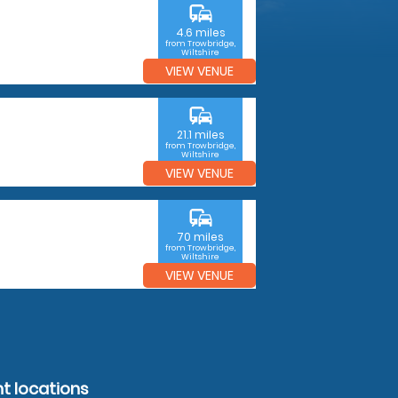
commute
4.6 miles
from Trowbridge,
Wiltshire
VIEW VENUE
commute
21.1 miles
from Trowbridge,
Wiltshire
VIEW VENUE
commute
70 miles
from Trowbridge,
Wiltshire
VIEW VENUE
ht locations