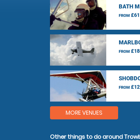
BATH M
£61
FROM
MARLBO
£18
FROM
SHOBDO
£12
FROM
MORE VENUES
Other things to do around Trowb