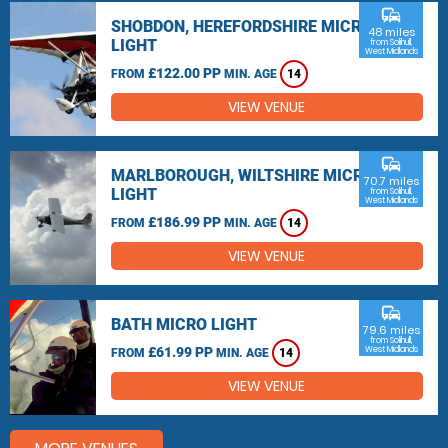
commute
SHOBDON, HEREFORDSHIRE MICRO
48 miles
LIGHT
from Solihull,
West Midlands
£122.00 PP
FROM
MIN. AGE
14
VIEW VENUE
commute
MARLBOROUGH, WILTSHIRE MICRO
70.7 miles
LIGHT
from Solihull,
West Midlands
£186.99 PP
FROM
MIN. AGE
14
VIEW VENUE
commute
BATH MICRO LIGHT
79.6 miles
from Solihull,
£61.99 PP
West Midlands
FROM
MIN. AGE
14
VIEW VENUE