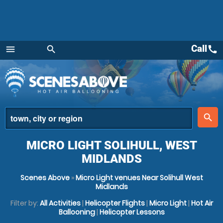
Call
call
menu
search
Menu
place
search
MICRO LIGHT SOLIHULL, WEST
MIDLANDS
Scenes Above
»
Micro Light venues Near Solihull West
Midlands
Filter by:
All Activities
|
Helicopter Flights
|
Micro Light
|
Hot Air
Ballooning
|
Helicopter Lessons