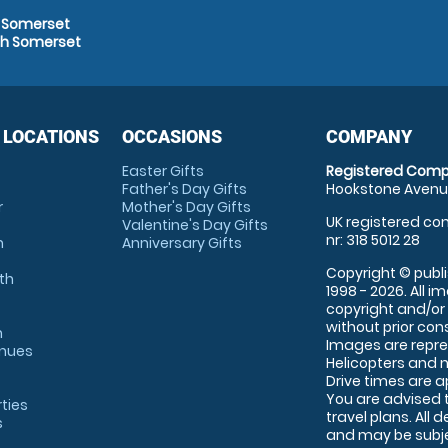
h Somerset
th Somerset
 LOCATIONS
OCCASIONS
COMPANY
Easter Gifts
Registered Comp
Father's Day Gifts
Hookstone Avenue
r
Mother's Day Gifts
UK registered com
Valentine's Day Gifts
nr: 318 5012 28
m
Anniversary Gifts
Copyright © publi
th
1998 - 2026. All 
copyright and/or
without prior conse
m
Images are repre
enues
Helicopters and n
Drive times are 
You are advised 
rties
travel plans. All 
s
and may be subjec