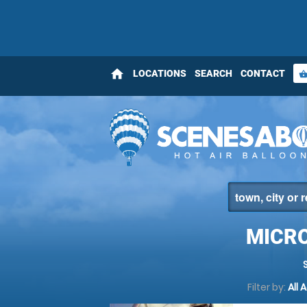
home
LOCATIONS
SEARCH
CONTACT
shopping_bas
MICRO
Filter by:
All 