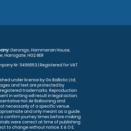
any:
Geronigo, Hammerain House,
, Harrogate, HG2 8ER
pany Nr: 11456553 | Registered for VAT
shed under license by Go Ballistic Ltd,
images and text are protected by
 registered trademarks. Reproduction
nt in writing will result in legal action.
sentative Hot Air Ballooning and
ot necessarily of a specific venue.
approximate and only meant as a guide.
to confirm journey times before making
details were correct at time of publishing
t to change without notice. E & O E.