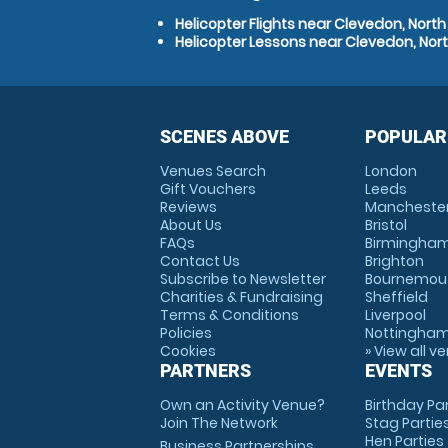
Helicopter Flights near Clevedon, Nort
Helicopter Lessons near Clevedon, Nor
SCENES ABOVE
POPULAR
Venues Search
London
Gift Vouchers
Leeds
Reviews
Mancheste
About Us
Bristol
FAQs
Birmingha
Contact Us
Brighton
Subscribe to Newsletter
Bournemou
Charities & Fundraising
Sheffield
Terms & Conditions
Liverpool
Policies
Nottingha
Cookies
» View all v
PARTNERS
EVENTS
Own an Activity Venue?
Birthday Pa
Join The Network
Stag Partie
Hen Parties
Business Partnerships