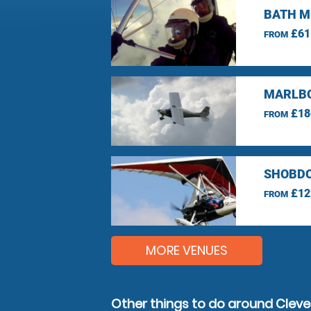
BATH M
£61
FROM
MARLBO
£18
FROM
SHOBDO
£12
FROM
MORE VENUES
Other things to do around Clev