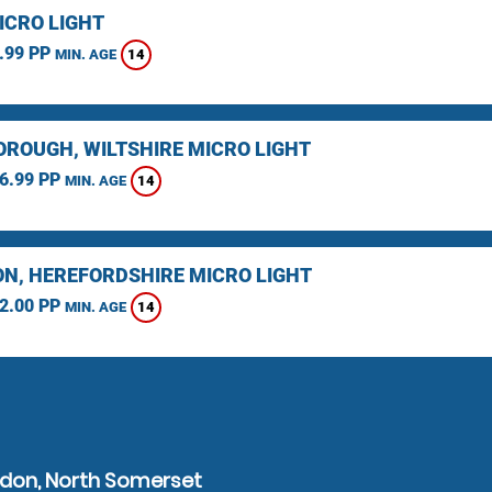
ICRO LIGHT
.99 PP
14
MIN. AGE
ROUGH, WILTSHIRE MICRO LIGHT
6.99 PP
14
MIN. AGE
N, HEREFORDSHIRE MICRO LIGHT
2.00 PP
14
MIN. AGE
edon, North Somerset