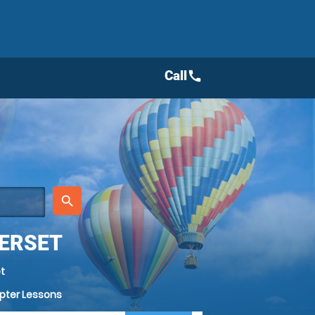
Call
call
place
search
MERSET
t
opter Lessons