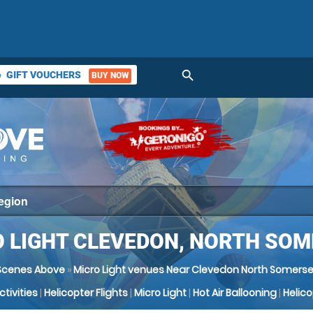
search
GIFT VOUCHERS
BUY NOW
ket
 LIGHT CLEVEDON, NORTH SO
Scenes Above
»
Micro Light venues Near Clevedon North Somerse
Activities
|
Helicopter Flights
|
Micro Light
|
Hot Air Ballooning
|
Helic