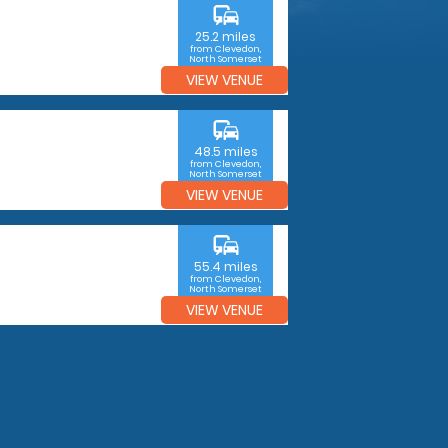
commute
25.2 miles
from Clevedon,
North Somerset
VIEW VENUE
commute
48.5 miles
from Clevedon,
North Somerset
VIEW VENUE
commute
55.4 miles
from Clevedon,
North Somerset
VIEW VENUE