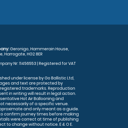
any:
Geronigo, Hammerain House,
, Harrogate, HG2 8ER
pany Nr: 11456553 | Registered for VAT
shed under license by Go Ballistic Ltd,
images and text are protected by
 registered trademarks. Reproduction
nt in writing will result in legal action.
sentative Hot Air Ballooning and
ot necessarily of a specific venue.
approximate and only meant as a guide.
to confirm journey times before making
details were correct at time of publishing
t to change without notice. E & O E.