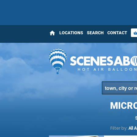
home
LOCATIONS
SEARCH
CONTACT
shopping_bas
MICRO
Filter by:
All 