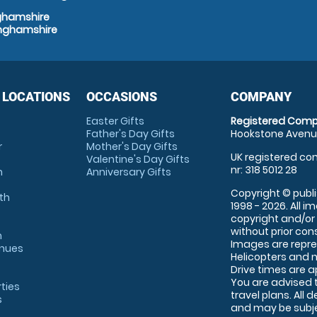
nghamshire
inghamshire
 LOCATIONS
OCCASIONS
COMPANY
Easter Gifts
Registered Comp
Father's Day Gifts
Hookstone Avenue
r
Mother's Day Gifts
UK registered com
Valentine's Day Gifts
nr: 318 5012 28
m
Anniversary Gifts
Copyright © publi
th
1998 - 2026. All 
copyright and/or
without prior conse
m
Images are repre
enues
Helicopters and n
Drive times are 
You are advised 
rties
travel plans. All 
s
and may be subjec