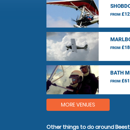
SHOBDO
£12
FROM
MARLBO
£18
FROM
BATH M
£61
FROM
MORE VENUES
Other things to do around Bees