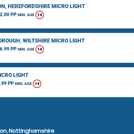
N, HEREFORDSHIRE MICRO LIGHT
2.00 PP
14
MIN. AGE
ROUGH, WILTSHIRE MICRO LIGHT
6.99 PP
14
MIN. AGE
ICRO LIGHT
.99 PP
14
MIN. AGE
ton, Nottinghamshire