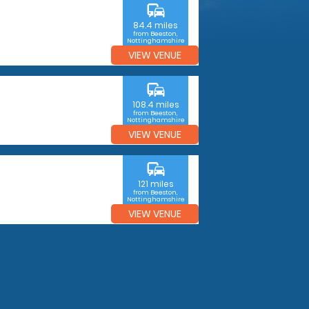
commute
84.4 miles
from Beeston,
Nottinghamshire
VIEW VENUE
commute
108.4 miles
from Beeston,
Nottinghamshire
VIEW VENUE
commute
121 miles
from Beeston,
Nottinghamshire
VIEW VENUE