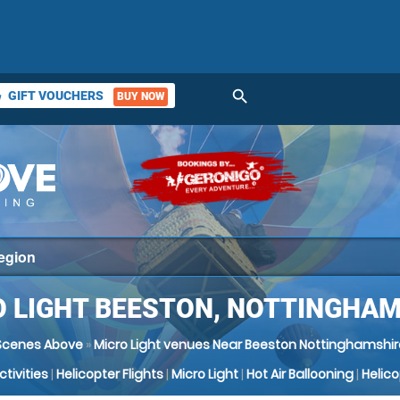
search
GIFT VOUCHERS
BUY NOW
ket
 LIGHT BEESTON, NOTTINGHA
Scenes Above
»
Micro Light venues Near Beeston Nottinghamshir
Activities
|
Helicopter Flights
|
Micro Light
|
Hot Air Ballooning
|
Helic