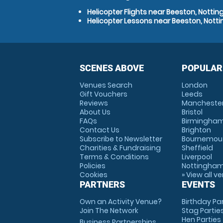
Helicopter Flights near Beeston, Notti
Helicopter Lessons near Beeston, Nott
SCENES ABOVE
POPULAR
Venues Search
London
Gift Vouchers
Leeds
Reviews
Mancheste
About Us
Bristol
FAQs
Birmingha
Contact Us
Brighton
Subscribe to Newsletter
Bournemou
Charities & Fundraising
Sheffield
Terms & Conditions
Liverpool
Policies
Nottingha
Cookies
» View all v
PARTNERS
EVENTS
Own an Activity Venue?
Birthday Pa
Join The Network
Stag Partie
Hen Parties
Business Partnerships