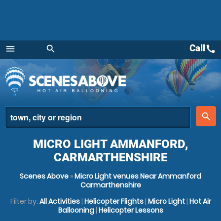
Call
call
menu
search
Menu
place
search
MICRO LIGHT AMMANFORD,
CARMARTHENSHIRE
Scenes Above
»
Micro Light venues Near Ammanford
Carmarthenshire
Filter by:
All Activities
|
Helicopter Flights
|
Micro Light
|
Hot Air
Ballooning
|
Helicopter Lessons