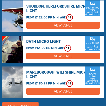
commute
SHOBDON, HEREFORDSHIRE MICRO
56.4 miles
LIGHT
from
Ammanford,
Carmarthenshire
£122.00 PP
FROM
MIN. AGE
14
VIEW VENUE
commute
BATH MICRO LIGHT
79.5 miles
from
£61.99 PP
Ammanford,
FROM
MIN. AGE
14
Carmarthenshire
VIEW VENUE
commute
MARLBOROUGH, WILTSHIRE MICRO
100.9
LIGHT
miles
from
Ammanford,
£186.99 PP
FROM
MIN. AGE
14
Carmarthenshire
VIEW VENUE