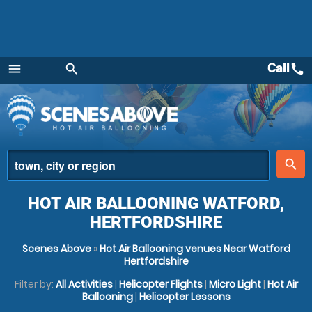
Call
call
menu
search
Menu
place
search
HOT AIR BALLOONING WATFORD,
HERTFORDSHIRE
Scenes Above
»
Hot Air Ballooning venues Near Watford
Hertfordshire
Filter by:
All Activities
|
Helicopter Flights
|
Micro Light
|
Hot Air
Ballooning
|
Helicopter Lessons