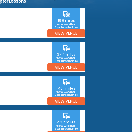
opter Lessons
commute
19.8 miles
from Woodhall
Spa, Lincolnshire
VIEW VENUE
commute
37.4 miles
from Woodhall
Spa, Lincolnshire
VIEW VENUE
commute
40.1 miles
from Woodhall
Spa, Lincolnshire
VIEW VENUE
commute
40.2 miles
from Woodhall
Spa, Lincolnshire