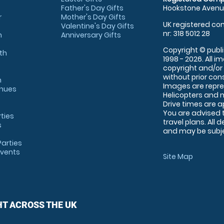
Father's Day Gifts
Hookstone Avenue
r
Mother's Day Gifts
UK registered com
Valentine's Day Gifts
nr: 318 5012 28
m
Anniversary Gifts
Copyright © publi
th
1998 - 2026. All 
copyright and/or
without prior conse
m
Images are repre
enues
Helicopters and n
Drive times are 
You are advised 
rties
travel plans. All 
s
and may be subjec
arties
Events
Site Map
HT ACROSS THE UK