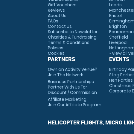
Gift Vouchers
Leeds
Reviews
Mancheste
About Us
Bristol
FAQs
Birmingha
Contact Us
Brighton
Subscribe to Newsletter
Bournemou
Charities & Fundraising
Sheffield
Terms & Conditions
Liverpool
Policies
Nottingha
Cookies
» View all v
PARTNERS
EVENTS
Own an Activity Venue?
Birthday Pa
Join The Network
Stag Partie
Hen Parties
Business Partnerships
Christmas P
Partner With Us For
Corporate 
Discount / Commission
Affiliate Marketing
Join Our Affiliate Program
HELICOPTER FLIGHTS, MICRO LIG