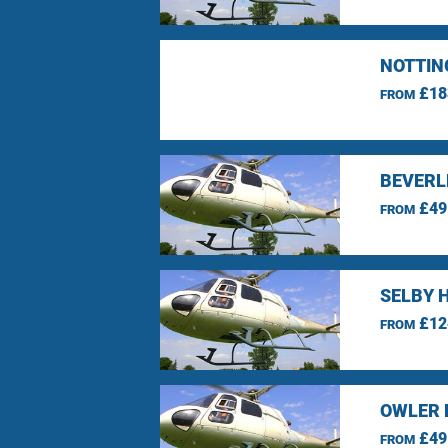
NOTTIN
£18
FROM
BEVERLE
£49
FROM
SELBY 
£12
FROM
OWLER 
£49
FROM