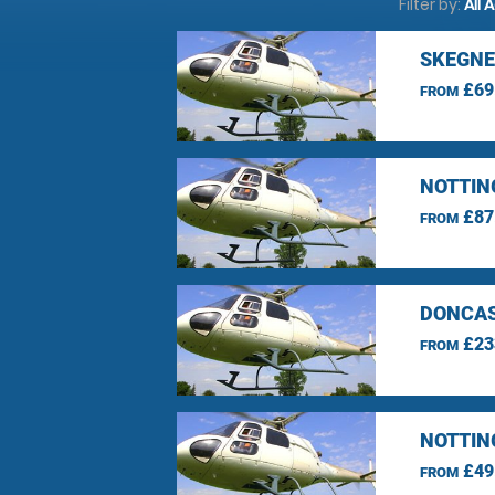
Filter by:
All 
SKEGNE
£69
FROM
NOTTIN
£87
FROM
DONCAS
£23
FROM
NOTTIN
£49
FROM