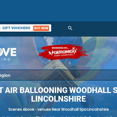
search
GIFT VOUCHERS
BUY NOW
ket
T AIR BALLOONING WOODHALL S
LINCOLNSHIRE
Scenes Above
»
venues Near Woodhall Spa Lincolnshire