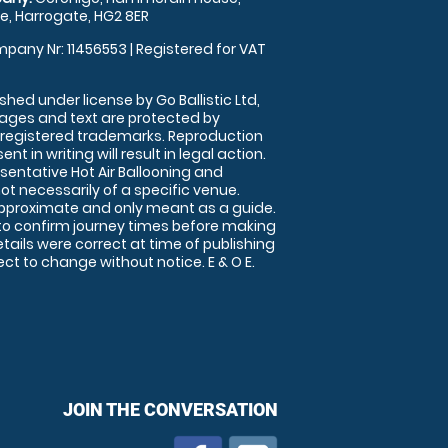
, Harrogate, HG2 8ER
pany Nr: 11456553 | Registered for VAT
shed under license by Go Ballistic Ltd,
images and text are protected by
 registered trademarks. Reproduction
nt in writing will result in legal action.
sentative Hot Air Ballooning and
ot necessarily of a specific venue.
approximate and only meant as a guide.
to confirm journey times before making
details were correct at time of publishing
t to change without notice. E & O E.
JOIN THE CONVERSATION