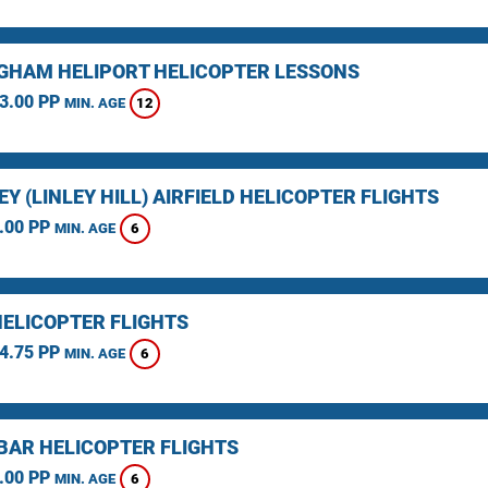
GHAM HELIPORT HELICOPTER LESSONS
3.00 PP
12
MIN. AGE
Y (LINLEY HILL) AIRFIELD HELICOPTER FLIGHTS
.00 PP
6
MIN. AGE
HELICOPTER FLIGHTS
4.75 PP
6
MIN. AGE
BAR HELICOPTER FLIGHTS
.00 PP
6
MIN. AGE