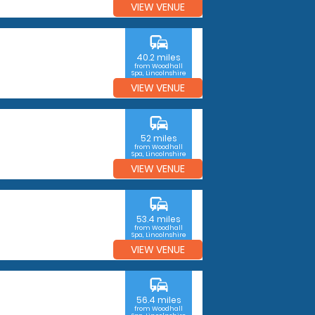
VIEW VENUE
commute
40.2 miles
from Woodhall
Spa, Lincolnshire
VIEW VENUE
commute
52 miles
from Woodhall
Spa, Lincolnshire
VIEW VENUE
commute
53.4 miles
from Woodhall
Spa, Lincolnshire
VIEW VENUE
commute
56.4 miles
from Woodhall