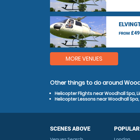
ELVING
£49
FROM
MORE VENUES
Other things to do around Woodh
Helicopter Flights near Woodhall Spa, L
Helicopter Lessons near Woodhall Spa, 
SCENES ABOVE
POPULAR
Venues Search
London