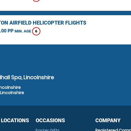
TON AIRFIELD HELICOPTER FLIGHTS
.00 PP
6
MIN. AGE
all Spa, Lincolnshire
incolnshire
Lincolnshire
 LOCATIONS
OCCASIONS
COMPANY
Easter Gifts
Registered Comp