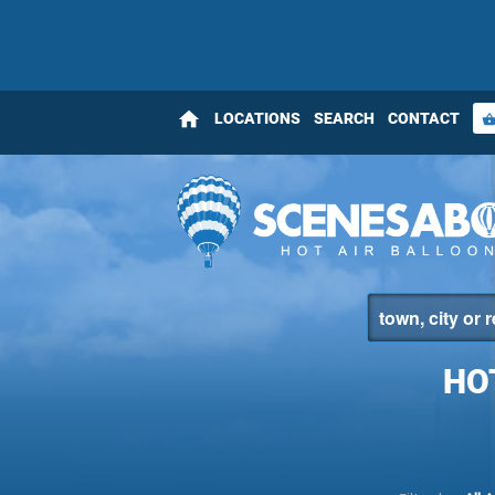
home
LOCATIONS
SEARCH
CONTACT
shopping_bas
HO