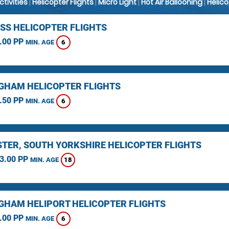
Activities
|
Helicopter Flights
|
Micro Light
|
Hot Air Ballooning
|
Helic
SS HELICOPTER FLIGHTS
.00 PP
6
MIN. AGE
GHAM HELICOPTER FLIGHTS
.50 PP
6
MIN. AGE
TER, SOUTH YORKSHIRE HELICOPTER FLIGHTS
3.00 PP
18
MIN. AGE
GHAM HELIPORT HELICOPTER FLIGHTS
.00 PP
6
MIN. AGE