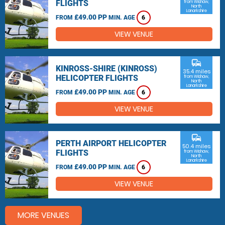
FLIGHTS
from Wishaw,
North
Lanarkshire
£49.00 PP
FROM
MIN. AGE
6
VIEW VENUE
commute
KINROSS-SHIRE (KINROSS)
35.4 miles
HELICOPTER FLIGHTS
from Wishaw,
North
Lanarkshire
£49.00 PP
FROM
MIN. AGE
6
VIEW VENUE
commute
PERTH AIRPORT HELICOPTER
50.4 miles
FLIGHTS
from Wishaw,
North
Lanarkshire
£49.00 PP
FROM
MIN. AGE
6
VIEW VENUE
MORE VENUES