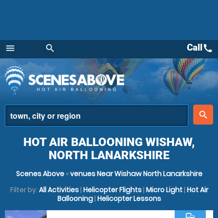
Call
call
menu
search
Menu
place
search
HOT AIR BALLOONING WISHAW,
NORTH LANARKSHIRE
Scenes Above
»
venues Near Wishaw North Lanarkshire
Filter by:
All Activities
|
Helicopter Flights
|
Micro Light
|
Hot Air
Ballooning
|
Helicopter Lessons
commute