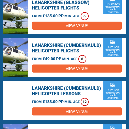
LANARKSHIRE (GLASGOW)
9.2 miles
HELICOPTER FLIGHTS
from Wishaw,
North
Lanarkshire
£135.00 PP
FROM
MIN. AGE
6
VIEW VENUE
commute
LANARKSHIRE (CUMBERNAULD)
14 miles
HELICOPTER FLIGHTS
from Wishaw,
North
Lanarkshire
£49.00 PP
FROM
MIN. AGE
6
VIEW VENUE
commute
LANARKSHIRE (CUMBERNAULD)
14 miles
HELICOPTER LESSONS
from Wishaw,
North
Lanarkshire
£183.00 PP
FROM
MIN. AGE
12
VIEW VENUE
commute