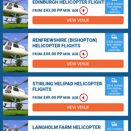
EDINBURGH HELICOPTER FLIGHTS
23.8 miles
from Wishaw,
£43.00 PP
North
FROM
MIN. AGE
6
Lanarkshire
VIEW VENUE
commute
RENFREWSHIRE (BISHOPTON)
24.8 miles
HELICOPTER FLIGHTS
from Wishaw,
North
Lanarkshire
£49.00 PP
FROM
MIN. AGE
6
VIEW VENUE
commute
STIRLING HELIPAD HELICOPTER
25.4 miles
FLIGHTS
from Wishaw,
North
Lanarkshire
£49.00 PP
FROM
MIN. AGE
6
VIEW VENUE
commute
LANGHOLM FARM HELICOPTER
30.1 miles