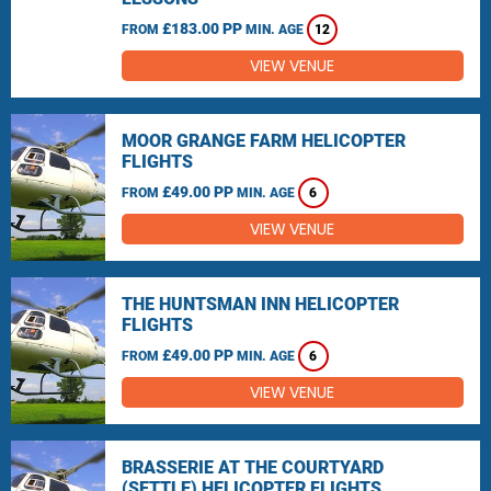
£183.00 PP
FROM
MIN. AGE
12
VIEW VENUE
MOOR GRANGE FARM HELICOPTER
FLIGHTS
£49.00 PP
FROM
MIN. AGE
6
VIEW VENUE
THE HUNTSMAN INN HELICOPTER
FLIGHTS
£49.00 PP
FROM
MIN. AGE
6
VIEW VENUE
BRASSERIE AT THE COURTYARD
(SETTLE) HELICOPTER FLIGHTS