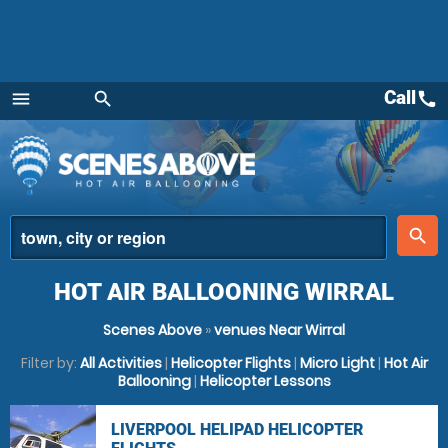
Call
call
menu
search
Menu
place
search
HOT AIR BALLOONING WIRRAL
Scenes Above
»
venues Near Wirral
Filter by:
All Activities
|
Helicopter Flights
|
Micro Light
|
Hot Air
Ballooning
|
Helicopter Lessons
LIVERPOOL HELIPAD HELICOPTER