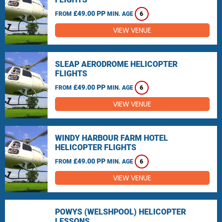
£49.00 PP
FROM
MIN. AGE
6
VIEW VENUE
SLEAP AERODROME HELICOPTER
FLIGHTS
£49.00 PP
FROM
MIN. AGE
6
VIEW VENUE
WINDY HARBOUR FARM HOTEL
HELICOPTER FLIGHTS
£49.00 PP
FROM
MIN. AGE
6
VIEW VENUE
POWYS (WELSHPOOL) HELICOPTER
LESSONS