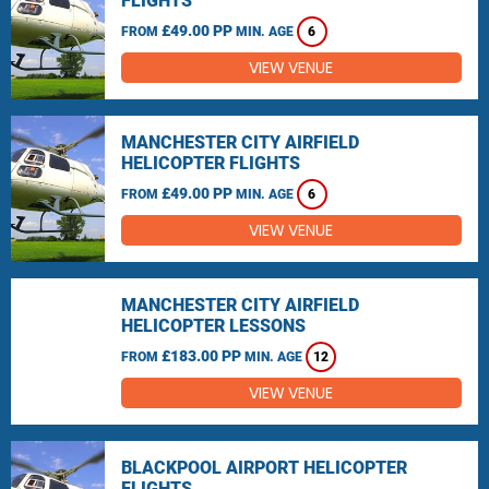
FLIGHTS
£49.00 PP
FROM
MIN. AGE
6
VIEW VENUE
MANCHESTER CITY AIRFIELD
HELICOPTER FLIGHTS
£49.00 PP
FROM
MIN. AGE
6
VIEW VENUE
MANCHESTER CITY AIRFIELD
HELICOPTER LESSONS
£183.00 PP
FROM
MIN. AGE
12
VIEW VENUE
BLACKPOOL AIRPORT HELICOPTER
FLIGHTS