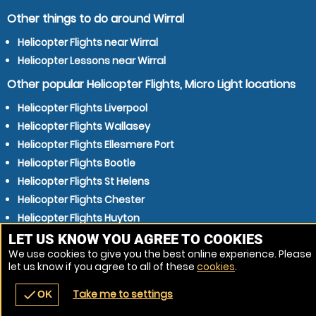
Other things to do around Wirral
Helicopter Flights near Wirral
Helicopter Lessons near Wirral
Other popular Helicopter Flights, Micro Light locations
Helicopter Flights Liverpool
Helicopter Flights Wallasey
Helicopter Flights Ellesmere Port
Helicopter Flights Bootle
Helicopter Flights St Helens
Helicopter Flights Chester
Helicopter Flights Huyton
Helicopter Flights Moreton
LET US KNOW YOU AGREE TO COOKIES
We use cookies to give you the best online experience. Please
Helicopter Flights Crosby
let us know if you agree to all of these
cookies
.
Helicopter Flights Bolton
Take me to settings
check
OK
navigate_before
place
redeem
call
Back
Venues
Vouchers
Contact