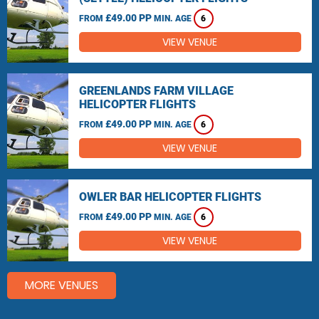
£49.00 PP
FROM
MIN. AGE
6
VIEW VENUE
GREENLANDS FARM VILLAGE
HELICOPTER FLIGHTS
£49.00 PP
FROM
MIN. AGE
6
VIEW VENUE
OWLER BAR HELICOPTER FLIGHTS
£49.00 PP
FROM
MIN. AGE
6
VIEW VENUE
MORE VENUES