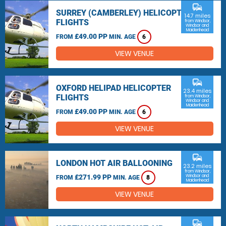
commute
SURREY (CAMBERLEY) HELICOPTER
14.7 miles
FLIGHTS
from Windsor,
Windsor and
Maidenhead
£49.00 PP
FROM
MIN. AGE
6
VIEW VENUE
commute
OXFORD HELIPAD HELICOPTER
23.4 miles
FLIGHTS
from Windsor,
Windsor and
Maidenhead
£49.00 PP
FROM
MIN. AGE
6
VIEW VENUE
commute
LONDON HOT AIR BALLOONING
23.2 miles
from Windsor,
£271.99 PP
Windsor and
FROM
MIN. AGE
8
Maidenhead
VIEW VENUE
commute