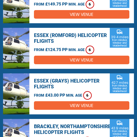
from Windsor,
£149.75 PP
Windsor and
FROM
MIN. AGE
6
Maidenhead
VIEW VENUE
commute
ESSEX (ROMFORD) HELICOPTER
39.4 miles
FLIGHTS
from Windsor,
Windsor and
Maidenhead
£124.75 PP
FROM
MIN. AGE
6
VIEW VENUE
commute
ESSEX (GRAYS) HELICOPTER
42.7 miles
FLIGHTS
from Windsor,
Windsor and
Maidenhead
£43.00 PP
FROM
MIN. AGE
6
VIEW VENUE
commute
BRACKLEY, NORTHAMPTONSHIRE
43.9 miles
HELICOPTER FLIGHTS
from Windsor,
Windsor and
Maidenhead