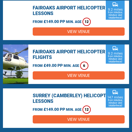
commute
FAIROAKS AIRPORT HELICOPTER
9.2 miles
LESSONS
from Windsor,
Windsor and
Maidenhead
£149.00 PP
FROM
MIN. AGE
12
VIEW VENUE
commute
FAIROAKS AIRPORT HELICOPTER
9.2 miles
FLIGHTS
from Windsor,
Windsor and
Maidenhead
£49.00 PP
FROM
MIN. AGE
6
VIEW VENUE
commute
SURREY (CAMBERLEY) HELICOPTER
14.7 miles
LESSONS
from Windsor,
Windsor and
Maidenhead
£149.00 PP
FROM
MIN. AGE
12
VIEW VENUE