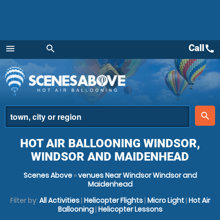
Call
call
menu
search
Menu
place
search
HOT AIR BALLOONING WINDSOR,
WINDSOR AND MAIDENHEAD
Scenes Above
»
venues Near Windsor Windsor and
Maidenhead
Filter by:
All Activities
|
Helicopter Flights
|
Micro Light
|
Hot Air
Ballooning
|
Helicopter Lessons