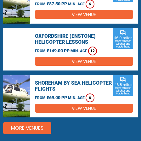
£87.50 PP
FROM
MIN. AGE
6
VIEW VENUE
commute
OXFORDSHIRE (ENSTONE)
46.9 miles
HELICOPTER LESSONS
from Windsor,
Windsor and
Maidenhead
£149.00 PP
FROM
MIN. AGE
12
VIEW VENUE
commute
SHOREHAM BY SEA HELICOPTER
46.8 miles
FLIGHTS
from Windsor,
Windsor and
Maidenhead
£69.00 PP
FROM
MIN. AGE
6
VIEW VENUE
MORE VENUES