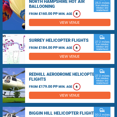
NORTH HAMPSHIRE HOT AIR
25.3 miles
BALLOONING
from Windsor,
Windsor and
Maidenhead
£160.00 PP
FROM
MIN. AGE
8
VIEW VENUE
commute
SURREY HELICOPTER FLIGHTS
27.2 miles
from Windsor,
£184.00 PP
Windsor and
FROM
MIN. AGE
6
Maidenhead
VIEW VENUE
commute
REDHILL AERODROME HELICOPTER
27.3 miles
FLIGHTS
from Windsor,
Windsor and
Maidenhead
£179.00 PP
FROM
MIN. AGE
6
VIEW VENUE
commute
BIGGIN HILL HELICOPTER FLIGHTS
30.2 miles