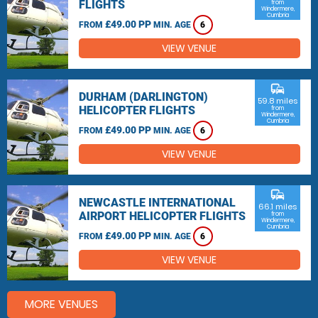
FLIGHTS
from
Windermere,
Cumbria
£49.00 PP
FROM
MIN. AGE
6
VIEW VENUE
commute
DURHAM (DARLINGTON)
59.8 miles
HELICOPTER FLIGHTS
from
Windermere,
Cumbria
£49.00 PP
FROM
MIN. AGE
6
VIEW VENUE
commute
NEWCASTLE INTERNATIONAL
66.1 miles
AIRPORT HELICOPTER FLIGHTS
from
Windermere,
Cumbria
£49.00 PP
FROM
MIN. AGE
6
VIEW VENUE
MORE VENUES