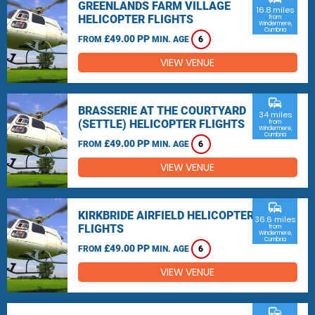
GREENLANDS FARM VILLAGE
16.8 miles
HELICOPTER FLIGHTS
from
Windermere,
Cumbria
£49.00 PP
FROM
MIN. AGE
6
VIEW VENUE
commute
BRASSERIE AT THE COURTYARD
34 miles
(SETTLE) HELICOPTER FLIGHTS
from
Windermere,
Cumbria
£49.00 PP
FROM
MIN. AGE
6
VIEW VENUE
commute
KIRKBRIDE AIRFIELD HELICOPTER
36.6 miles
FLIGHTS
from
Windermere,
Cumbria
£49.00 PP
FROM
MIN. AGE
6
VIEW VENUE
commute