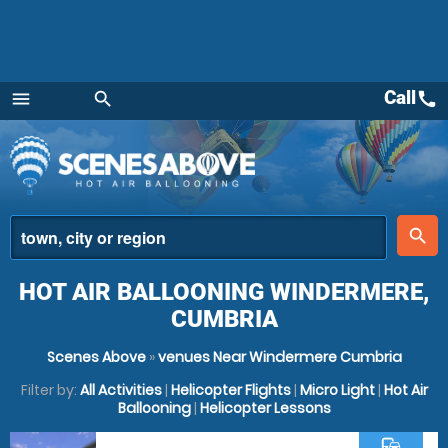
Call
call
menu
search
Menu
place
search
HOT AIR BALLOONING WINDERMERE,
CUMBRIA
Scenes Above
»
venues Near Windermere Cumbria
Filter by:
All Activities
|
Helicopter Flights
|
Micro Light
|
Hot Air
Ballooning
|
Helicopter Lessons
commute