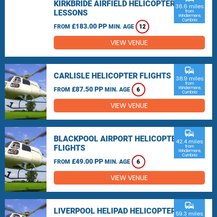
KIRKBRIDE AIRFIELD HELICOPTER
36.6 miles
LESSONS
from
Windermere,
Cumbria
£183.00 PP
FROM
MIN. AGE
12
VIEW VENUE
commute
CARLISLE HELICOPTER FLIGHTS
38.9 miles
from
£87.50 PP
Windermere,
FROM
MIN. AGE
6
Cumbria
VIEW VENUE
commute
BLACKPOOL AIRPORT HELICOPTER
42.4 miles
FLIGHTS
from
Windermere,
Cumbria
£49.00 PP
FROM
MIN. AGE
6
VIEW VENUE
commute
LIVERPOOL HELIPAD HELICOPTER
59.3 miles