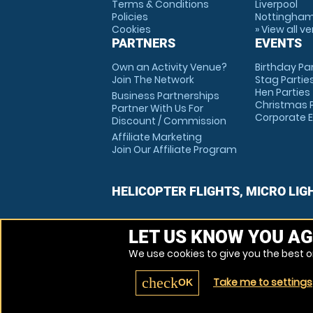
Terms & Conditions
Liverpool
Policies
Nottingha
Cookies
» View all v
PARTNERS
EVENTS
Own an Activity Venue?
Birthday Pa
Join The Network
Stag Partie
Hen Parties
Business Partnerships
Christmas P
Partner With Us For
Corporate 
Discount / Commission
Affiliate Marketing
Join Our Affiliate Program
HELICOPTER FLIGHTS, MICRO LIG
LET US KNOW YOU AG
We use cookies to give you the best on
check
Take me to settings
OK