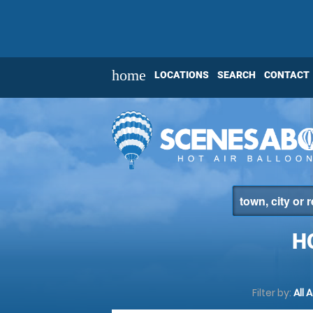
home
LOCATIONS
SEARCH
CONTACT
H
Filter by:
All 