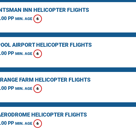
NTSMAN INN HELICOPTER FLIGHTS
.00 PP
6
MIN. AGE
OOL AIRPORT HELICOPTER FLIGHTS
.00 PP
6
MIN. AGE
RANGE FARM HELICOPTER FLIGHTS
.00 PP
6
MIN. AGE
AERODROME HELICOPTER FLIGHTS
.00 PP
6
MIN. AGE