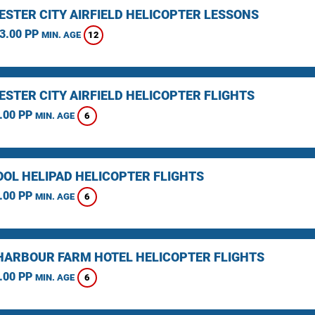
STER CITY AIRFIELD HELICOPTER LESSONS
3.00 PP
12
MIN. AGE
STER CITY AIRFIELD HELICOPTER FLIGHTS
.00 PP
6
MIN. AGE
OOL HELIPAD HELICOPTER FLIGHTS
.00 PP
6
MIN. AGE
HARBOUR FARM HOTEL HELICOPTER FLIGHTS
.00 PP
6
MIN. AGE