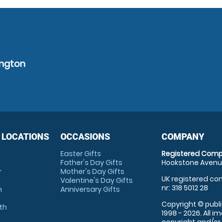
ington
 LOCATIONS
OCCASIONS
COMPANY
Easter Gifts
Registered Comp
Father's Day Gifts
Hookstone Avenue
r
Mother's Day Gifts
UK registered com
Valentine's Day Gifts
nr: 318 5012 28
m
Anniversary Gifts
Copyright © publi
th
1998 - 2026. All 