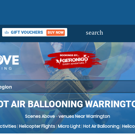
search
GIFT VOUCHERS
shopping_basket
BUY NOW
OT AIR BALLOONING WARRINGT
Scenes Above
»
venues Near Warrington
Activities
|
Helicopter Flights
|
Micro Light
|
Hot Air Ballooning
|
Helic