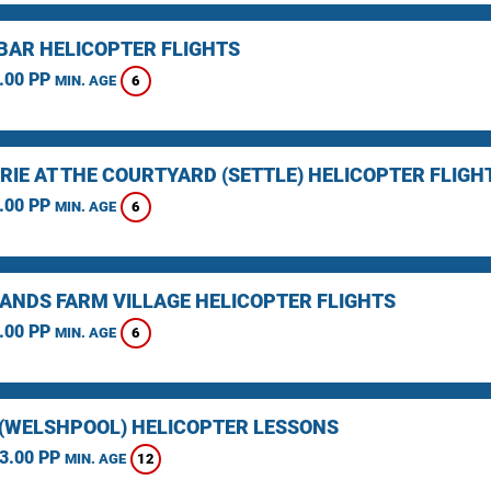
BAR HELICOPTER FLIGHTS
.00 PP
6
MIN. AGE
RIE AT THE COURTYARD (SETTLE) HELICOPTER FLIGH
.00 PP
6
MIN. AGE
ANDS FARM VILLAGE HELICOPTER FLIGHTS
.00 PP
6
MIN. AGE
(WELSHPOOL) HELICOPTER LESSONS
3.00 PP
12
MIN. AGE