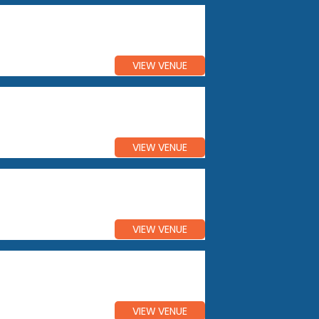
VIEW VENUE
VIEW VENUE
VIEW VENUE
VIEW VENUE