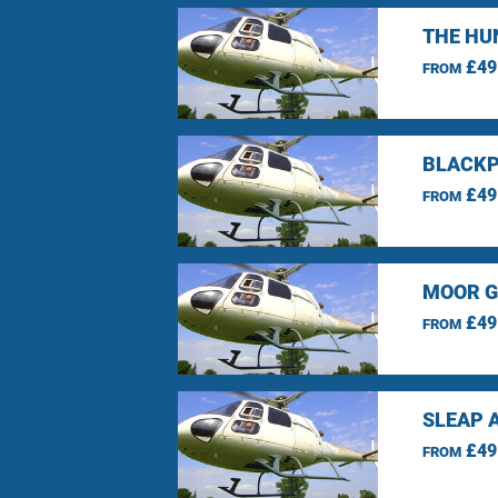
THE HU
£49
FROM
BLACKP
£49
FROM
MOOR G
£49
FROM
SLEAP 
£49
FROM