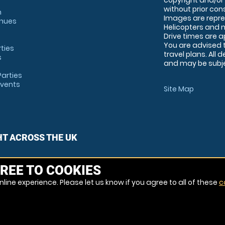
copyright and/or
without prior conse
m
Images are repre
enues
Helicopters and n
Drive times are 
You are advised 
rties
travel plans. All 
s
and may be subjec
arties
Events
Site Map
HT ACROSS THE UK
REE TO COOKIES
line experience. Please let us know if you agree to all of these
c