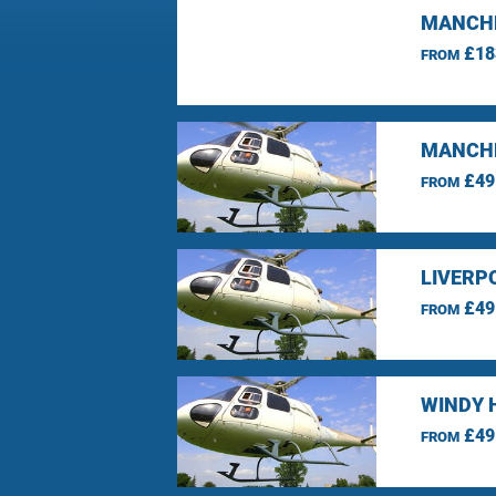
MANCHE
£18
FROM
MANCHE
£49
FROM
LIVERP
£49
FROM
WINDY 
£49
FROM