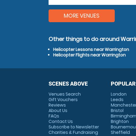
MORE VENUES
Other things to do around Warr
Helicopter Lessons near Warrington
Helicopter Flights near Warrington
SCENES ABOVE
POPULAR
Venues Search
London
Gift Vouchers
Leeds
Reviews
Mancheste
About Us
Bristol
FAQs
Birmingha
Contact Us
Brighton
Subscribe to Newsletter
Bournemou
Charities & Fundraising
Sheffield