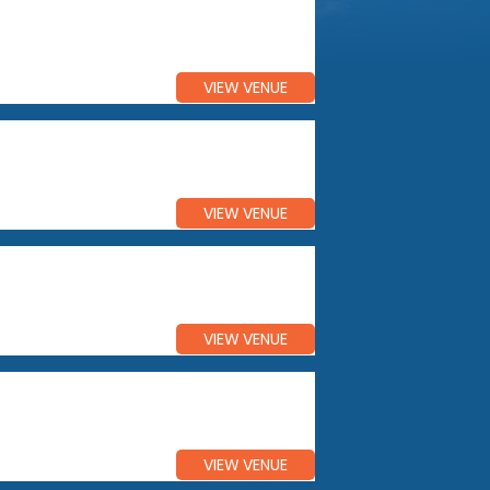
VIEW VENUE
VIEW VENUE
VIEW VENUE
VIEW VENUE