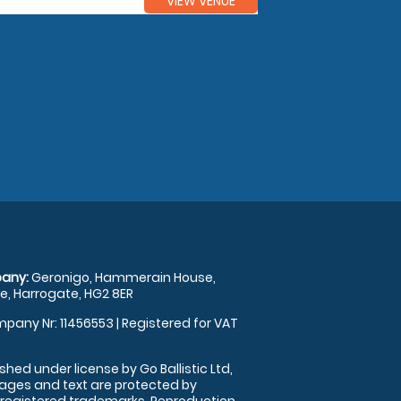
VIEW VENUE
any:
Geronigo, Hammerain House,
, Harrogate, HG2 8ER
pany Nr: 11456553 | Registered for VAT
shed under license by Go Ballistic Ltd,
images and text are protected by