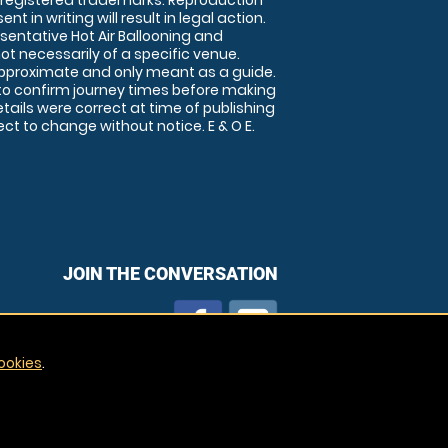
 registered trademarks. Reproduction
nt in writing will result in legal action.
sentative Hot Air Ballooning and
ot necessarily of a specific venue.
approximate and only meant as a guide.
to confirm journey times before making
details were correct at time of publishing
t to change without notice. E & O E.
JOIN THE CONVERSATION
ookies
.