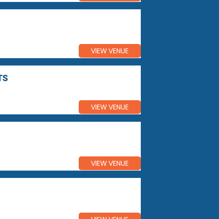
VIEW VENUE
TS
VIEW VENUE
VIEW VENUE