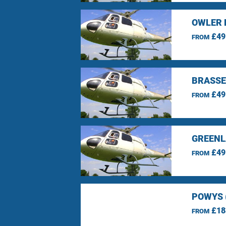
OWLER 
£49
FROM
BRASSE
£49
FROM
GREENL
£49
FROM
POWYS 
£18
FROM